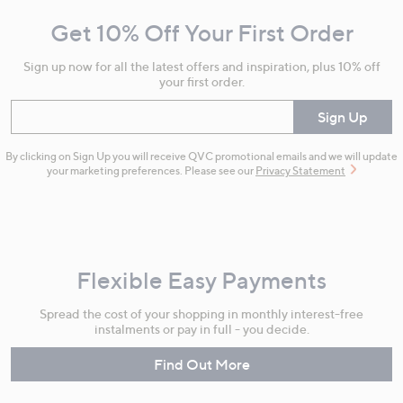
and
Get 10% Off Your First Order
Information
Sign up now for all the latest offers and inspiration, plus 10% off
your first order.
Enter your email
Sign Up
By clicking on Sign Up you will receive QVC promotional emails and we will update
your marketing preferences. Please see our
Privacy Statement
Flexible Easy Payments
Spread the cost of your shopping in monthly interest-free
instalments or pay in full - you decide.
Find Out More