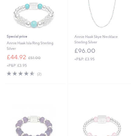
0
Special price
Annie Haak Skye Necklace
Sterling Silver
Annie Haak Isla Ring Sterling
Silver
£96.00
,
£44.92
£51.00
+P&P: £3.95
w
+P&P: £3.95
a
s
4.5
2
(2)
,
of
Reviews
£
5
5
Stars
1
.
0
0