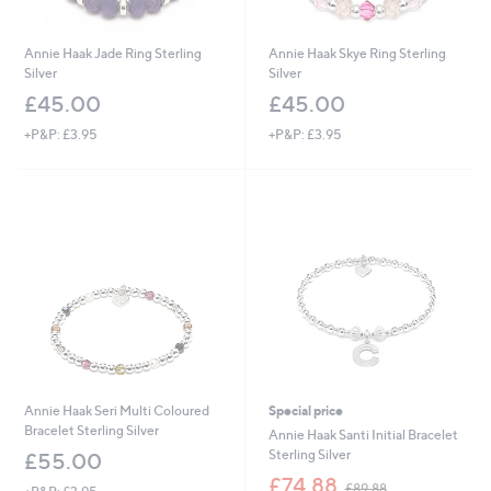
Annie Haak Jade Ring Sterling
Annie Haak Skye Ring Sterling
Silver
Silver
£45.00
£45.00
+P&P: £3.95
+P&P: £3.95
Annie Haak Seri Multi Coloured
Special price
Bracelet Sterling Silver
Annie Haak Santi Initial Bracelet
Sterling Silver
£55.00
,
£74.88
£89.88