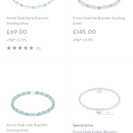
Annie Haak Sandi Bracelet
Annie Haak Isla Bracelet Sterling
Sterling Silver
Silver
£69.00
£145.00
+P&P: £3.95
+P&P: £3.95
5.0
3
(3)
of
Reviews
5
Stars
Annie Haak Jade Bracelet
Special price
Sterling Silver
Annie Haak Zodiac Bracelet