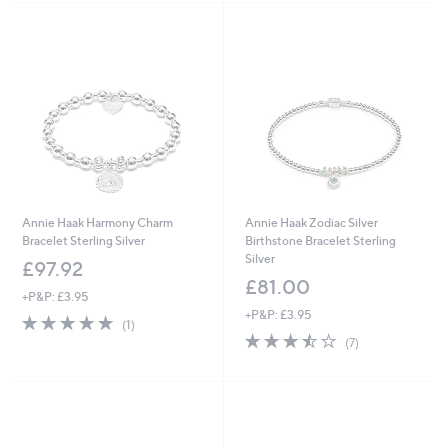
Stars
Stars
Annie Haak Harmony Charm
Annie Haak Zodiac Silver
Bracelet Sterling Silver
Birthstone Bracelet Sterling
Silver
£97.92
£81.00
+P&P: £3.95
+P&P: £3.95
5.0
1
(1)
of
Reviews
3.4
7
(7)
5
of
Reviews
Stars
5
Stars