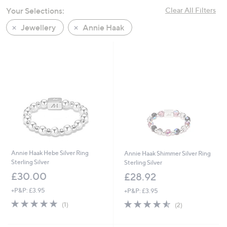
swipe
Your Selections:
Clear All Filters
left
Jewellery
Annie Haak
and
right
on
touch
devices
to
review.
Annie Haak Hebe Silver Ring
Annie Haak Shimmer Silver Ring
Sterling Silver
Sterling Silver
£30.00
£28.92
+P&P: £3.95
+P&P: £3.95
5.0
1
4.5
2
(1)
(2)
of
Reviews
of
Reviews
5
5