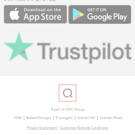
A part of QVC Group
HSN
Ballard Designs
Frontgate
Garnet Hill
Grandin Road
Privacy Statement
Customer Terms & Conditions