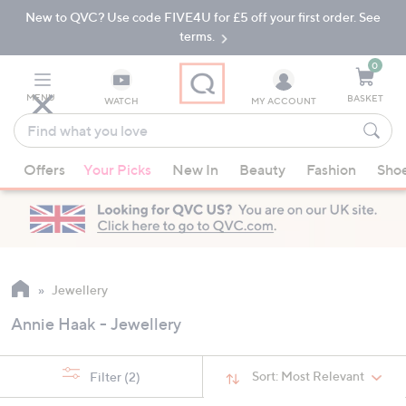
New to QVC? Use code FIVE4U for £5 off your first order. See
Skip
Skip
to
to
terms.
Main
Footer
Navigation
0
MENU
BASKET
WATCH
MY ACCOUNT
Find
what
When
you
Offers
Your Picks
New In
Beauty
Fashion
Sho
suggestions
love
are
available,
use
the
up
Jewellery
and
Annie Haak - Jewellery
down
arrow
keys
Sort:
Most Relevant
Filter
(2)
or