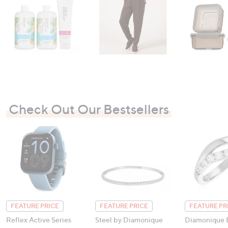
Check Out Our Bestsellers
FEATURE PRICE
FEATURE PRICE
FEATURE PR
Reflex Active Series
Steel by Diamonique
Diamonique E