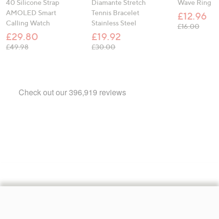
40 Silicone Strap
Diamante Stretch
Wave Ring
AMOLED Smart
Tennis Bracelet
£12.96
Calling Watch
Stainless Steel
, was,
£16.00
£29.80
£19.92
, was, £49.98
, was, £30.00
£49.98
£30.00
Footer
Navigation