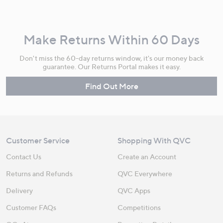
Make Returns Within 60 Days
Don't miss the 60-day returns window, it's our money back
guarantee. Our Returns Portal makes it easy.
Find Out More
Customer Service
Shopping With QVC
Contact Us
Create an Account
Returns and Refunds
QVC Everywhere
Delivery
QVC Apps
Customer FAQs
Competitions