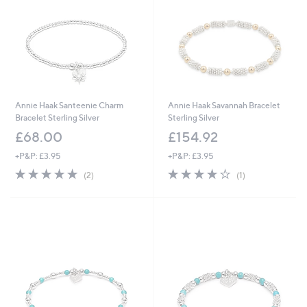
Annie Haak Santeenie Charm
Annie Haak Savannah Bracelet
Bracelet Sterling Silver
Sterling Silver
£68.00
£154.92
+P&P: £3.95
+P&P: £3.95
5.0
2
4.0
1
(2)
(1)
of
Reviews
of
Reviews
5
5
Stars
Stars