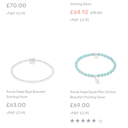
Sterling Silver
£70.00
,
£64.92
£75.00
+P&P: £3.95
w
+P&P: £3.95
a
s
,
£
7
5
.
0
0
Annie Haak Skye Bracelet
Annie Haak Sandi Mini Orchid
Sterling Silver
Bracelet Sterling Silver
£63.00
£69.00
+P&P: £3.95
+P&P: £3.95
5.0
1
(1)
of
Reviews