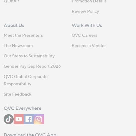
QOnAir
Promotion Details
Review Policy
About Us
Work With Us
Meet the Presenters
QVC Careers
The Newsroom
Become a Vendor
Our Steps to Sustainability
Gender Pay Gap Report 2026
QVC Global Corporate
Responsibility
Site Feedback
QVC Everywhere
Download the QVC App