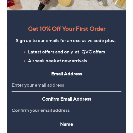
Get 10% Off Your First Order
Sign up to our emails for an exclusive code plus…
Annie Haak Santeenie Charm
Annie Haak Heartfelt Silver Ring
Ring Sterling Silver
Sterling Silver
Latest offers and only-at-QVC offers
£42.00
£36.00
A sneak peek at new arrivals
+P&P: £5.95
+P&P: £3.95
4.5
6
4.5
2
Email Address
(6)
(2)
of
Reviews
of
Reviews
5
5
Stars
Stars
Confirm Email Address
Name