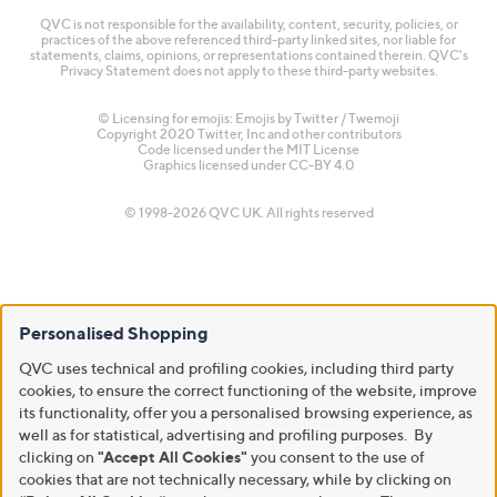
QVC is not responsible for the availability, content, security, policies, or
practices of the above referenced third-party linked sites, nor liable for
statements, claims, opinions, or representations contained therein. QVC's
Privacy Statement does not apply to these third-party websites.
© Licensing for emojis: Emojis by Twitter / Twemoji
Copyright 2020 Twitter, Inc and other contributors
Code licensed under the
MIT License
Graphics licensed under
CC-BY 4.0
© 1998-2026 QVC UK. All rights reserved
Personalised Shopping
QVC uses technical and profiling cookies, including third party
cookies, to ensure the correct functioning of the website, improve
its functionality, offer you a personalised browsing experience, as
well as for statistical, advertising and profiling purposes. By
clicking on
"Accept All Cookies"
you consent to the use of
cookies that are not technically necessary, while by clicking on