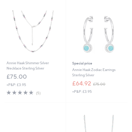
Stars
Stars
Annie Haak Shimmer Silver
Special price
Necklace Sterling Silver
Annie Haak Zodiac Earrings
Sterling Silver
£75.00
,
£64.92
£75.00
+P&P: £3.95
w
5.0
5
+P&P: £3.95
a
(5)
of
Reviews
s
5
,
Stars
£
7
5
.
0