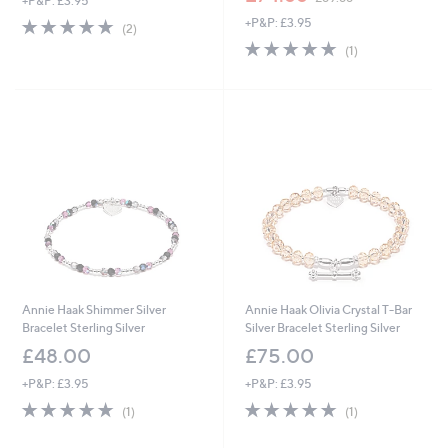
+P&P: £3.95
w
5.0
2
+P&P: £3.95
a
(2)
of
Reviews
s
5.0
1
(1)
5
,
of
Reviews
Stars
£
5
8
Stars
9
.
8
8
Annie Haak Shimmer Silver
Annie Haak Olivia Crystal T-Bar
Bracelet Sterling Silver
Silver Bracelet Sterling Silver
£48.00
£75.00
+P&P: £3.95
+P&P: £3.95
5.0
1
5.0
1
(1)
(1)
of
Reviews
of
Reviews
5
5