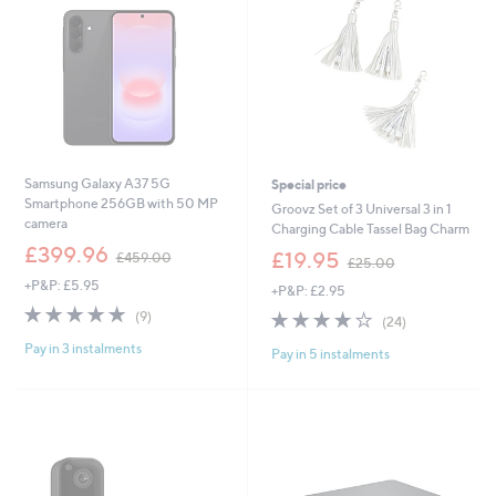
Samsung Galaxy A37 5G
Special price
Smartphone 256GB with 50 MP
Groovz Set of 3 Universal 3 in 1
camera
Charging Cable Tassel Bag Charm
,
£399.96
,
£19.95
£459.00
£25.00
w
w
+P&P: £5.95
a
+P&P: £2.95
a
s
4.7
9
s
3.7
24
(9)
(24)
,
of
Reviews
,
of
Reviews
£
Pay in 3 instalments
5
£
Pay in 5 instalments
5
4
Stars
2
Stars
5
5
9
.
.
0
0
0
0