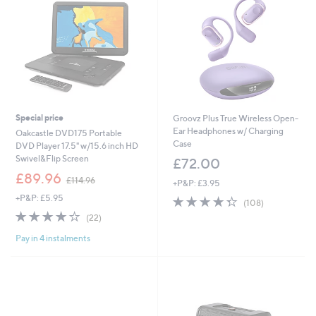
Special price
Groovz Plus True Wireless Open-
Ear Headphones w/ Charging
Oakcastle DVD175 Portable
Case
DVD Player 17.5" w/15.6 inch HD
Swivel&Flip Screen
£72.00
,
£89.96
£114.96
+P&P: £3.95
w
+P&P: £5.95
4.3
108
a
(108)
of
Reviews
s
3.7
22
(22)
5
,
of
Reviews
Stars
£
Pay in 4 instalments
5
1
Stars
1
4
.
9
6