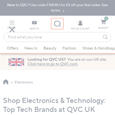
New to QVC? Use code FIVE4U for £5 off your first order. See
Skip
Skip
to
to
terms.
Main
Footer
Navigation
0
MENU
BASKET
WATCH
MY ACCOUNT
Find
what
When
you
Offers
New In
Beauty
Fashion
Shoes & Handbag
suggestions
love
are
available,
use
the
up
Electronics
and
down
Shop Electronics & Technology:
arrow
keys
Top Tech Brands at QVC UK
or