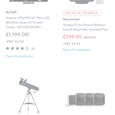
No P&P
OFFER OF THE WEEK
Hisense U7Q PRO 65" Mini LED
New arrivals
4K 165Hz Smart AI TV with
Amazon Echo Show 8 (Newest
Freely - 65U7QTUK PRO
Gen) & Ring Video Doorbell Plus
£1,199.00
,
£199.95
£309.99
w
+P&P: £0.00
+P&P: £5.95
a
4.1
8
s
(8)
Pay in 5 instalments
of
Reviews
,
Pay in 4 instalments
5
£
Stars
3
0
9
.
9
9