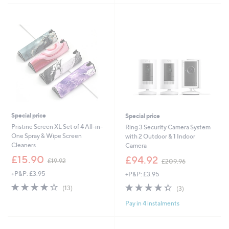
£
5
3
Stars
7
.
9
8
Special price
Special price
Pristine Screen XL Set of 4 All-in-
Ring 3 Security Camera System
One Spray & Wipe Screen
with 2 Outdoor & 1 Indoor
Cleaners
Camera
,
,
£15.90
£94.92
£19.92
£209.96
w
w
+P&P: £3.95
+P&P: £3.95
a
a
s
s
3.7
13
4.3
3
(13)
(3)
,
,
of
Reviews
of
Reviews
£
£
Pay in 4 instalments
5
5
1
2
Stars
Stars
9
0