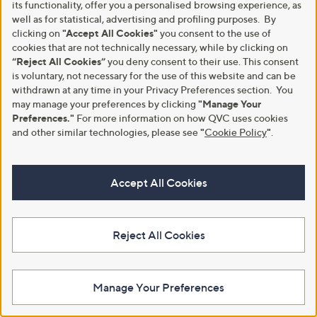
Pay in 3 instalments
Stars
its functionality, offer you a personalised browsing experience, as
5
Stars
well as for statistical, advertising and profiling purposes. By
clicking on
"Accept All Cookies"
you consent to the use of
cookies that are not technically necessary, while by clicking on
“Reject All Cookies”
you deny consent to their use. This consent
is voluntary, not necessary for the use of this website and can be
withdrawn at any time in your Privacy Preferences section. You
may manage your preferences by clicking
"Manage Your
Preferences."
For more information on how QVC uses cookies
and other similar technologies, please see
"
Cookie Policy
"
.
Groovz Duo Tablet Pillow with
Road Angel Halo Spark Full HD
Accept All Cookies
Induction Speaker
1080p Dual Cam Bundle
£35.00
£199.96
+P&P: £3.95
+P&P: £6.95
Reject All Cookies
4.4
33
5.0
2
(33)
(2)
of
Reviews
of
Reviews
5
5
Stars
Stars
Manage Your Preferences