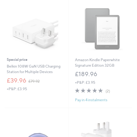
.
9
9
.
2
9
6
Special price
Amazon Kindle Paperwhite
Signature Edition 32GB
Belkin 108W GaN USB Charging
Station for Multiple Devices
£189.96
,
£39.96
£79.92
+P&P: £3.95
w
+P&P: £3.95
5.0
2
a
(2)
of
Reviews
s
Pay in 4 instalments
5
,
Stars
£
7
9
.
9
2