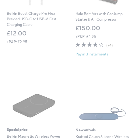
Belkin Boost Charge Pro Flex
Halo Bolt Air+ with Car Jump
Braided USB-C to USB-A Fast
Starter & Air Compressor
Charging Cable
£150.00
£12.00
+P&P: £4.95
+P&P: £2.95
4.1
74
(74)
of
Reviews
Pay in 3 instalments
5
Stars
Special price
New arrivals
Belkin Magnetic Wireless Power
Krafted Couch Silicone Wireless