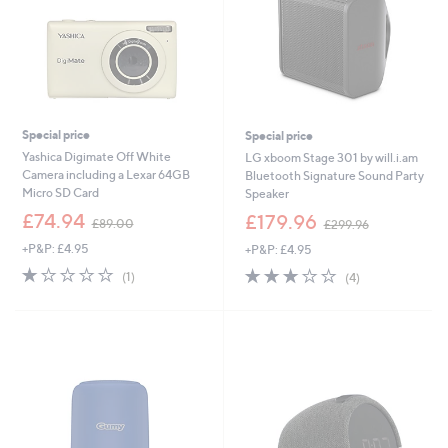
Special price
Special price
Yashica Digimate Off White
LG xboom Stage 301 by will.i.am
Camera including a Lexar 64GB
Bluetooth Signature Sound Party
Micro SD Card
Speaker
,
,
£74.94
£179.96
£89.00
£299.96
w
w
+P&P: £4.95
+P&P: £4.95
a
a
s
s
1.0
1
3.0
4
(1)
(4)
,
,
of
Reviews
of
Reviews
£
£
5
5
8
2
Stars
Stars
9
9
.
9
0
.
0
9
6