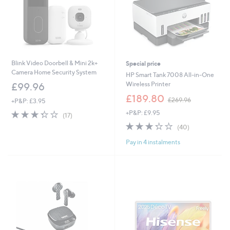
Blink Video Doorbell & Mini 2k+
Special price
Camera Home Security System
HP Smart Tank 7008 All-in-One
Wireless Printer
£99.96
,
£189.80
£269.96
+P&P: £3.95
w
3.3
17
+P&P: £9.95
a
(17)
of
Reviews
s
3.2
40
(40)
5
,
of
Reviews
Stars
£
Pay in 4 instalments
5
2
Stars
6
9
.
9
6