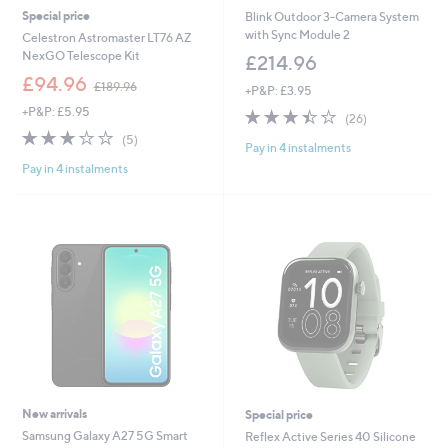
Special price
Blink Outdoor 3-Camera System
with Sync Module 2
Celestron Astromaster LT76 AZ
NexGO Telescope Kit
£214.96
,
£94.96
£189.96
+P&P: £3.95
w
+P&P: £5.95
3.4
26
a
(26)
of
Reviews
s
3.2
5
(5)
Pay in 4 instalments
5
,
of
Reviews
Stars
£
Pay in 4 instalments
5
1
Stars
8
9
.
9
6
New arrivals
Special price
Samsung Galaxy A27 5G Smart
Reflex Active Series 40 Silicone