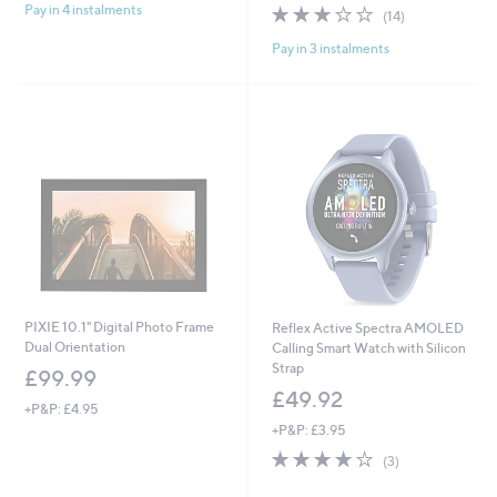
2.6
14
Pay in 4 instalments
(14)
of
Reviews
Pay in 3 instalments
5
Stars
PIXIE 10.1" Digital Photo Frame
Reflex Active Spectra AMOLED
Dual Orientation
Calling Smart Watch with Silicon
Strap
£99.99
£49.92
+P&P: £4.95
+P&P: £3.95
3.7
3
(3)
of
Reviews
5