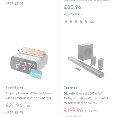
+P&P: £3.95
£85.96
+P&P: £0.00
5.0
2
(2)
of
Reviews
5
Stars
Special price
Top rated
Majority Darwin FM Radio Alarm
Majority Everest 300W 5.1
Clock & Wireless Phone Charger
Dolby Soundbar, Wireless Sub &
Wireless Rear Speakers
,
£24.96
£34.98
w
,
£199.96
£249.96
+P&P: £3.95
a
w