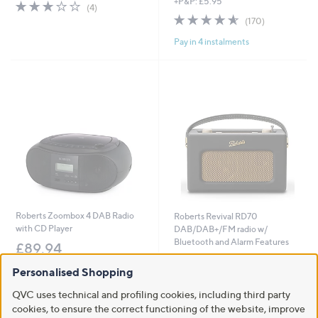
+P&P: £5.95
s
a
2.8
4
(4)
,
s
of
Reviews
4.6
170
(170)
£
,
5
of
Reviews
3
£
Pay in 4 instalments
Stars
5
4
2
Stars
.
4
9
9
8
.
9
6
Roberts Zoombox 4 DAB Radio
Roberts Revival RD70
with CD Player
DAB/DAB+/FM radio w/
Bluetooth and Alarm Features
£89.94
£179.88
+P&P: £4.95
Personalised Shopping
+P&P: £4.95
3.2
6
(6)
QVC uses technical and profiling cookies, including third party
of
Reviews
5.0
1
(1)
cookies, to ensure the correct functioning of the website, improve
5
of
Reviews