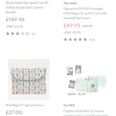
Road Angel Halo Spark Full HD
Top rated
1080p Single Dash Camera
Oakcastle DVD120 Portable
Bundle
DVD Player 12" w/10.5 inch HD
Swivel&Flip Screen
£149.96
,
£69.95
£89.94
+P&P: £4.95
w
3.0
2
+P&P: £5.95
a
(2)
of
Reviews
s
4.7
58
(58)
5
,
of
Reviews
Stars
£
5
8
Stars
9
.
9
4
Kind Bag 13" Laptop Sleeve
No P&P
Fujifilm Instax Mini 12 Instant
£27.00
Camera with Case & Accessories