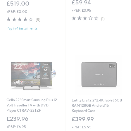
£59.94
£519.00
+P&P: £3.95
+P&P: £0.00
3.0
1
3.8
5
(1)
(5)
of
Reviews
of
Reviews
5
Pay in 4 instalments
5
Stars
Stars
Cello 22" Smart Samsung Plus 12-
Entity Era 12.2" 2.4K Tablet 6GB
Volt Traveller TV with DVD
RAM 128GB Android 16
Player CTRAV-22TZF
Keyboard Case
£239.96
£399.99
+P&P: £6.95
+P&P: £5.95