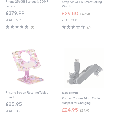
Phone 256GB Storage & 50MP
Strap AMOLED Smart Calling
camera
Watch
,
£379.99
£29.80
£49.98
w
+P&P: £5.95
+P&P: £3.95
a
s
5.0
1
3.3
7
(1)
(7)
,
of
Reviews
of
Reviews
£
5
5
4
Stars
Stars
9
.
9
8
Pristine Screen Rotating Tablet
New arrivals
Stand
Krafted Connex Multi Cable
Adapter for Charging
£25.95
,
£24.95
£29.97
+P&P: £3.95
w