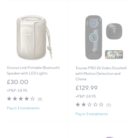
Stars
Groovz Link Portable Bluetooth
Toucan PRO 2k Video Doorbell
Speaker with LED Lights
with Motion Detection and
Chime
£30.00
£129.99
+P&P: £4.95
+P&P: £4.95
4.1
8
(8)
of
Reviews
1.8
5
(5)
Pay in 3 instalments
5
of
Reviews
Pay in 3 instalments
Stars
5
Stars