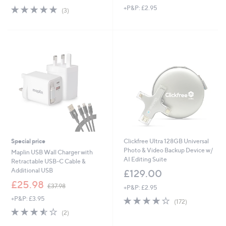
5.0
3
+P&P: £2.95
a
(3)
of
Reviews
s
5
,
Stars
£
2
9
.
9
7
Special price
Clickfree Ultra 128GB Universal
Photo & Video Backup Device w/
Maplin USB Wall Charger with
AI Editing Suite
Retractable USB-C Cable &
Additional USB
£129.00
,
£25.98
£37.98
+P&P: £2.95
w
+P&P: £3.95
3.9
172
a
(172)
of
Reviews
s
3.5
2
(2)
5
,
of
Reviews
Stars