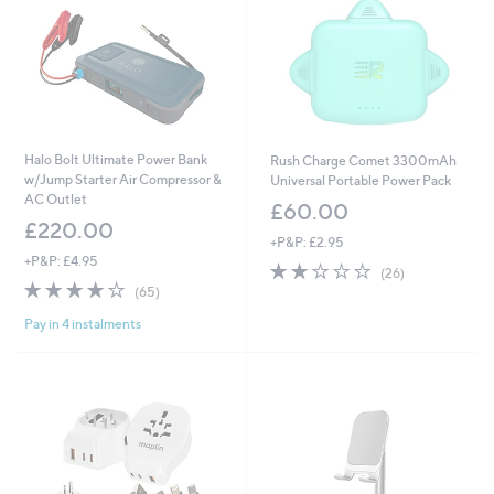
Halo Bolt Ultimate Power Bank
Rush Charge Comet 3300mAh
w/Jump Starter Air Compressor &
Universal Portable Power Pack
AC Outlet
£60.00
£220.00
+P&P: £2.95
+P&P: £4.95
1.6
26
(26)
3.9
65
of
Reviews
(65)
of
Reviews
5
Pay in 4 instalments
5
Stars
Stars