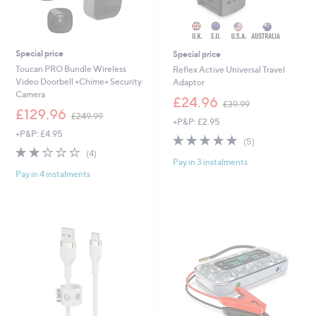
Special price
Special price
Toucan PRO Bundle Wireless
Reflex Active Universal Travel
Video Doorbell +Chime+ Security
Adaptor
Camera
,
£24.96
£39.99
,
w
£129.96
£249.99
+P&P: £2.95
w
a
+P&P: £4.95
a
s
5.0
5
(5)
s
,
2.0
4
of
Reviews
(4)
,
£
Pay in 3 instalments
of
Reviews
5
£
3
Pay in 4 instalments
5
Stars
2
9
Stars
4
.
9
9
.
9
9
9