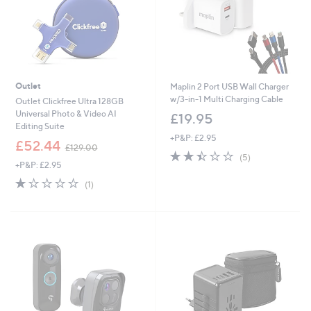
Outlet
Maplin 2 Port USB Wall Charger
w/3-in-1 Multi Charging Cable
Outlet Clickfree Ultra 128GB
Universal Photo & Video AI
£19.95
Editing Suite
+P&P: £2.95
,
£52.44
£129.00
2.4
5
w
(5)
+P&P: £2.95
of
Reviews
a
5
s
1.0
1
(1)
Stars
,
of
Reviews
£
5
1
Stars
2
9
.
0
0