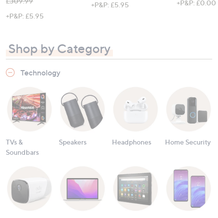
, was, £309.99
£309.99
+P&P: £0.00
+P&P: £5.95
+P&P: £5.95
Shop by Category
Technology
TVs &
Speakers
Headphones
Home Security
Soundbars