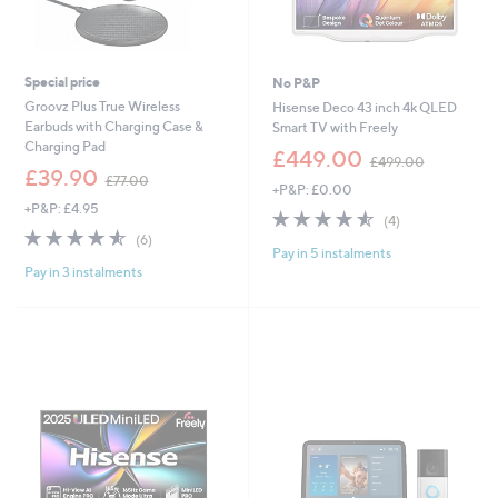
Special price
No P&P
Groovz Plus True Wireless
Hisense Deco 43 inch 4k QLED
Earbuds with Charging Case &
Smart TV with Freely
Charging Pad
,
£449.00
£499.00
,
w
£39.90
£77.00
+P&P: £0.00
w
a
+P&P: £4.95
a
s
4.5
4
(4)
s
,
4.5
6
of
Reviews
(6)
,
£
Pay in 5 instalments
of
Reviews
5
£
4
Pay in 3 instalments
5
Stars
7
9
Stars
7
9
.
.
0
0
0
0