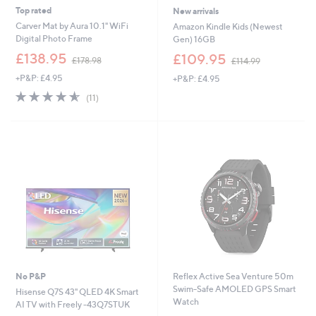
Top rated
New arrivals
Carver Mat by Aura 10.1" WiFi
Amazon Kindle Kids (Newest
Digital Photo Frame
Gen) 16GB
,
,
£138.95
£109.95
£178.98
£114.99
w
w
+P&P: £4.95
+P&P: £4.95
a
a
s
s
4.5
11
(11)
,
,
of
Reviews
£
£
5
1
1
Stars
7
1
8
4
.
.
9
9
8
9
No P&P
Reflex Active Sea Venture 50m
Swim-Safe AMOLED GPS Smart
Hisense Q7S 43" QLED 4K Smart
Watch
AI TV with Freely -43Q7STUK