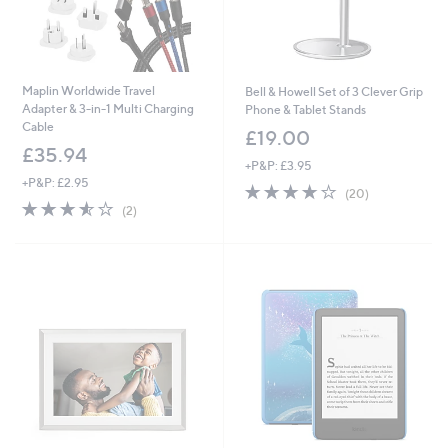
Maplin Worldwide Travel
Bell & Howell Set of 3 Clever Grip
Adapter & 3-in-1 Multi Charging
Phone & Tablet Stands
Cable
£19.00
£35.94
+P&P: £3.95
+P&P: £2.95
3.6
20
(20)
3.5
2
of
Reviews
(2)
of
Reviews
5
5
Stars
Stars