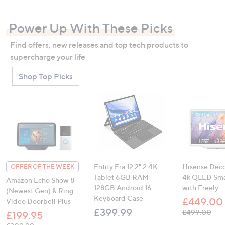
swipe
left
Power Up With These Picks
and
right
Find offers, new releases and top tech products to
on
supercharge your life
touch
Shop Top Picks
devices
to
review.
Entity Era 12.2" 2.4K
Hisense Deco
OFFER OF THE WEEK
Tablet 6GB RAM
4k QLED Sma
Amazon Echo Show 8
128GB Android 16
with Freely
(Newest Gen) & Ring
Keyboard Case
£449.00
Video Doorbell Plus
£399.99
, was, £499.
£499.00
£199.95