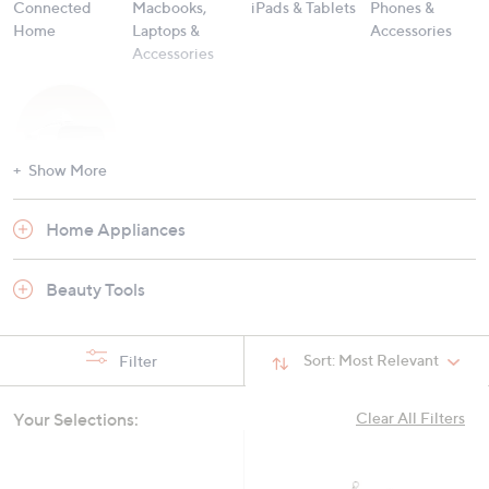
Connected
Macbooks,
iPads & Tablets
Phones &
Home
Laptops &
Accessories
Accessories
Show More
Hobbies &
Home Appliances
Gaming
Beauty Tools
Sort:
Most Relevant
Filter
Your Selections:
Clear All Filters