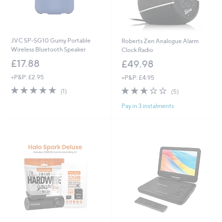
JVC SP-SG10 Gumy Portable
Roberts Zen Analogue Alarm
Wireless Bluetooth Speaker
Clock Radio
£17.88
£49.98
+P&P: £2.95
+P&P: £4.95
5.0
1
2.6
5
(1)
(5)
of
Reviews
of
Reviews
Pay in 3 instalments
5
5
Stars
Stars