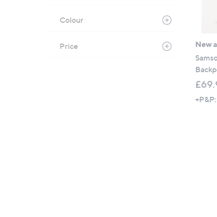
Colour
New ar
Price
Samso
Backp
£69.
+P&P: