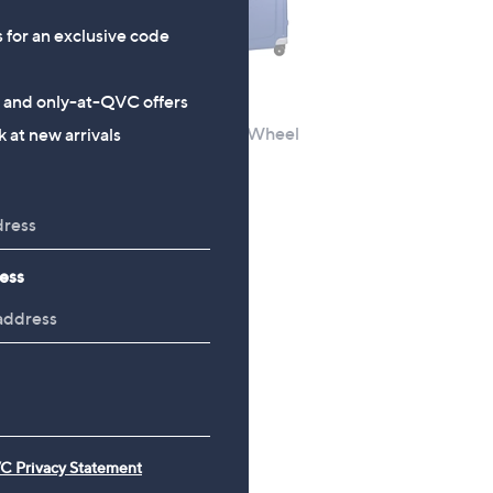
s for an exclusive code
s and only-at-QVC offers
New arrivals
Piece
Samsonite S'cure 4 Wheel
 at new arrivals
Medium
£174.96
+P&P: £3.95
ess
C Privacy Statement