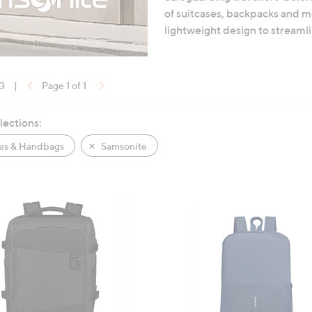
of suitcases, backpacks and mo
lightweight design to streamli
13
|
Page 1 of 1
lections:
es & Handbags
Samsonite