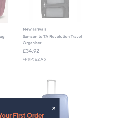
New arrivals
Bag
Samsonite TA Revolution Travel
Organiser
£34.92
+P&P: £2.95
×
our First Order