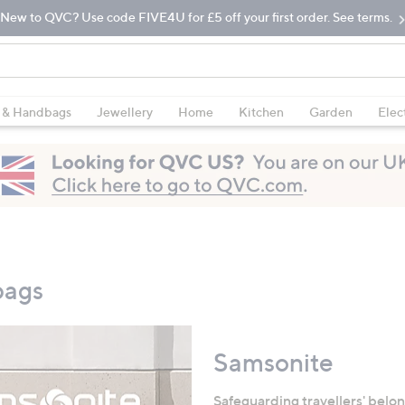
New to QVC? Use code FIVE4U for £5 off your first order. See terms.
 & Handbags
Jewellery
Home
Kitchen
Garden
Elec
bags
Samsonite
Safeguarding travellers' belon