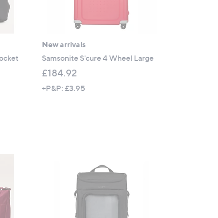
New arrivals
ocket
Samsonite S'cure 4 Wheel Large
£184.92
+P&P: £3.95