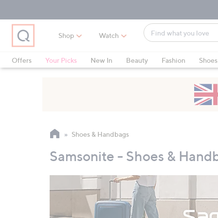
Skip
Skip
Skip
to
to
to
Main
Main
Footer
Find
Navigation
Content
Shop
Watch
what
When
you
suggestions
Offers
Your Picks
New In
Beauty
Fashion
Shoes
love
are
Only at QVC
available,
use
the
up
and
Shoes & Handbags
down
arrow
Samsonite - Shoes & Hand
keys
or
swipe
left
and