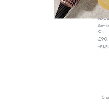
New ar
Samso
On
£90
+P&P: