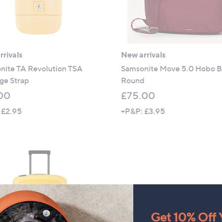
rivals
New arrivals
nite TA Revolution TSA
Samsonite Move 5.0 Hobo 
ge Strap
Round
00
£75.00
 £2.95
+P&P: £3.95
Get 10% Off Y