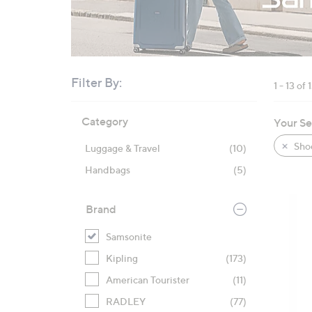
right
on
touch
devices
to
Filter By:
1 - 13 of 
review.
Skip
Category
Your Se
to
product
Sho
Luggage & Travel
(10)
listings
Handbags
(5)
Brand
Samsonite
Kipling
(173)
American Tourister
(11)
RADLEY
(77)