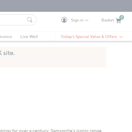
0
Sign in
Basket
Cart is Empty
Ca
tronics
Live Well
Today's Special Value & Offers
gings for over a century, Samsonite's iconic range