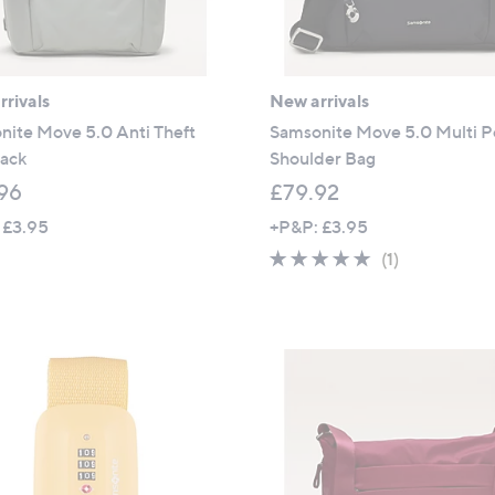
rivals
New arrivals
nite Move 5.0 Anti Theft
Samsonite Move 5.0 Multi P
ack
Shoulder Bag
96
£79.92
 £3.95
+P&P: £3.95
5.0
1
(1)
of
Reviews
5
Stars