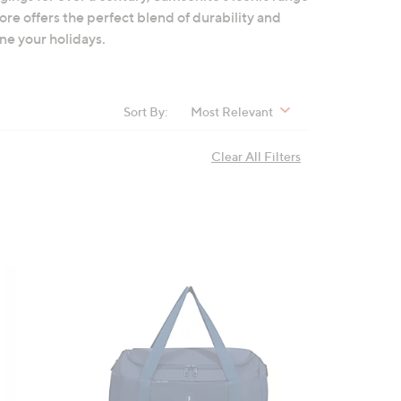
re offers the perfect blend of durability and
ne your holidays.
Sort By:
Most Relevant
Clear All Filters