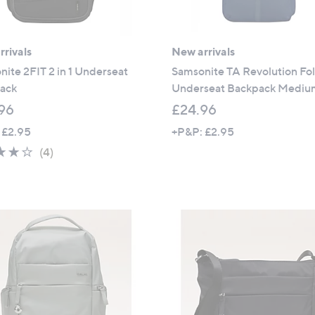
rivals
New arrivals
ite 2FIT 2 in 1 Underseat
Samsonite TA Revolution Fo
ack
Underseat Backpack Medi
96
£24.96
 £2.95
+P&P: £2.95
3.8
4
(4)
of
Reviews
5
Stars