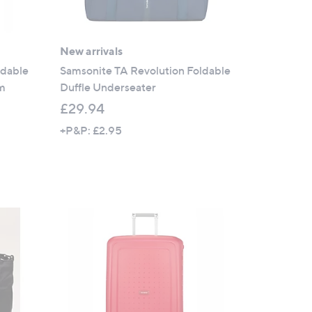
New arrivals
ldable
Samsonite TA Revolution Foldable
um
Duffle Underseater
£29.94
+P&P: £2.95