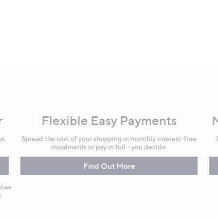
r
Flexible Easy Payments
us
Spread the cost of your shopping in monthly interest-free
instalments or pay in full - you decide.
Find Out More
nd we
y