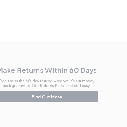
Make Returns Within 60 Days
Don't miss the 60-day returns window, it's our money
back guarantee. Our Returns Portal makes it easy.
Find Out More