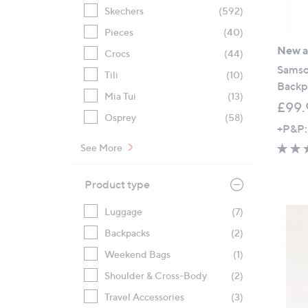
Skechers
(592)
Pieces
(40)
New ar
Crocs
(44)
Samson
Tili
(10)
Backp
Mia Tui
(13)
£99.
Osprey
(58)
+P&P:
See More
Product type
Luggage
(7)
Backpacks
(2)
Weekend Bags
(1)
Shoulder & Cross-Body
(2)
Travel Accessories
(3)