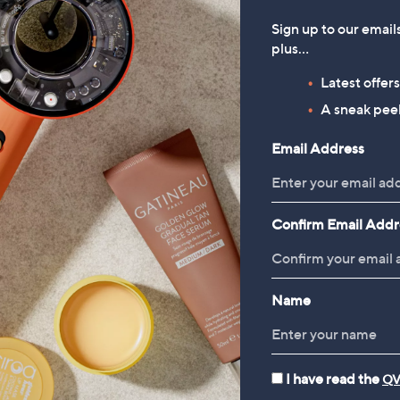
Sign up to our email
plus…
Latest offer
rivals
New arrivals
nite S'cure 4 Wheel Cabin
Samsonite TA Revolution 3 
A sneak peek
Packing Cubes
.00
Email Address
£45.00
 £3.95
+P&P: £2.95
Confirm Email Addr
Name
I have read the
QV