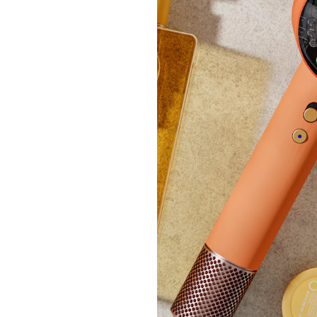
New ar
Samso
£165
+P&P: