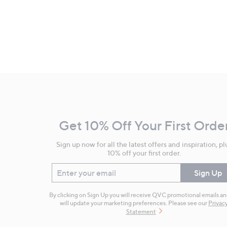
Footer
Navigation
and
Get 10% Off Your First Orde
Information
Sign up now for all the latest offers and inspiration, pl
10% off your first order.
Enter your email
Sign Up
By clicking on Sign Up you will receive QVC promotional emails a
will update your marketing preferences. Please see our
Privac
Statement