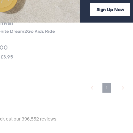
Sign Up Now
rivals
nite Dream2Go Kids Ride
.00
 £3.95
1