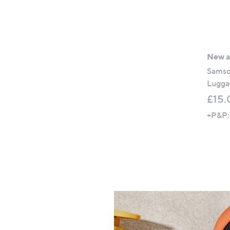
New ar
Samso
Lugga
£15.
+P&P: