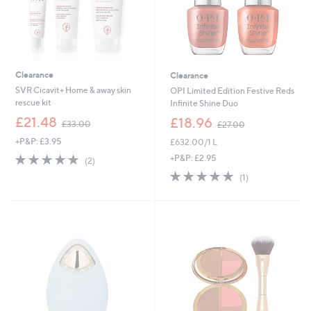
Clearance
Clearance
SVR Cicavit+ Home & away skin
OPI Limited Edition Festive Reds
rescue kit
Infinite Shine Duo
,
,
£21.48
£18.96
£33.00
£27.00
w
w
+P&P: £3.95
£632.00/1 L
a
a
s
s
5.0
2
+P&P: £2.95
(2)
,
,
of
Reviews
5.0
1
(1)
£
£
5
of
Reviews
3
2
Stars
5
3
7
Stars
.
.
0
0
0
0