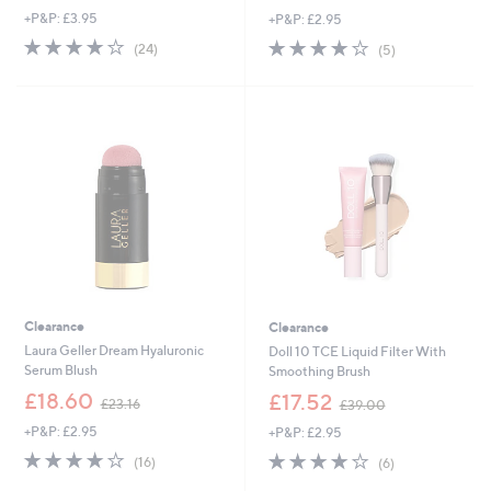
w
+P&P: £3.95
+P&P: £2.95
a
a
s
s
4.2
24
4.2
5
(24)
(5)
,
,
of
Reviews
of
Reviews
£
£
5
5
8
3
Stars
Stars
5
9
.
.
0
0
0
0
Clearance
Clearance
Laura Geller Dream Hyaluronic
Doll 10 TCE Liquid Filter With
Serum Blush
Smoothing Brush
,
,
£18.60
£17.52
£23.16
£39.00
w
w
+P&P: £2.95
+P&P: £2.95
a
a
s
s
4.2
16
4.2
6
(16)
(6)
,
,
of
Reviews
of
Reviews