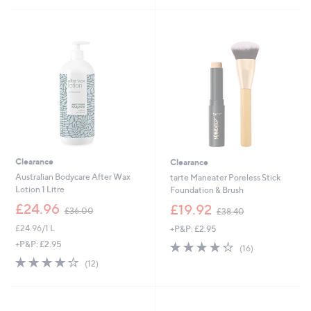
£
£
5
5
2
3
Stars
Stars
3
9
.
.
1
0
6
0
Clearance
Clearance
Australian Bodycare After Wax
tarte Maneater Poreless Stick
Lotion 1 Litre
Foundation & Brush
,
,
£24.96
£19.92
£36.00
£38.40
w
w
£24.96/1 L
+P&P: £2.95
a
a
s
s
4.1
16
+P&P: £2.95
(16)
,
,
of
Reviews
4.2
12
(12)
£
£
5
of
Reviews
3
3
Stars
5
6
8
Stars
.
.