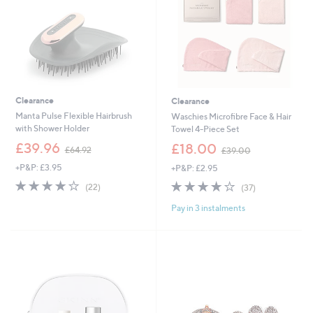
0
Clearance
Clearance
Manta Pulse Flexible Hairbrush
Waschies Microfibre Face & Hair
with Shower Holder
Towel 4-Piece Set
,
,
£39.96
£18.00
£64.92
£39.00
w
w
+P&P: £3.95
+P&P: £2.95
a
a
s
s
3.8
22
3.8
37
(22)
(37)
,
,
of
Reviews
of
Reviews
£
£
Pay in 3 instalments
5
5
6
3
Stars
Stars
4
9
.
.
9
0
2
0