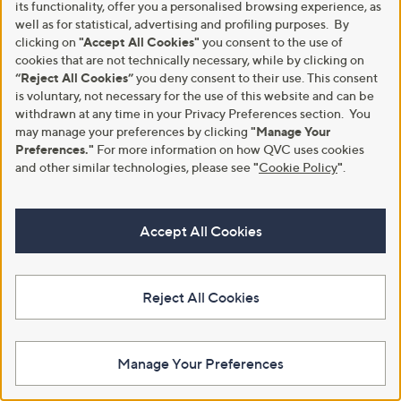
its functionality, offer you a personalised browsing experience, as
well as for statistical, advertising and profiling purposes. By
clicking on
"Accept All Cookies"
you consent to the use of
cookies that are not technically necessary, while by clicking on
“Reject All Cookies”
you deny consent to their use. This consent
Clearance
Clearance
is voluntary, not necessary for the use of this website and can be
Bellamianta Luxury Lip Oil Trio
Dr Paw Paw Lip Oil Trio and Scrub
withdrawn at any time in your Privacy Preferences section. You
,
,
£18.00
£16.80
may manage your preferences by clicking
"Manage Your
£40.00
£21.00
w
w
Preferences."
For more information on how QVC uses cookies
+P&P: £2.95
+P&P: £2.95
a
a
and other similar technologies, please see
"
Cookie Policy
"
.
s
s
4.0
3
4.0
2
(3)
(2)
,
,
of
Reviews
of
Reviews
£
£
5
5
4
2
Stars
Stars
Accept All Cookies
0
1
.
.
0
0
0
0
Reject All Cookies
Manage Your Preferences