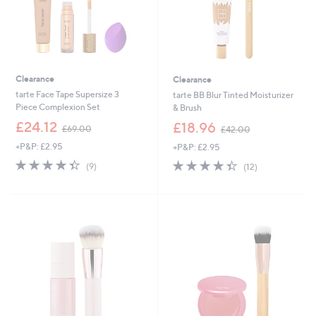
Clearance
Clearance
tarte Face Tape Supersize 3
tarte BB Blur Tinted Moisturizer
Piece Complexion Set
& Brush
,
,
£24.12
£18.96
£69.00
£42.00
w
w
+P&P: £2.95
+P&P: £2.95
a
a
s
s
4.3
9
4.3
12
(9)
(12)
,
,
of
Reviews
of
Reviews
£
£
5
5
6
4
Stars
Stars
9
2
.
.
0
0
0
0