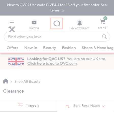
New to QVC? Use code FIVE4U for £5 off your first order. See
Skip
Skip
to
to
terms.
Main
Footer
Navigation
0
MENU
BASKET
WATCH
MY ACCOUNT
Find
what
When
you
Offers
New In
Beauty
Fashion
Shoes & Handbag
suggestions
love
are
available,
use
the
up
Shop All Beauty
and
Clearance
down
arrow
keys
Sort:
Best Match
Filter
(1)
or