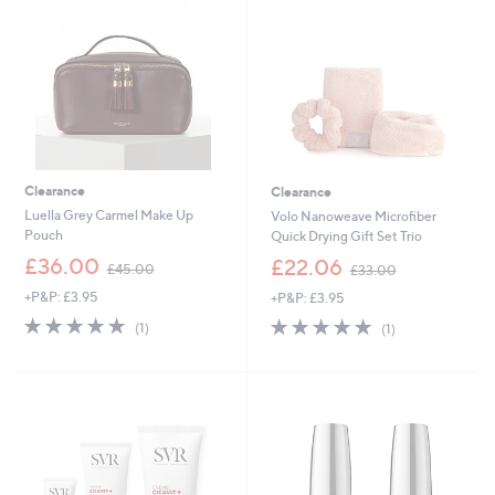
0
8
0
Clearance
Clearance
Luella Grey Carmel Make Up
Volo Nanoweave Microfiber
Pouch
Quick Drying Gift Set Trio
,
,
£36.00
£22.06
£45.00
£33.00
w
w
+P&P: £3.95
+P&P: £3.95
a
a
s
s
5.0
1
5.0
1
(1)
(1)
,
,
of
Reviews
of
Reviews
£
£
5
5
4
3
Stars
Stars
5
3
.
.
0
0
0
0