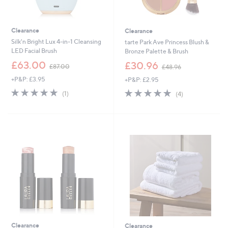
Clearance
Clearance
Silk'n Bright Lux 4-in-1 Cleansing
tarte Park Ave Princess Blush &
LED Facial Brush
Bronze Palette & Brush
,
,
£63.00
£30.96
£87.00
£48.96
w
w
+P&P: £3.95
+P&P: £2.95
a
a
s
s
5.0
1
5.0
4
(1)
(4)
,
,
of
Reviews
of
Reviews
£
£
5
5
8
4
Stars
Stars
7
8
.
.
0
9
0
6
Clearance
Clearance