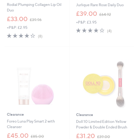
Rodial Plumping Collagen Lip Oil
Jurlique Rare Rose Daily Duo
Duo
,
£39.00
£64.92
,
w
£33.00
£39.96
+P&P: £3.95
w
a
+P&P: £2.95
a
s
4.2
4
(4)
s
,
4.2
8
of
Reviews
(8)
,
£
of
Reviews
5
£
6
5
Stars
3
4
Stars
9
.
.
9
9
2
6
Clearance
Clearance
Foreo Luna Play Smart 2 with
Doll 10 Limited Edition Yellow
Cleanser
Powder & Double Ended Brush
,
,
£45.00
£31.20
£85.00
£39.00
w