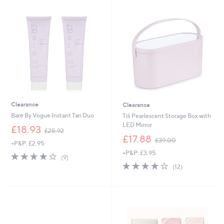
.
0
0
0
0
Clearance
Clearance
Bare By Vogue Instant Tan Duo
Tili Pearlescent Storage Box with
LED Mirror
,
£18.93
£25.92
w
,
£17.88
£39.00
+P&P: £2.95
a
w
+P&P: £3.95
s
a
3.9
9
(9)
,
s
of
Reviews
3.8
12
(12)
£
,
5
of
Reviews
2
£
Stars
5
5
3
Stars
.
9
9
.
2
0