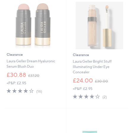
0
4
0
0
Clearance
Clearance
Laura Geller Dream Hyaluronic
Laura Geller Bright Stuff
Serum Blush Duo
Illuminating Under Eye
Concealer
,
£30.88
£37.20
w
,
£24.00
£30.00
+P&P: £2.95
a
w
+P&P: £2.95
s
a
4.1
16
(16)
,
s
of
Reviews
4.0
2
(2)
£
,
5
of
Reviews
3
£
Stars
5
7
3
Stars
.
0
2
.
0
0
0