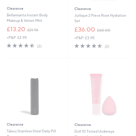
Clearance
Clearance
Bellamianta Instant Body
Jurlique 2 Piece Rose Hydration
Makeup & Velvet Mitt
Set
,
,
£13.20
£36.00
£21.96
£60.00
w
w
+P&P: £2.95
+P&P: £3.95
a
a
s
s
4.5
2
4.5
2
(2)
(2)
,
,
of
Reviews
of
Reviews
£
£
5
5
2
6
Stars
Stars
1
0
.
.
9
0
6
0
Clearance
Clearance
Tabuu Stainless Steel Daily Pill
Doll 10 Tinted Undereye