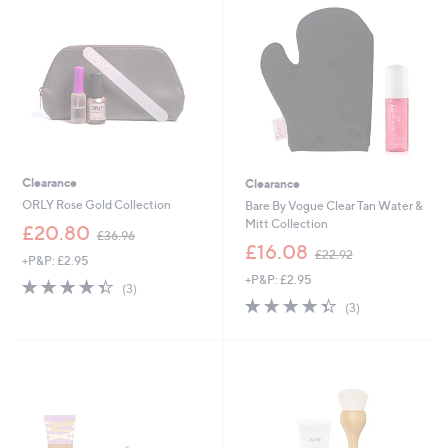
6
.
0
0
0
Clearance
Clearance
ORLY Rose Gold Collection
Bare By Vogue Clear Tan Water &
Mitt Collection
,
£20.80
£36.96
w
,
£16.08
£22.92
+P&P: £2.95
a
w
+P&P: £2.95
s
a
4.3
3
(3)
,
s
of
Reviews
4.3
3
(3)
£
,
5
of
Reviews
3
£
Stars
5
6
2
Stars
.
2
9
.
6
9
2