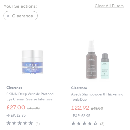
swipe
Your Selections:
Clear All Filters
left
Clearance
and
right
on
touch
devices
to
review.
Clearance
Clearance
SKINN Deep Wrinkle Protocol
Aveda Shampowder & Thickening
Eye Creme Reverse Intensive
Tonic Duo
,
,
£27.00
£22.92
£45.00
£48.00
w
w
+P&P: £2.95
+P&P: £2.95
a
a
s
s
4.8
4
4.3
3
(4)
(3)
,
,
of
Reviews
of
Reviews