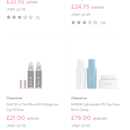
£22.92
£37.80
w
,
£24.75
£33.00
+P&P: £2.95
a
w
+P&P: £2.95
s
a
3.0
5
(5)
,
s
of
Reviews
2.9
14
(14)
£
,
5
of
Reviews
3
£
Stars
5
7
3
Stars
.
3
8
.
0
0
0
Clearance
Clearance
Doll 10 In The Mood PH Adaptive
SKINN Lab Insider 45 Day Face
Lip Oil Duo
Boot Camp
,
,
£21.00
£78.00
£39.00
£130.00
w
w
+P&P: £2.95
+P&P: £3.95
a
a