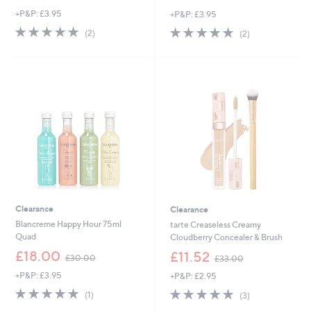
w
w
+P&P: £3.95
+P&P: £3.95
a
a
s
s
5.0
2
5.0
2
(2)
(2)
,
,
of
Reviews
of
Reviews
£
£
5
5
2
3
Stars
Stars
8
6
.
.
9
0
2
0
Clearance
Clearance
Blancreme Happy Hour 75ml
tarte Creaseless Creamy
Quad
Cloudberry Concealer & Brush
,
,
£18.00
£11.52
£30.00
£33.00
w
w
+P&P: £3.95
+P&P: £2.95
a
a
s
s
5.0
1
5.0
3
(1)
(3)
,
,
of
Reviews
of
Reviews