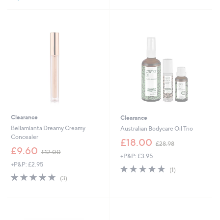
2
3
Stars
1
.
.
9
0
6
0
Clearance
Clearance
Bellamianta Dreamy Creamy
Australian Bodycare Oil Trio
Concealer
,
£18.00
£28.98
,
w
£9.60
£12.00
+P&P: £3.95
w
a
+P&P: £2.95
a
s
5.0
1
(1)
s
,
5.0
3
of
Reviews
(3)
,
£
of
Reviews
5
£
2
5
Stars
1
8
Stars
2
.
.
9