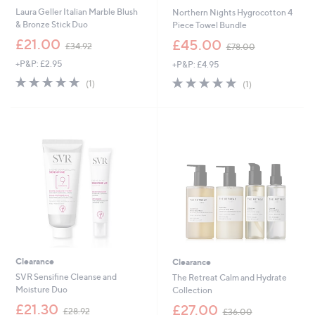
Laura Geller Italian Marble Blush
Northern Nights Hygrocotton 4
& Bronze Stick Duo
Piece Towel Bundle
,
,
£21.00
£45.00
£34.92
£78.00
w
w
+P&P: £2.95
+P&P: £4.95
a
a
s
s
5.0
1
5.0
1
(1)
(1)
,
,
of
Reviews
of
Reviews
£
£
5
5
3
7
Stars
Stars
4
8
.
.
9
0
2
0
Clearance
Clearance
SVR Sensifine Cleanse and
The Retreat Calm and Hydrate
Moisture Duo
Collection
,
,
£21.30
£27.00
£28.92
£36.00