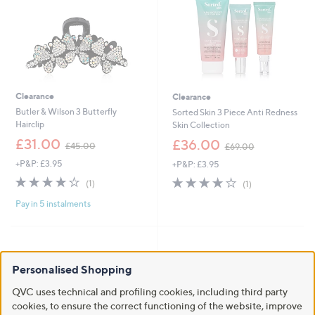
Clearance
Clearance
Butler & Wilson 3 Butterfly
Sorted Skin 3 Piece Anti Redness
Hairclip
Skin Collection
,
,
£31.00
£36.00
£45.00
£69.00
w
w
+P&P: £3.95
+P&P: £3.95
a
a
s
s
4.0
1
4.0
1
(1)
(1)
,
,
of
Reviews
of
Reviews
£
£
Pay in 5 instalments
5
5
4
6
Stars
Stars
5
9
.
.
0
0
0
0
Personalised Shopping
QVC uses technical and profiling cookies, including third party
cookies, to ensure the correct functioning of the website, improve