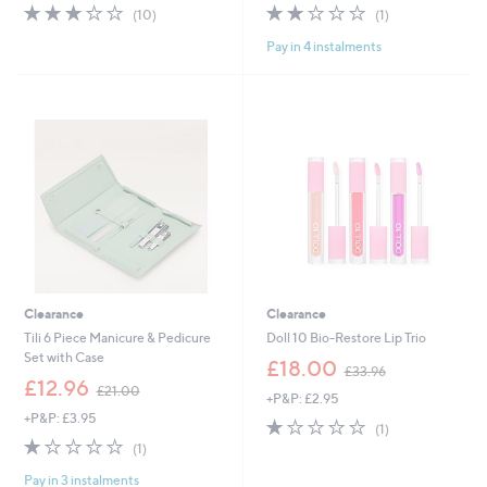
s
s
2.8
10
2.0
1
(10)
(1)
,
,
of
Reviews
of
Reviews
£
£
Pay in 4 instalments
5
5
3
1
Stars
Stars
9
3
.
0
0
.
0
0
0
Clearance
Clearance
Tili 6 Piece Manicure & Pedicure
Doll 10 Bio-Restore Lip Trio
Set with Case
,
£18.00
£33.96
,
w
£12.96
£21.00
+P&P: £2.95
w
a
+P&P: £3.95
a
s
1.0
1
(1)
s
,
1.0
1
of
Reviews
(1)
,
£
of
Reviews
5
£
3
Pay in 3 instalments
5
Stars