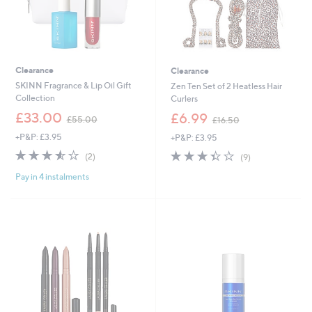
Clearance
Clearance
SKINN Fragrance & Lip Oil Gift
Zen Ten Set of 2 Heatless Hair
Collection
Curlers
,
,
£33.00
£6.99
£55.00
£16.50
w
w
+P&P: £3.95
+P&P: £3.95
a
a
s
s
3.5
2
3.3
9
(2)
(9)
,
,
of
Reviews
of
Reviews
£
£
Pay in 4 instalments
5
5
5
1
Stars
Stars
5
6
.
.
0
5
0
0