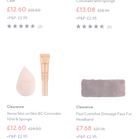
Case
Concealer with Sponge
,
,
£12.60
£13.08
£18.00
£28.96
w
w
+P&P: £3.95
+P&P: £2.95
a
a
s
s
4.5
2
4.5
6
(2)
(6)
,
,
of
Reviews
of
Reviews
£
£
5
5
1
2
Stars
Stars
8
8
.
.
0
9
0
6
Clearance
Clearance
Yensa Skin on Skin BC Concealer
Paul Costelloe Dressage Faux Fur
10ml & Sponge
Headband
,
,
£12.60
£7.68
£24.00
£21.96
w
w
+P&P: £2.95
+P&P: £2.95
a
a