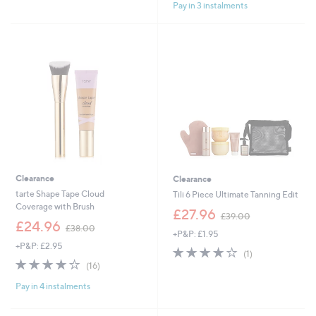
£
£
Pay in 3 instalments
5
5
4
4
Stars
Stars
5
8
.
.
0
0
0
0
Clearance
Clearance
tarte Shape Tape Cloud
Tili 6 Piece Ultimate Tanning Edit
Coverage with Brush
,
£27.96
£39.00
,
w
£24.96
£38.00
+P&P: £1.95
w
a
+P&P: £2.95
a
s
4.0
1
(1)
s
,
4.0
16
of
Reviews
(16)
,
£
of
Reviews
5
£
3
Pay in 4 instalments
5
Stars
3
9
Stars
8
.