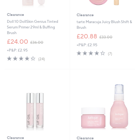
Clearance
Clearance
Doll 10 DollSkin Genius Tinted
tarte Maracuja Juicy Blush Shift &
Serum Primer 29ml & Buffing
Brush
Brush
,
£20.88
£33.00
,
w
£24.00
£36.00
+P&P: £2.95
w
a
+P&P: £2.95
a
s
4.3
7
(7)
s
,
4.3
24
of
Reviews
(24)
,
£
of
Reviews
5
£
3
5
Stars
3
3
Stars
6
.
.
0
0
0
0
Clearance
Clearance