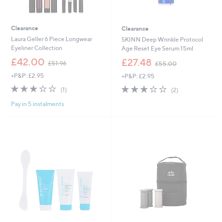
Clearance
Clearance
Laura Geller 6 Piece Longwear
SKINN Deep Wrinkle Protocol
Eyeliner Collection
Age Reset Eye Serum 15ml
,
,
£42.00
£27.48
£51.96
£55.00
w
w
+P&P: £2.95
+P&P: £2.95
a
a
s
s
3.0
1
3.0
2
(1)
(2)
,
,
of
Reviews
of
Reviews
£
£
Pay in 5 instalments
5
5
5
5
Stars
Stars
1
5
.
.
9
0
6
0