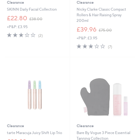
Clearance
Clearance
SKINN Daily Facial Collection
Nicky Clarke Classic Compact
Rollers & Hair Raising Spray
,
£22.80
£38.00
200ml
w
+P&P: £3.95
a
,
£39.96
£75.00
s
w
3.0
2
(2)
+P&P: £3.95
,
a
of
Reviews
£
s
5
3.0
7
(7)
3
,
Stars
of
Reviews
8
£
5
.
7
Stars
0
5
0
.
0
0
Clearance
Clearance
tarte Maracuja Juicy Shift Lip Trio
Bare By Vogue 3 Piece Essential
Tanning Collection
,