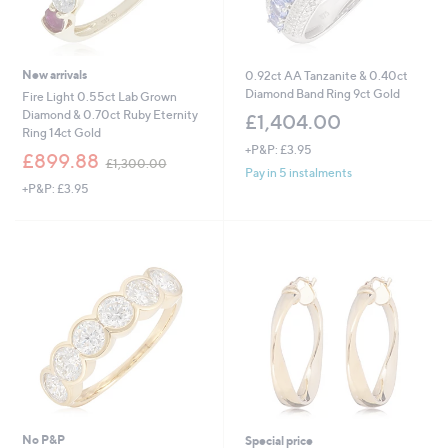
New arrivals
0.92ct AA Tanzanite & 0.40ct
Diamond Band Ring 9ct Gold
Fire Light 0.55ct Lab Grown
Diamond & 0.70ct Ruby Eternity
£1,404.00
Ring 14ct Gold
+P&P: £3.95
,
£899.88
£1,300.00
w
Pay in 5 instalments
+P&P: £3.95
a
s
,
£
1
,
3
0
0
.
0
0
No P&P
Special price