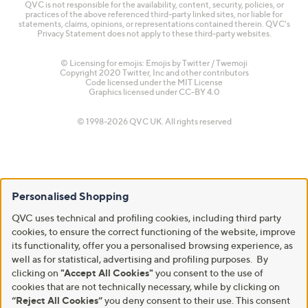
QVC is not responsible for the availability, content, security, policies, or
practices of the above referenced third-party linked sites, nor liable for
statements, claims, opinions, or representations contained therein. QVC's
Privacy Statement does not apply to these third-party websites.
© Licensing for emojis: Emojis by Twitter / Twemoji
Copyright 2020 Twitter, Inc and other contributors
Code licensed under the
MIT License
Graphics licensed under
CC-BY 4.0
© 1998-2026 QVC UK. All rights reserved
Personalised Shopping
QVC uses technical and profiling cookies, including third party
cookies, to ensure the correct functioning of the website, improve
its functionality, offer you a personalised browsing experience, as
well as for statistical, advertising and profiling purposes. By
clicking on
"Accept All Cookies"
you consent to the use of
cookies that are not technically necessary, while by clicking on
“Reject All Cookies”
you deny consent to their use. This consent