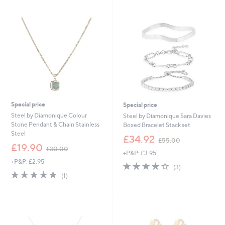
swipe
left
and
right
on
touch
devices
to
review.
Special price
Special price
Steel by Diamonique Colour
Steel by Diamonique Sara Davies
Stone Pendant & Chain Stainless
Boxed Bracelet Stack set
Steel
,
£34.92
£55.00
,
w
£19.90
£30.00
+P&P: £3.95
w
a
+P&P: £2.95
a
s
3.7
3
(3)
s
,
5.0
1
of
Reviews
(1)
,
£
of
Reviews
5
£
5
5
Stars
3
5
Stars
0
.
.
0