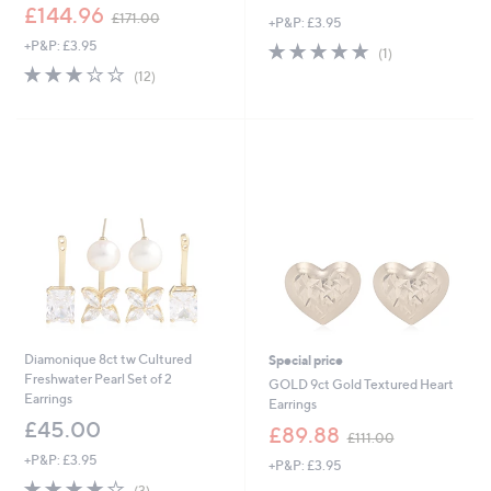
,
£144.96
£171.00
+P&P: £3.95
w
+P&P: £3.95
5.0
1
a
(1)
of
Reviews
s
3.2
12
(12)
5
,
of
Reviews
Stars
£
5
1
Stars
7
1
.
0
0
Diamonique 8ct tw Cultured
Special price
Freshwater Pearl Set of 2
GOLD 9ct Gold Textured Heart
Earrings
Earrings
£45.00
,
£89.88
£111.00
w
+P&P: £3.95
+P&P: £3.95
a
3.7
3
s
(3)