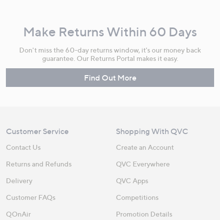
Make Returns Within 60 Days
Don't miss the 60-day returns window, it's our money back
guarantee. Our Returns Portal makes it easy.
Find Out More
Customer Service
Shopping With QVC
Contact Us
Create an Account
Returns and Refunds
QVC Everywhere
Delivery
QVC Apps
Customer FAQs
Competitions
QOnAir
Promotion Details