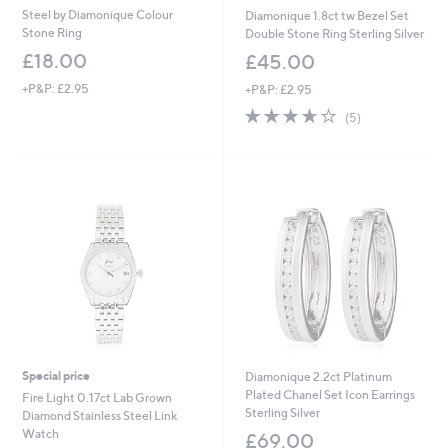
Steel by Diamonique Colour
Diamonique 1.8ct tw Bezel Set
Stone Ring
Double Stone Ring Sterling Silver
£18.00
£45.00
+P&P: £2.95
+P&P: £2.95
3.6
5
(5)
of
Reviews
5
Stars
Special price
Diamonique 2.2ct Platinum
Plated Chanel Set Icon Earrings
Fire Light 0.17ct Lab Grown
Sterling Silver
Diamond Stainless Steel Link
Watch
£69.00