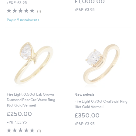
£1,000.00
+P&P: £3.95
5.0
1
+P&P: £3.95
(1)
of
Reviews
Pay in 5 instalments
5
Stars
Fire Light 0.50ct Lab Grown
New arrivals
Diamond Pear Cut Wave Ring
Fire Light 0.70ct Oval Swirl Ring
18ct Gold Vermeil
18ct Gold Vermeil
£250.00
£350.00
+P&P: £3.95
+P&P: £3.95
5.0
1
(1)
of
Reviews