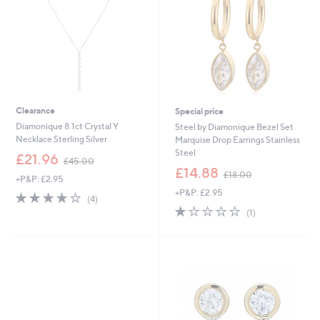
0
0
0
Clearance
Special price
Diamonique 8.1ct Crystal Y
Steel by Diamonique Bezel Set
Necklace Sterling Silver
Marquise Drop Earrings Stainless
Steel
,
£21.96
£45.00
w
,
£14.88
£18.00
+P&P: £2.95
a
w
+P&P: £2.95
s
a
3.8
4
(4)
,
s
of
Reviews
1.0
1
(1)
£
,
5
of
Reviews
4
£
Stars
5
5
1
Stars
.
8
0
.
0
0
0