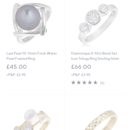
Lara Pearl 10-11mm Fresh Water
Diamonique 0.92ct Bezel Set
Pearl Framed Ring
Icon Trilogy Ring Sterling Silver
£45.00
£66.00
+P&P: £2.95
+P&P: £3.95
5.0
6
(6)
of
Reviews
5
Stars