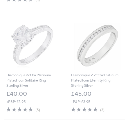
of
Reviews
,
5
£
Stars
1
1
1
.
0
0
Diamonique 2ct tw Platinum
Diamonique 2.2ct tw Platinum
Plated Icon Solitaire Ring
Plated Icon Eternity Ring
Sterling Silver
Sterling Silver
£40.00
£45.00
+P&P: £3.95
+P&P: £3.95
4.6
5
4.7
3
(5)
(3)
of
Reviews
of
Reviews
5
5
Stars
Stars