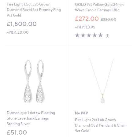
Fire Light 1.5ct Lab Grown
GOLD 9ct Yellow Gold 24mm
Diamond Bezel Set Eternity Ring
Wave Creole Earrings 1.81g
9ct Gold
,
£272.00
£330.00
w
£1,800.00
+P&P: £3.95
a
+P&P: £0.00
s
5.0
1
(1)
,
of
Reviews
£
5
3
Stars
3
0
.
0
0
Diamonique 1.6ct tw Floating
No P&P
Stone Leverback Earrings
Fire Light 2ct Lab Grown
Sterling Silver
Diamond Oval Pendant & Chain
9ct Gold
£51.00