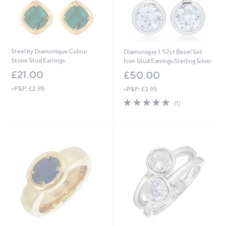
Steel by Diamonique Colour
Diamonique 1.52ct Bezel Set
Stone Stud Earrings
Icon Stud Earrings Sterling Silver
£21.00
£50.00
+P&P: £2.95
+P&P: £3.95
5.0
1
(1)
of
Reviews
5
Stars