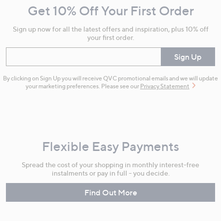
Get 10% Off Your First Order
Information
Sign up now for all the latest offers and inspiration, plus 10% off
your first order.
Enter your email
Sign Up
By clicking on Sign Up you will receive QVC promotional emails and we will update
your marketing preferences. Please see our
Privacy Statement
Flexible Easy Payments
Spread the cost of your shopping in monthly interest-free
instalments or pay in full - you decide.
Find Out More