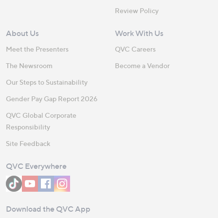
Review Policy
About Us
Work With Us
Meet the Presenters
QVC Careers
The Newsroom
Become a Vendor
Our Steps to Sustainability
Gender Pay Gap Report 2026
QVC Global Corporate
Responsibility
Site Feedback
QVC Everywhere
Download the QVC App