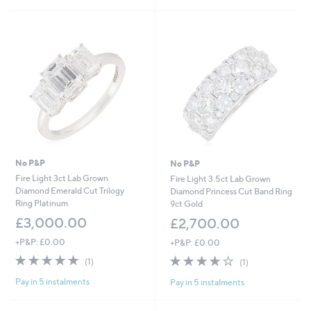
5
Stars
No P&P
No P&P
Fire Light 3ct Lab Grown
Fire Light 3.5ct Lab Grown
Diamond Emerald Cut Trilogy
Diamond Princess Cut Band Ring
Ring Platinum
9ct Gold
£3,000.00
£2,700.00
+P&P: £0.00
+P&P: £0.00
5.0
1
4.0
1
(1)
(1)
of
Reviews
of
Reviews
Pay in 5 instalments
Pay in 5 instalments
5
5
Stars
Stars