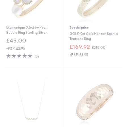
Diamonique 0.5ct tw Pearl
Special price
Bubble Ring Sterling Silver
GOLD 9ct Gold Horizon Sparkle
Textured Ring
£45.00
,
£169.92
£215.00
+P&P: £2.95
w
5.0
3
+P&P: £3.95
a
(3)
of
Reviews
s
5
,
Stars
£
2
1
5
.
0
0