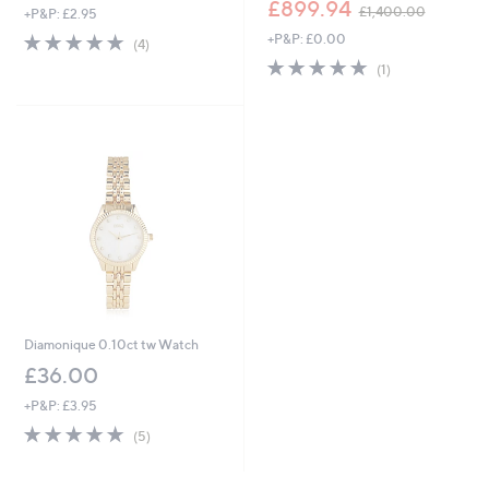
,
£899.94
£1,400.00
+P&P: £2.95
w
4.8
4
+P&P: £0.00
a
(4)
of
Reviews
s
5.0
1
(1)
5
,
of
Reviews
Stars
£
5
1
Stars
,
4
0
0
.
0
0
Diamonique 0.10ct tw Watch
£36.00
+P&P: £3.95
5.0
5
(5)
of
Reviews
5
Stars