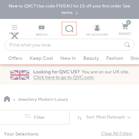
New to QVC? Use code FIVE4U for £5 off your first order. See
Skip
Skip
to
to
terms.
Main
Footer
Navigation
0
MENU
BASKET
WATCH
MY ACCOUNT
Find
what
When
you
Offers
Keep Cool
New In
Beauty
Fashion
Sho
suggestions
love
are
available,
use
the
up
Jewellery Modern Luxury
and
down
Sort:
Most Relevant
Filter
arrow
keys
Your Selections:
Clear All Filters
or