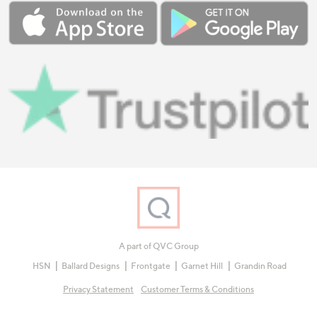
A part of QVC Group
HSN
Ballard Designs
Frontgate
Garnet Hill
Grandin Road
Privacy Statement
Customer Terms & Conditions