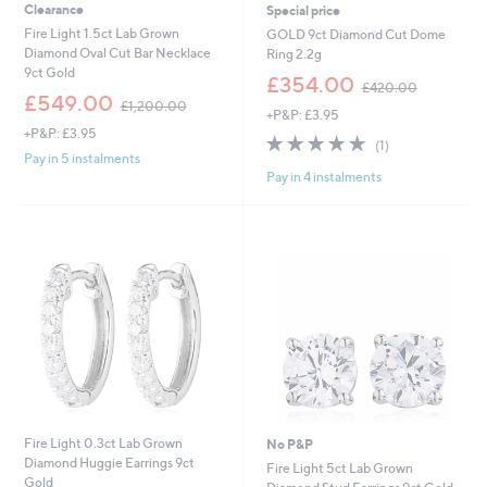
Clearance
Special price
Fire Light 1.5ct Lab Grown
GOLD 9ct Diamond Cut Dome
Diamond Oval Cut Bar Necklace
Ring 2.2g
9ct Gold
,
£354.00
£420.00
,
w
£549.00
£1,200.00
+P&P: £3.95
w
a
+P&P: £3.95
a
s
5.0
1
(1)
s
,
of
Reviews
Pay in 5 instalments
,
£
Pay in 4 instalments
5
£
4
Stars
1
2
,
0
2
.
0
0
0
0
.
0
0
Fire Light 0.3ct Lab Grown
No P&P
Diamond Huggie Earrings 9ct
Fire Light 5ct Lab Grown
Gold