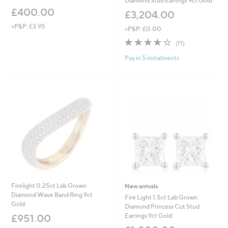
Diamond Stud Earrings 9ct Gold
£400.00
£3,204.00
+P&P: £3.95
+P&P: £0.00
3.5
11
(11)
of
Reviews
Pay in 5 instalments
5
Stars
Firelight 0.25ct Lab Grown
New arrivals
Diamond Wave Band Ring 9ct
Fire Light 1.5ct Lab Grown
Gold
Diamond Princess Cut Stud
Earrings 9ct Gold
£951.00