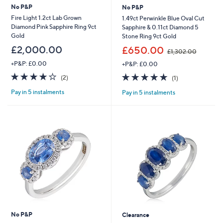
No P&P
No P&P
Fire Light 1.2ct Lab Grown
1.49ct Perwinkle Blue Oval Cut
Diamond Pink Sapphire Ring 9ct
Sapphire & 0.11ct Diamond 5
Gold
Stone Ring 9ct Gold
,
£2,000.00
£650.00
£1,302.00
w
+P&P: £0.00
+P&P: £0.00
a
s
4.0
2
5.0
1
(2)
(1)
,
of
Reviews
of
Reviews
£
Pay in 5 instalments
Pay in 5 instalments
5
5
1
Stars
Stars
,
3
0
2
.
0
0
No P&P
Clearance