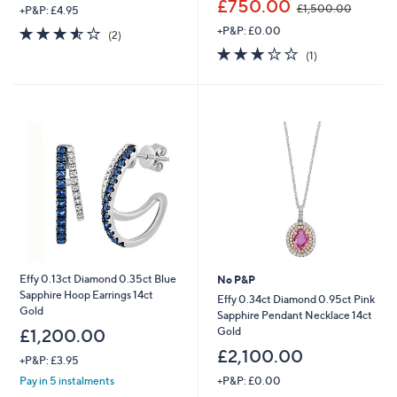
£750.00
£1,500.00
+P&P: £4.95
w
3.5
2
+P&P: £0.00
a
(2)
of
Reviews
s
3.0
1
(1)
5
,
of
Reviews
Stars
£
5
1
Stars
,
5
0
0
.
0
0
Effy 0.13ct Diamond 0.35ct Blue
No P&P
Sapphire Hoop Earrings 14ct
Effy 0.34ct Diamond 0.95ct Pink
Gold
Sapphire Pendant Necklace 14ct
Gold
£1,200.00
£2,100.00
+P&P: £3.95
+P&P: £0.00
Pay in 5 instalments