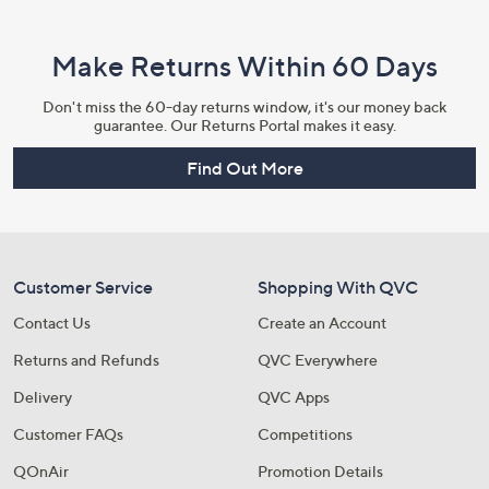
Make Returns Within 60 Days
Don't miss the 60-day returns window, it's our money back
guarantee. Our Returns Portal makes it easy.
Find Out More
Customer Service
Shopping With QVC
Contact Us
Create an Account
Returns and Refunds
QVC Everywhere
Delivery
QVC Apps
Customer FAQs
Competitions
QOnAir
Promotion Details