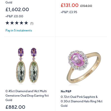
Gold
,
£131.00
£154.00
w
£1,602.00
+P&P: £3.95
a
+P&P: £0.00
s
,
5.0
1
(1)
£
of
Reviews
1
Pay in 5 instalments
5
5
Stars
4
.
0
0
0.45ct Diamond and 14ct Multi
No P&P
Gemstone Oval Drop Earring 9ct
0.72ct Oval Pink Sapphire &
Gold
0.30ct Diamond Halo Ring 14ct
Gold
£882.00
,