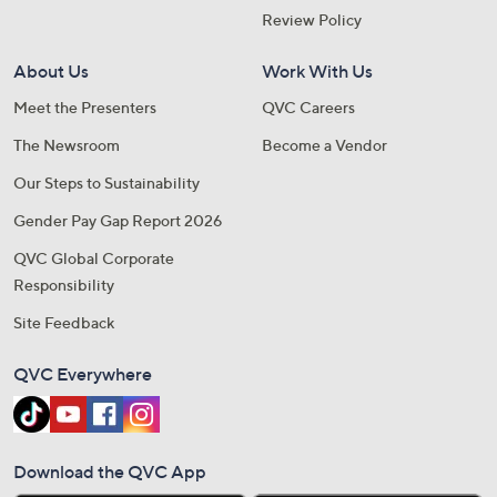
Review Policy
About Us
Work With Us
Meet the Presenters
QVC Careers
The Newsroom
Become a Vendor
Our Steps to Sustainability
Gender Pay Gap Report 2026
QVC Global Corporate
Responsibility
Site Feedback
QVC Everywhere
Download the QVC App