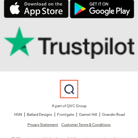
A part of QVC Group
HSN
Ballard Designs
Frontgate
Garnet Hill
Grandin Road
Privacy Statement
Customer Terms & Conditions