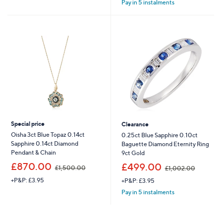
Pay in 5 instalments
Special price
Clearance
Oisha 3ct Blue Topaz 0.14ct
0.25ct Blue Sapphire 0.10ct
Sapphire 0.14ct Diamond
Baguette Diamond Eternity Ring
Pendant & Chain
9ct Gold
,
,
£870.00
£499.00
£1,500.00
£1,002.00
w
w
+P&P: £3.95
+P&P: £3.95
a
a
s
s
Pay in 5 instalments
,
,
£
£
1
1