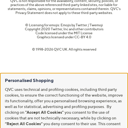
QVC is not responsible for the availability, content, security, policies, or
practices of the above referenced third-party linked sites, nor liable for
statements, claims, opinions, or representations contained therein. QVC's
Privacy Statement does not apply to these third-party websites.
© Licensing for emojis: Emojis by Twitter / Twemoji
Copyright 2020 Twitter, Inc and other contributors
Code licensed under the
MIT License
Graphics licensed under
CC-BY 4.0
© 1998-2026 QVC UK. All rights reserved
Personalised Shopping
QVC uses technical and profiling cookies, including third party
cookies, to ensure the correct functioning of the website, improve
its functionality, offer you a personalised browsing experience, as
well as for statistical, advertising and profiling purposes. By
clicking on
"Accept All Cookies"
you consent to the use of
cookies that are not technically necessary, while by clicking on
“Reject All Cookies”
you deny consent to their use. This consent