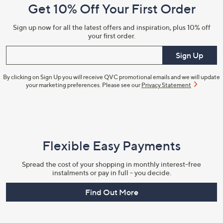
Get 10% Off Your First Order
Information
Sign up now for all the latest offers and inspiration, plus 10% off
your first order.
Enter your email
Sign Up
By clicking on Sign Up you will receive QVC promotional emails and we will update
your marketing preferences. Please see our
Privacy Statement
Flexible Easy Payments
Spread the cost of your shopping in monthly interest-free
instalments or pay in full - you decide.
Find Out More