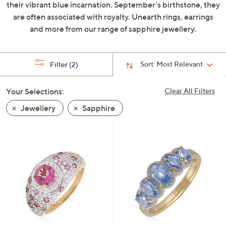
their vibrant blue incarnation. September's birthstone, they
swipe
are often associated with royalty. Unearth rings, earrings
left
and more from our range of sapphire jewellery.
and
right
on
Sort:
Most Relevant
Filter
(2)
touch
devices
Your Selections:
Clear All Filters
to
review.
Jewellery
Sapphire