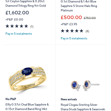
1ct Ceylon Sapphire & 0.20ct
0.1ct Diamond & 1.4ct Blue
Diamond Trilogy Ring 9ct Gold
Sapphire 5 Stone Halo Ring
Platinum
£1,602.00
,
£500.00
£753.00
+P&P: £0.00
w
+P&P: £3.95
a
5.0
1
(1)
s
of
Reviews
4.9
8
(8)
,
Pay in 5 instalments
5
of
Reviews
£
Pay in 5 instalments
Stars
5
7
Stars
5
3
.
0
0
No P&P
New arrivals
Effy 0.57ct Oval Blue Sapphire &
Royal Clogau Sterling Silver
0.15ct Diamond Band Ring 14ct
Diana Studs Sapphire & Swarovski