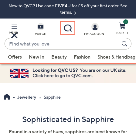
New to QVC? Use code FIVE4U for £5 off your first order. See
Skip
Skip
to
to
terms.
Main
Footer
Navigation
0
MENU
BASKET
WATCH
MY ACCOUNT
Find
what
When
you
Offers
New In
Beauty
Fashion
Shoes & Handbag
suggestions
love
are
available,
use
the
up
Jewellery
Sapphire
and
down
Sophisticated in Sapphire
arrow
keys
Found in a variety of hues, sapphires are best known for
or