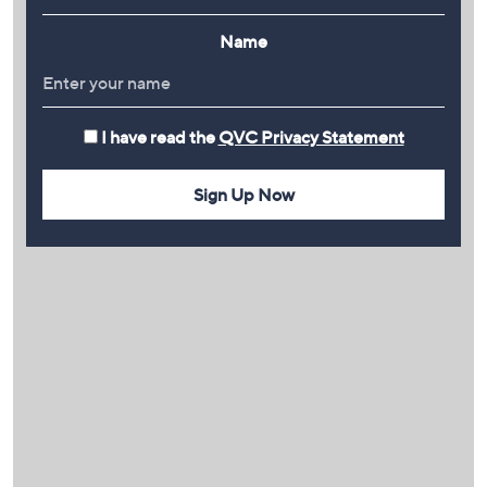
Name
I have read the
QVC Privacy Statement
Sign Up Now