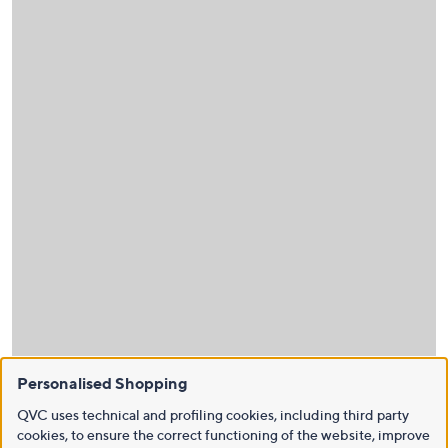
Personalised Shopping
QVC uses technical and profiling cookies, including third party
cookies, to ensure the correct functioning of the website, improve