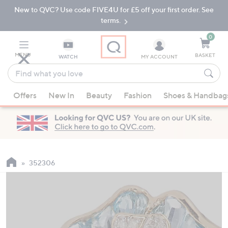
New to QVC? Use code FIVE4U for £5 off your first order. See
Skip
Skip
to
to
terms.
Main
Footer
Navigation
0
MENU
BASKET
WATCH
MY ACCOUNT
Find
what
When
you
Offers
New In
Beauty
Fashion
Shoes & Handbag
suggestions
love
are
available,
use
the
up
352306
and
down
arrow
keys
or