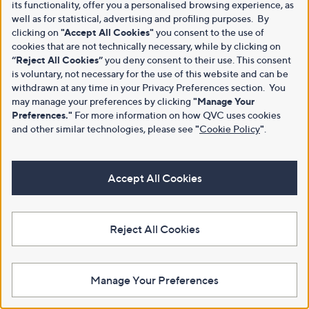
its functionality, offer you a personalised browsing experience, as
well as for statistical, advertising and profiling purposes. By
clicking on
"Accept All Cookies"
you consent to the use of
cookies that are not technically necessary, while by clicking on
“Reject All Cookies”
you deny consent to their use. This consent
is voluntary, not necessary for the use of this website and can be
withdrawn at any time in your Privacy Preferences section. You
may manage your preferences by clicking
"Manage Your
Preferences."
For more information on how QVC uses cookies
and other similar technologies, please see
"
Cookie Policy
"
.
Accept All Cookies
Reject All Cookies
Manage Your Preferences