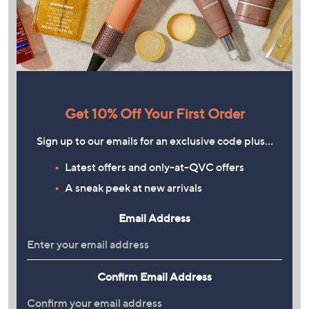
Get 10% Off Your First Order
Sign up to our emails for an exclusive code plus…
Latest offers and only-at-QVC offers
A sneak peek at new arrivals
Email Address
Confirm Email Address