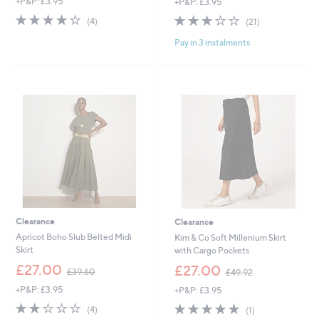
+P&P: £3.95
+P&P: £3.95
a
a
s
s
4.2
4
3.1
21
(4)
(21)
,
,
of
Reviews
of
Reviews
£
£
Pay in 3 instalments
5
5
5
3
Stars
Stars
1
6
.
.
0
0
0
0
Clearance
Clearance
Apricot Boho Slub Belted Midi
Kim & Co Soft Millenium Skirt
Skirt
with Cargo Pockets
,
,
£27.00
£27.00
£39.60
£49.92
w
w
+P&P: £3.95
+P&P: £3.95
a
a
s
s
1.8
4
5.0
1
(4)
(1)
,
,
of
Reviews
of
Reviews