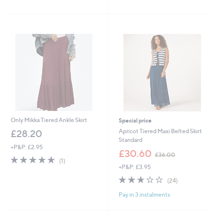
of
Reviews
£
,
5
4
£
Stars
6
9
.
9
9
.
2
9
6
Only Mikka Tiered Ankle Skirt
Special price
Apricot Tiered Maxi Belted Skirt
£28.20
Standard
+P&P: £2.95
,
£30.60
£36.00
5.0
1
w
(1)
of
Reviews
+P&P: £3.95
a
5
s
2.6
24
(24)
Stars
,
of
Reviews
£
Pay in 3 instalments
5
3
Stars
6