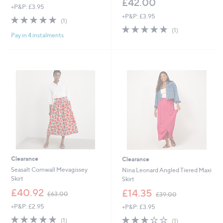
£42.00
+P&P: £3.95
+P&P: £3.95
5.0
1
(1)
of
Reviews
5.0
1
(1)
Pay in 4 instalments
5
of
Reviews
Stars
5
Stars
Clearance
Clearance
Seasalt Cornwall Mevagissey
Nina Leonard Angled Tiered Maxi
Skirt
Skirt
,
,
£40.92
£14.35
£63.00
£39.00
w
w
+P&P: £2.95
+P&P: £3.95
a
a
s
s
5.0
1
3.0
1
(1)
(1)