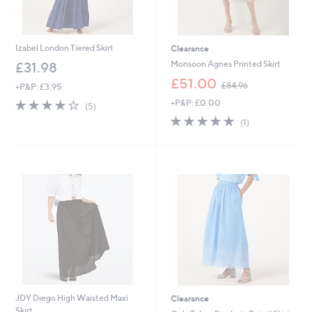
Izabel London Tiered Skirt
Clearance
Monsoon Agnes Printed Skirt
£31.98
,
£51.00
£84.96
+P&P: £3.95
w
3.8
5
+P&P: £0.00
a
(5)
of
Reviews
s
5.0
1
(1)
5
,
of
Reviews
Stars
£
5
8
Stars
4
.
9
6
JDY Diego High Waisted Maxi
Clearance
Skirt