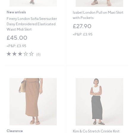
New arrivals
Izabel London Pull on Maxi Skirt
with Pockets
Finery London Sofia Seersucker
Daisy Embroidered Elasticated
£27.90
Waist Midi Skirt
+P&P: £3.95
£45.00
+P&P: £3.95
3.0
6
(6)
of
Reviews
5
Stars
Clearance
Kim & Co Stretch Crinkle Knit