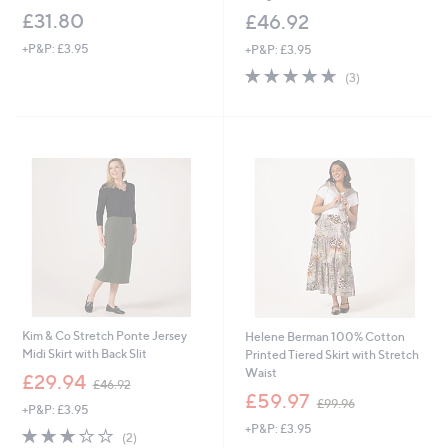
£31.80
£46.92
+P&P: £3.95
+P&P: £3.95
4.7
3
(3)
of
Reviews
5
Stars
Kim & Co Stretch Ponte Jersey
Helene Berman 100% Cotton
Midi Skirt with Back Slit
Printed Tiered Skirt with Stretch
Waist
,
£29.94
£46.92
w
,
£59.97
£99.96
+P&P: £3.95
a
w
+P&P: £3.95
s
a
3.0
2
(2)
,
s