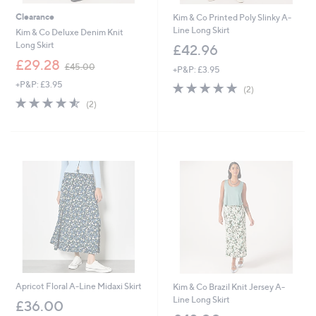
Clearance
Kim & Co Printed Poly Slinky A-
Line Long Skirt
Kim & Co Deluxe Denim Knit
Long Skirt
£42.96
,
£29.28
£45.00
+P&P: £3.95
w
+P&P: £3.95
5.0
2
a
(2)
of
Reviews
s
4.5
2
(2)
5
,
of
Reviews
Stars
£
5
4
Stars
5
.
0
0
Apricot Floral A-Line Midaxi Skirt
Kim & Co Brazil Knit Jersey A-
Line Long Skirt
£36.00