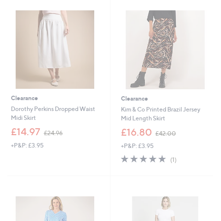
.
2
9
.
6
9
0
Clearance
Clearance
Dorothy Perkins Dropped Waist
Kim & Co Printed Brazil Jersey
Midi Skirt
Mid Length Skirt
,
,
£14.97
£16.80
£24.96
£42.00
w
w
+P&P: £3.95
+P&P: £3.95
a
a
s
s
5.0
1
(1)
,
,
of
Reviews
£
£
5
2
4
Stars
4
2
.
.
9
0
6
0