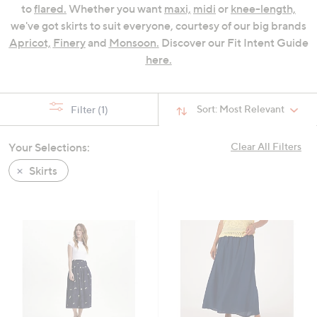
to
flared.
Whether you want
maxi,
midi
or
knee-length,
swipe
we've got skirts to suit everyone, courtesy of our big brands
left
Apricot,
Finery
and
Monsoon.
Discover our Fit Intent Guide
and
here.
right
on
touch
Sort:
Most Relevant
Filter
(1)
devices
to
review.
Your Selections:
Clear All Filters
Skirts