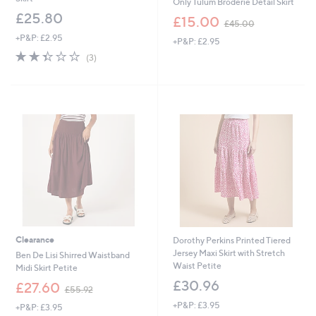
Only Tulum Broderie Detail Skirt
£25.80
,
£15.00
£45.00
w
+P&P: £2.95
+P&P: £2.95
a
2.3
3
s
(3)
of
Reviews
,
5
£
Stars
4
5
.
0
0
Clearance
Dorothy Perkins Printed Tiered
Jersey Maxi Skirt with Stretch
Ben De Lisi Shirred Waistband
Waist Petite
Midi Skirt Petite
£30.96
,
£27.60
£55.92
w
+P&P: £3.95
+P&P: £3.95
a