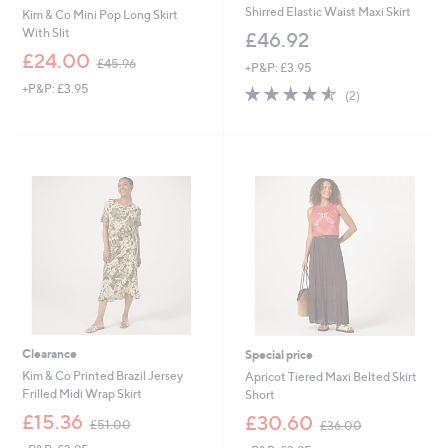
Shirred Elastic Waist Maxi Skirt
Kim & Co Mini Pop Long Skirt
With Slit
£46.92
,
£24.00
£45.96
+P&P: £3.95
w
+P&P: £3.95
4.5
2
a
(2)
of
Reviews
s
5
,
Stars
£
4
5
.
9
6
Clearance
Special price
Kim & Co Printed Brazil Jersey
Apricot Tiered Maxi Belted Skirt
Frilled Midi Wrap Skirt
Short
,
,
£15.36
£30.60
£51.00
£36.00
w
w