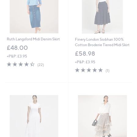
Ruth Langsford Midi Denim Skirt
Finery London Siobhan 100%
Cotton Broderie Tiered Midi Skirt
£48.00
£58.98
+P&P: £3.95
+P&P: £3.95
4.4
22
(22)
of
Reviews
5.0
1
(1)
5
of
Reviews
Stars
5
Stars