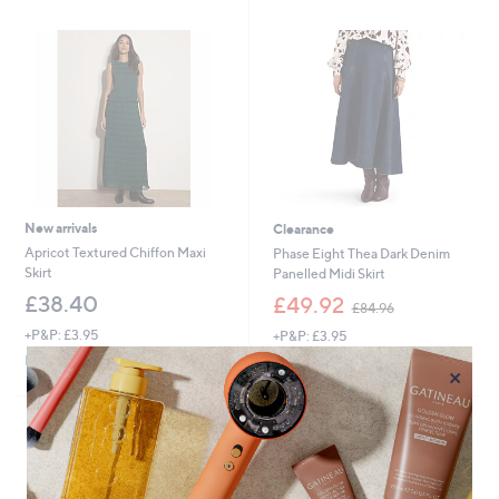
.
0
0
New arrivals
Clearance
Apricot Textured Chiffon Maxi
Phase Eight Thea Dark Denim
Skirt
Panelled Midi Skirt
,
£38.40
£49.92
£84.96
w
+P&P: £3.95
+P&P: £3.95
a
s
Pay in 4 instalments
×
,
£
8
4
.
9
6