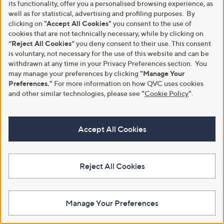
its functionality, offer you a personalised browsing experience, as
6
well as for statistical, advertising and profiling purposes. By
.
0
clicking on
"Accept All Cookies"
you consent to the use of
2
cookies that are not technically necessary, while by clicking on
“Reject All Cookies”
you deny consent to their use. This consent
is voluntary, not necessary for the use of this website and can be
withdrawn at any time in your Privacy Preferences section. You
may manage your preferences by clicking
"Manage Your
Preferences."
For more information on how QVC uses cookies
and other similar technologies, please see
"
Cookie Policy
"
.
Clearance
Clearance
Kim & Co Printed Textured Satin
Ruth Langsford Pull on Printed
Long A-Line Skirt
skirt
Accept All Cookies
,
,
£13.61
£17.50
£39.00
£49.92
w
w
+P&P: £3.95
+P&P: £3.95
a
a
s
s
3.0
8
(8)
Reject All Cookies
,
,
of
Reviews
£
£
5
3
4
Stars
9
9
.
.
Manage Your Preferences
0
9
0
2