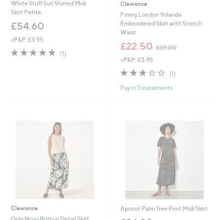
White Stuff Suri Shirred Midi
Clearance
Skirt Petite
Finery London Yolanda
Embroidered Skirt with Stretch
£54.60
Waist
+P&P: £3.95
,
£22.50
£39.00
5.0
1
w
(1)
of
Reviews
+P&P: £3.95
a
5
s
3.0
1
(1)
Stars
,
of
Reviews
£
Pay in 3 instalments
5
3
Stars
9
.
0
0
Clearance
Apricot Palm Tree Print Midi Skirt
Only Nova Button Detail Skirt