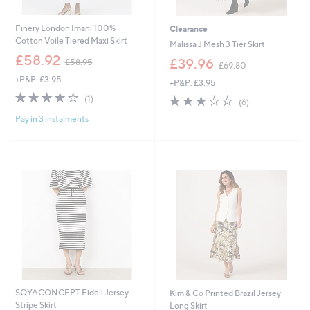
Finery London Imani 100%
Clearance
Cotton Voile Tiered Maxi Skirt
Malissa J Mesh 3 Tier Skirt
,
£58.92
,
£39.96
£58.95
£69.80
w
w
+P&P: £3.95
a
+P&P: £3.95
a
s
4.0
1
s
3.2
6
(1)
(6)
,
of
Reviews
,
of
Reviews
£
Pay in 3 instalments
5
£
5
5
Stars
6
Stars
8
9
.
.
9
8
5
0
SOYACONCEPT Fideli Jersey
Kim & Co Printed Brazil Jersey
Stripe Skirt
Long Skirt