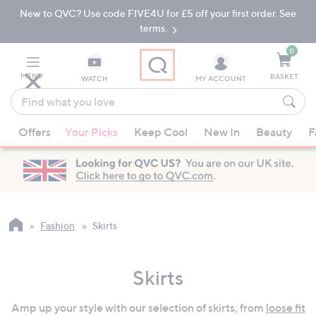
New to QVC? Use code FIVE4U for £5 off your first order. See
Skip
Skip
to
to
terms.
Main
Footer
Navigation
0
MENU
BASKET
WATCH
MY ACCOUNT
Find
what
When
you
Offers
Your Picks
Keep Cool
New In
Beauty
F
suggestions
love
are
available,
use
the
up
Fashion
Skirts
and
down
Skirts
arrow
keys
Amp up your style with our selection of skirts, from
loose fit
or