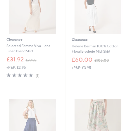
0
0
Clearance
Clearance
Selected Femme Viva-Lena
Helene Berman 100% Cotton
Linen Blend Skirt
Floral Broderie Midi Skirt
,
,
£31.92
£60.00
£79.92
£105.00
w
w
+P&P: £2.95
+P&P: £3.95
a
a
s
s
5.0
1
(1)
,
,
of
Reviews
£
£
5
7
1
Stars
9
0
.
5
9
.
2
0
0