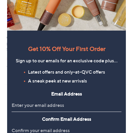
Clearance
Clearance
Frank Usher Printed Devore Midi
Handprint Dream Arista Tiered
Get 10% Off Your First Order
Skirt
Midi Skirt
,
,
£21.60
£48.96
£49.50
£97.92
Sign up to our emails for an exclusive code plus…
w
w
+P&P: £3.95
+P&P: £3.95
a
a
Latest offers and only-at-QVC offers
s
s
5.0
1
(1)
,
,
of
Reviews
A sneak peek at new arrivals
£
£
5
4
9
Stars
Email Address
9
7
.
.
5
9
0
2
Confirm Email Address