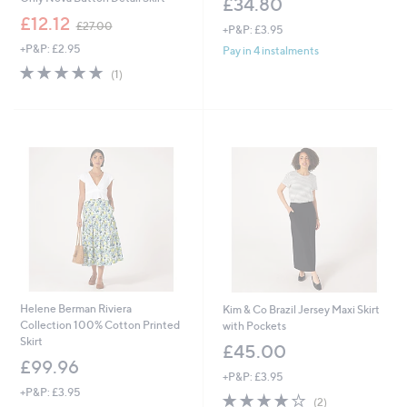
£34.80
,
£12.12
£27.00
+P&P: £3.95
w
+P&P: £2.95
a
Pay in 4 instalments
s
5.0
1
(1)
,
of
Reviews
£
5
2
Stars
7
.
0
0
Helene Berman Riviera
Kim & Co Brazil Jersey Maxi Skirt
Collection 100% Cotton Printed
with Pockets
Skirt
£45.00
£99.96
+P&P: £3.95
+P&P: £3.95
4.0
2
(2)