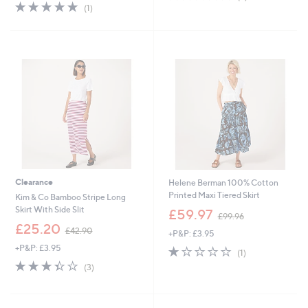
5.0
1
of
Reviews
(1)
of
Reviews
5
5
Stars
Stars
Clearance
Helene Berman 100% Cotton
Printed Maxi Tiered Skirt
Kim & Co Bamboo Stripe Long
,
Skirt With Side Slit
£59.97
£99.96
w
,
£25.20
£42.90
+P&P: £3.95
a
w
s
+P&P: £3.95
1.0
1
a
(1)
,
of
Reviews
s
3.3
3
(3)
£
5
,
of
Reviews
9
Stars
£
5
9
4
Stars