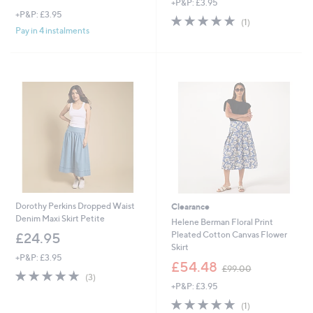
+P&P: £3.95
a
+P&P: £3.95
s
5.0
1
(1)
,
of
Reviews
Pay in 4 instalments
£
5
4
Stars
9
.
8
0
Dorothy Perkins Dropped Waist
Clearance
Denim Maxi Skirt Petite
Helene Berman Floral Print
Pleated Cotton Canvas Flower
£24.95
Skirt
+P&P: £3.95
,
£54.48
£99.00
4.7
3
w
(3)
of
Reviews
+P&P: £3.95
a
5
s
5.0
1
(1)
Stars
,