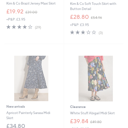
Kim & Co Brazil Jersey Maxi Skirt
Kim & Co Soft Touch Skirt with
Button Detail
,
£19.92
£39.00
w
,
£28.80
£54.96
+P&P: £3.95
a
w
+P&P: £3.95
s
a
3.8
29
(29)
,
s
of
Reviews
3.0
3
(3)
£
,
5
of
Reviews
3
£
Stars
5
9
5
Stars
.
4
0
.
0
9
6
New arrivals
Clearance
Apricot Painterly Sarasa Midi
White Stuff Abigail Midi Skirt
Skirt
,
£39.84
£49.80
w
£34.80