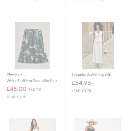
,
,
of
Reviews
of
Reviews
£
£
5
5
6
3
Stars
Stars
3
9
.
.
0
0
0
0
Clearance
Sosandar Drawstring Skirt
White Stuff Ava Reversible Skirt
£54.96
,
£48.00
£60.00
+P&P: £3.95
w
+P&P: £3.95
a
s
,
£
6
0
.