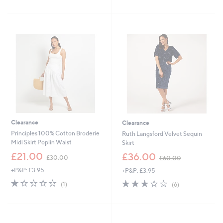
£
£
5
5
3
4
Stars
Stars
9
9
.
.
6
9
0
2
Clearance
Clearance
Principles 100% Cotton Broderie
Ruth Langsford Velvet Sequin
Midi Skirt Poplin Waist
Skirt
,
,
£21.00
£36.00
£30.00
£60.00
w
w
+P&P: £3.95
+P&P: £3.95
a
a
s
s
1.0
1
3.0
6
(1)
(6)
,
,
of
Reviews
of
Reviews
£
£
5
5
3
6
Stars
Stars
0
0