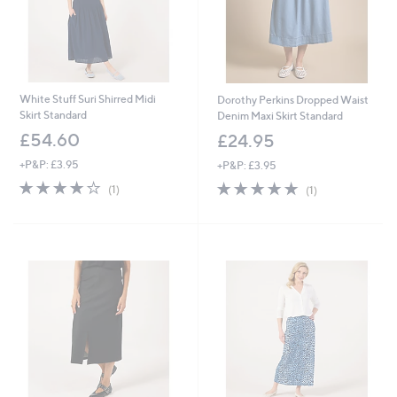
White Stuff Suri Shirred Midi
Dorothy Perkins Dropped Waist
Skirt Standard
Denim Maxi Skirt Standard
£54.60
£24.95
+P&P: £3.95
+P&P: £3.95
4.0
1
5.0
1
(1)
(1)
of
Reviews
of
Reviews
5
5
Stars
Stars