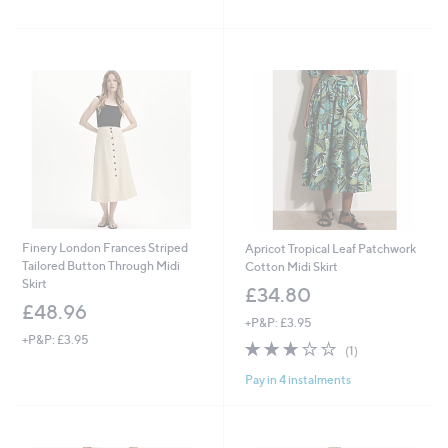
of
Reviews
£
5
9
Stars
9
.
0
0
Finery London Frances Striped
Apricot Tropical Leaf Patchwork
Tailored Button Through Midi
Cotton Midi Skirt
Skirt
£34.80
£48.96
+P&P: £3.95
+P&P: £3.95
3.0
1
(1)
of
Reviews
Pay in 4 instalments
5
Stars