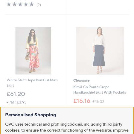
s
5.0
2
(2)
,
of
Reviews
£
5
5
Stars
5
.
9
2
White Stuff Hope Bias Cut Maxi
Clearance
Skirt
Kim & Co Ponte Crepe
Handkerchief Skirt With Pockets
£61.20
,
£16.16
£46.02
+P&P: £3.95
w
+P&P: £3.95
a
Personalised Shopping
s
4.2
6
(6)
,
of
Reviews
QVC uses technical and profiling cookies, including third party
£
5
cookies, to ensure the correct functioning of the website, improve
4
Stars