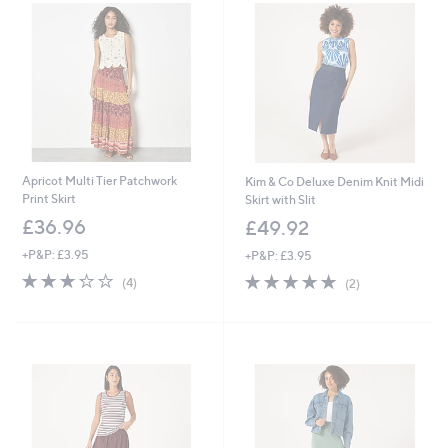
.
.
0
0
0
0
Apricot Multi Tier Patchwork
Kim & Co Deluxe Denim Knit Midi
Print Skirt
Skirt with Slit
£36.96
£49.92
+P&P: £3.95
+P&P: £3.95
3.2
4
5.0
2
(4)
(2)
of
Reviews
of
Reviews
5
5
Stars
Stars