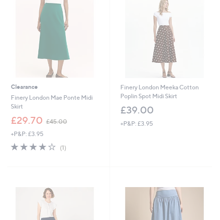
Clearance
Finery London Meeka Cotton
Poplin Spot Midi Skirt
Finery London Mae Ponte Midi
Skirt
£39.00
,
£29.70
£45.00
+P&P: £3.95
w
+P&P: £3.95
a
s
4.0
1
(1)
,
of
Reviews
£
5
4
Stars
5
.
0
0