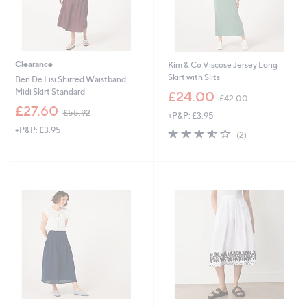
Clearance
Kim & Co Viscose Jersey Long
Skirt with Slits
Ben De Lisi Shirred Waistband
,
Midi Skirt Standard
£24.00
£42.00
w
,
£27.60
£55.92
+P&P: £3.95
a
w
s
+P&P: £3.95
3.5
2
a
(2)
,
of
Reviews
s
£
5
,
4
Stars
£
2
5
.
5
0
.
0
9
2