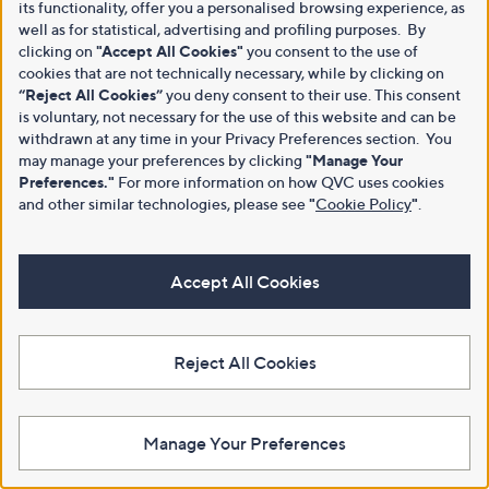
its functionality, offer you a personalised browsing experience, as
well as for statistical, advertising and profiling purposes. By
clicking on
"Accept All Cookies"
you consent to the use of
cookies that are not technically necessary, while by clicking on
“Reject All Cookies”
you deny consent to their use. This consent
is voluntary, not necessary for the use of this website and can be
withdrawn at any time in your Privacy Preferences section. You
may manage your preferences by clicking
"Manage Your
Preferences."
For more information on how QVC uses cookies
and other similar technologies, please see
"
Cookie Policy
"
.
Accept All Cookies
Reject All Cookies
Manage Your Preferences