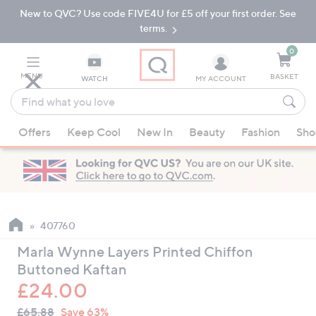
New to QVC? Use code FIVE4U for £5 off your first order. See
Skip
Skip
to
to
terms.
Main
Footer
Navigation
0
MENU
BASKET
WATCH
MY ACCOUNT
Find
what
When
you
Offers
Keep Cool
New In
Beauty
Fashion
Sho
suggestions
love
are
available,
use
the
up
407760
and
Marla Wynne Layers Printed Chiffon
down
Buttoned Kaftan
arrow
£24.00
keys
QVC
or
Deleted
£65.88
Save 63%