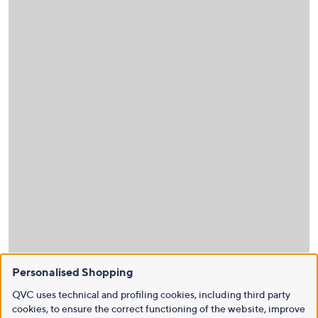
Personalised Shopping
QVC uses technical and profiling cookies, including third party
cookies, to ensure the correct functioning of the website, improve