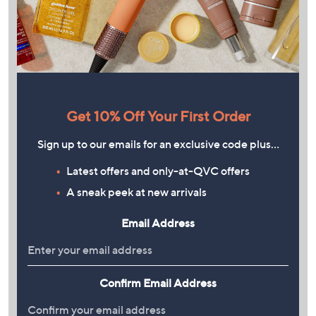
Get 10% Off Your First Order
Sign up to our emails for an exclusive code plus…
Latest offers and only-at-QVC offers
A sneak peek at new arrivals
Email Address
Confirm Email Address