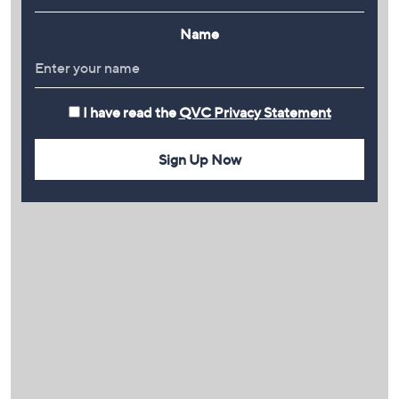
Name
I have read the
QVC Privacy Statement
Sign Up Now