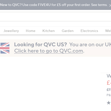
New to QVC? Use code FIVE4U for £5 off your first order. See terms.
Jewellery
Home
Kitchen
Garden
Electronics
Wel
W
£
Q
De
£1
PR
P&