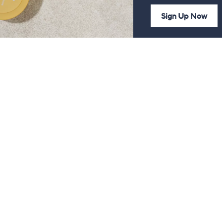
Sign Up Now