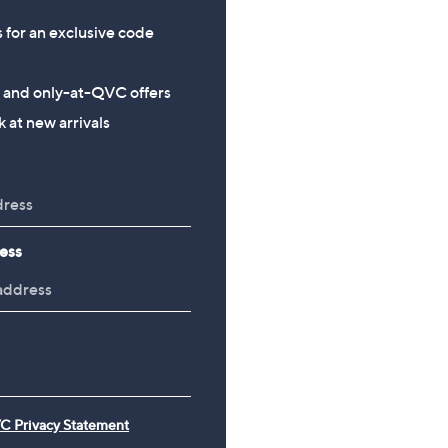
s for an exclusive code
s and only-at-QVC offers
 at new arrivals
ess
C Privacy Statement