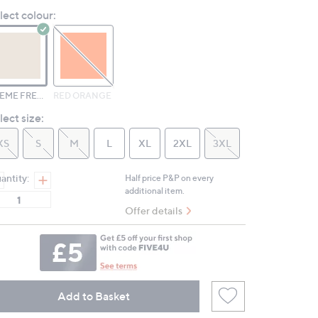
Reviews.
lect colour:
Same
page
link.
CREME FRESH
RED ORANGE
lect size:
XS
S
M
L
XL
2XL
3XL
antity:
Half price P&P on every
additional item.
Offer details
Add to Basket