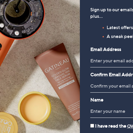
Sign up to our email
plus…
Latest offer
A sneak peek
Email Address
Confirm Email Addr
Name
I have read the
QV