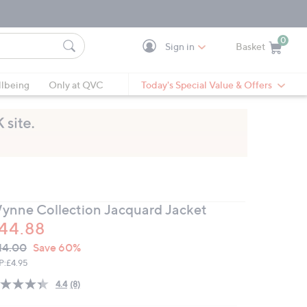
0
Sign in
Basket
Cart is Empty
Ca
lbeing
Only at QVC
Today's Special Value & Offers
ynne Collection Jacquard Jacket
44.88
VC
leted
14.00
Save 60%
ICE:
P:
£4.95
4.4
(8)
Read
8