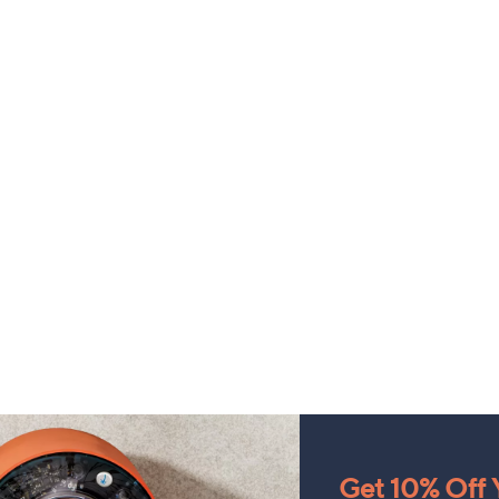
Get 10% Off Y