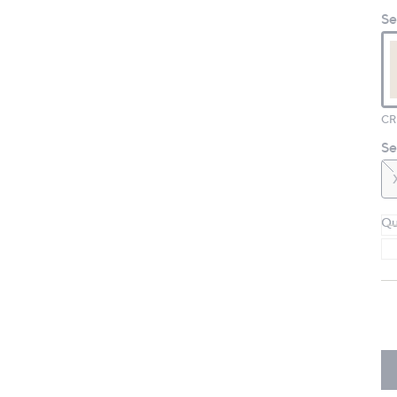
Se
Se
Qu