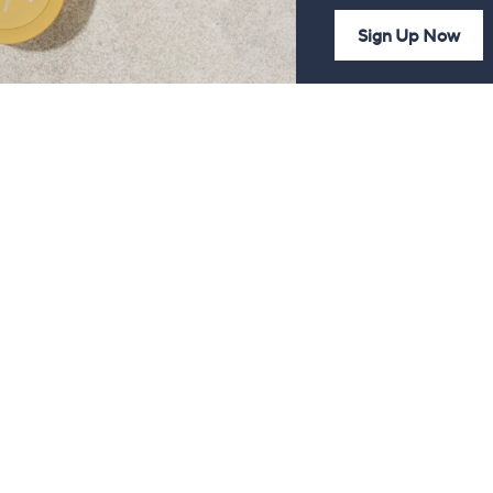
Sign Up Now