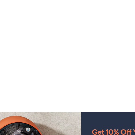
Get 10% Off Y