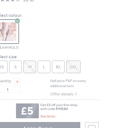
Read
2
Reviews.
lect colour:
Same
page
link.
EAM MULTI
lect size:
XS
S
M
L
XL
2XL
antity:
Half price P&P on every
additional item.
Offer details