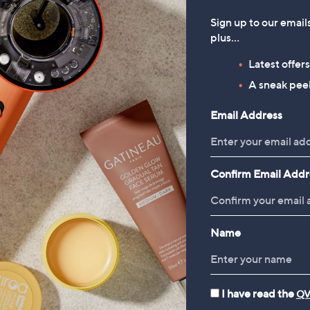
Sign up to our email
plus…
Latest offer
A sneak peek
Email Address
Confirm Email Addr
Name
I have read the
QV