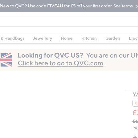
New to QVC? Use code FIVE4U for £5 off your first order. See terms.
 & Handbags
Jewellery
Home
Kitchen
Garden
Elec
Y
C
£
Q
De
£6
PR
P&