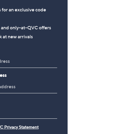
s for an exclusive code
s and only-at-QVC offers
 at new arrivals
ess
C Privacy Statement