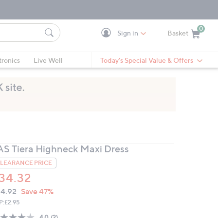
0
Sign in
Basket
Cart is Empty
Ca
tronics
Live Well
Today's Special Value & Offers
AS Tiera Highneck Maxi Dress
LEARANCE PRICE
34.32
VC
leted
4.92
Save 47%
ICE:
P:
£2.95
4.0
(2)