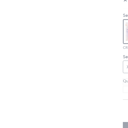
Se
CR
Se
Qu