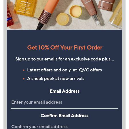
Get 10% Off Your First Order
Sign up to our emails for an exclusive code plus…
Latest offers and only-at-QVC offers
A sneak peek at new arrivals
Email Address
Confirm Email Address