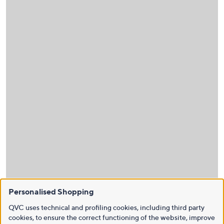
Personalised Shopping
QVC uses technical and profiling cookies, including third party
cookies, to ensure the correct functioning of the website, improve