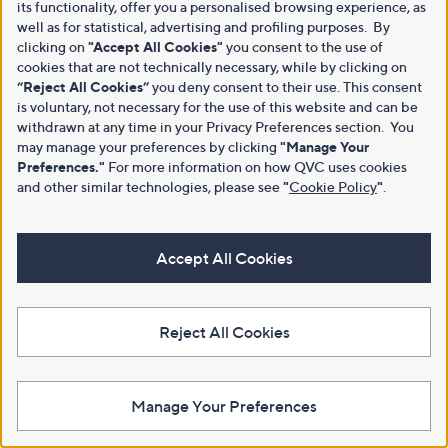
its functionality, offer you a personalised browsing experience, as
well as for statistical, advertising and profiling purposes. By
clicking on
"Accept All Cookies"
you consent to the use of
cookies that are not technically necessary, while by clicking on
“Reject All Cookies”
you deny consent to their use. This consent
is voluntary, not necessary for the use of this website and can be
withdrawn at any time in your Privacy Preferences section. You
may manage your preferences by clicking
"Manage Your
Preferences."
For more information on how QVC uses cookies
and other similar technologies, please see
"
Cookie Policy
"
.
Accept All Cookies
Reject All Cookies
Manage Your Preferences