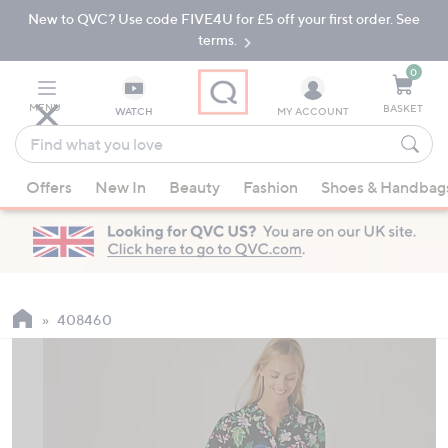
New to QVC? Use code FIVE4U for £5 off your first order. See
Skip
Skip
to
to
terms.
Main
Footer
Navigation
0
MENU
BASKET
WATCH
MY ACCOUNT
Find
what
When
you
Offers
New In
Beauty
Fashion
Shoes & Handbag
suggestions
love
are
available,
use
the
up
408460
and
down
arrow
keys
or