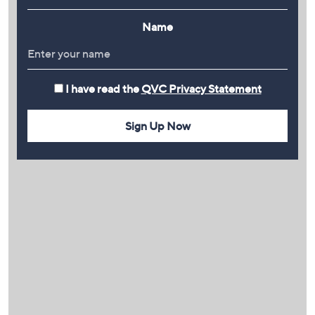
Name
I have read the
QVC Privacy Statement
Sign Up Now