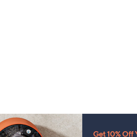
Get 10% Off Y