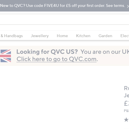
New to QVC? Use code FIVE4U for £5 off your first order. See terms.
 & Handbags
Jewellery
Home
Kitchen
Garden
Elec
R
J
D
£
P&