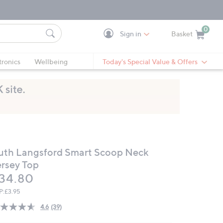
0
Sign in
Basket
Cart is Empty
Ca
tronics
Wellbeing
Today's Special Value & Offers
uth Langsford Smart Scoop Neck
ersey Top
eleted
34.80
P:
£3.95
4.6
(39)
Read
39