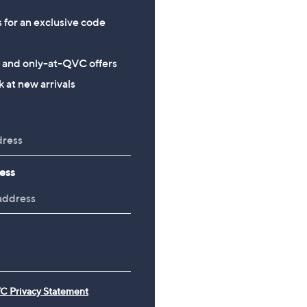
s for an exclusive code
s and only-at-QVC offers
 at new arrivals
ess
C Privacy Statement