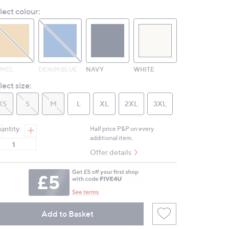
Reviews.
lect colour:
Same
page
link.
MEL
DENIM BLUE
NAVY
WHITE
lect size:
XS
S
M
L
XL
2XL
3XL
antity:
Half price P&P on every
additional item.
Offer details
Add to Basket