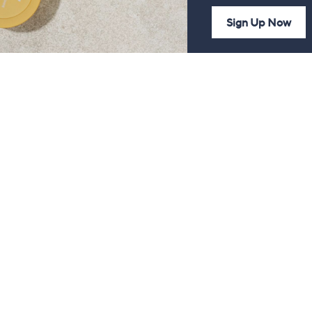
Sign Up Now