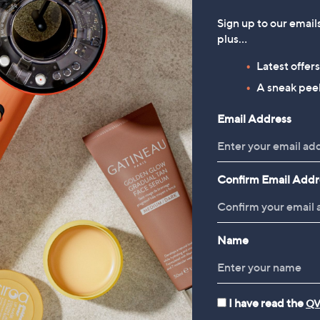
Sign up to our email
plus…
Latest offer
A sneak peek
Email Address
Confirm Email Addr
Name
I have read the
QV