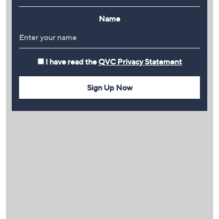
Name
I have read the
QVC Privacy Statement
Sign Up Now