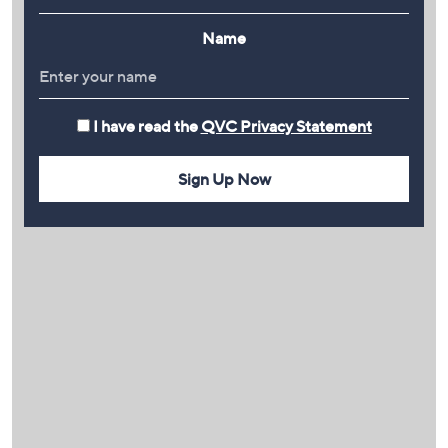
Name
I have read the
QVC Privacy Statement
Sign Up Now