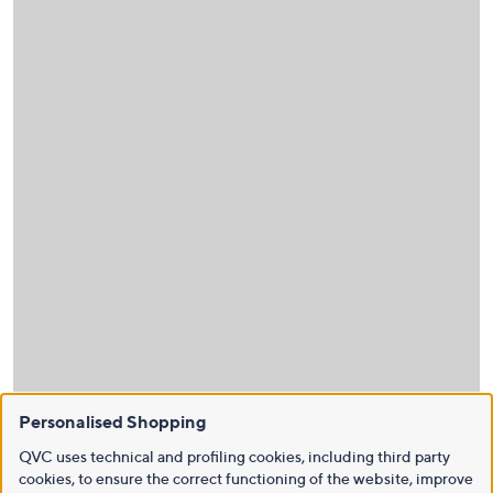
Personalised Shopping
QVC uses technical and profiling cookies, including third party
cookies, to ensure the correct functioning of the website, improve