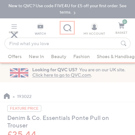
New to QVC? Use code FIVE4U for £5 off your first order. See
Skip
Skip
to
to
terms.
Main
Footer
Navigation
0
MENU
BASKET
WATCH
MY ACCOUNT
Find
what
When
you
Offers
New In
Beauty
Fashion
Shoes & Handbag
suggestions
love
are
available,
use
the
up
193022
and
FEATURE PRICE
down
Denim & Co. Essentials Ponte Pull on
arrow
Trouser
keys
or
£25.44