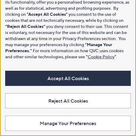
its functionality, offer you a personalised browsing experience, as
well as for statistical, advertising and profiling purposes. By
clicking on
"Accept All Cookies"
you consent to the use of
cookies that are not technically necessary, while by clicking on
“Reject All Cookies”
you deny consent to their use. This consent
is voluntary, not necessary for the use of this website and can be
withdrawn at any time in your Privacy Preferences section. You
may manage your preferences by clicking
"Manage Your
Preferences."
For more information on how QVC uses cookies
and other similar technologies, please see
"
Cookie Policy
"
.
Accept All Cookies
Reject All Cookies
Manage Your Preferences