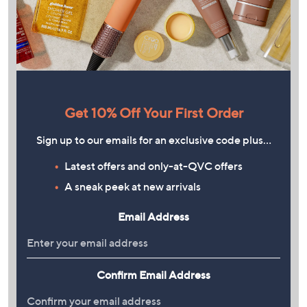
Get 10% Off Your First Order
Sign up to our emails for an exclusive code plus…
Latest offers and only-at-QVC offers
A sneak peek at new arrivals
Email Address
Confirm Email Address