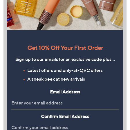
Get 10% Off Your First Order
Sign up to our emails for an exclusive code plus…
Latest offers and only-at-QVC offers
A sneak peek at new arrivals
Email Address
Confirm Email Address