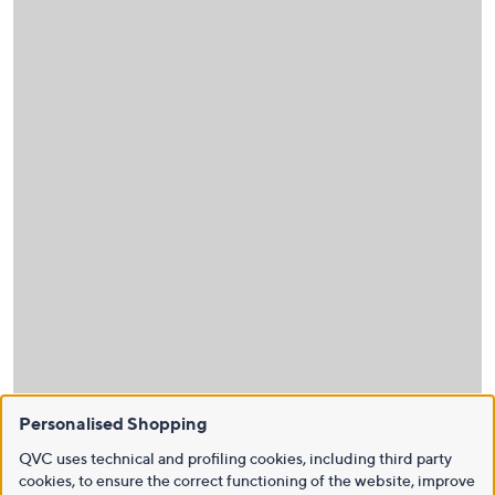
Personalised Shopping
QVC uses technical and profiling cookies, including third party
cookies, to ensure the correct functioning of the website, improve