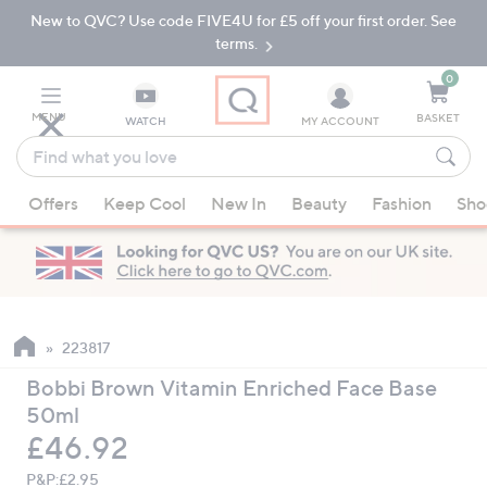
New to QVC? Use code FIVE4U for £5 off your first order. See
Skip
Skip
to
to
terms.
Main
Footer
Navigation
0
MENU
BASKET
WATCH
MY ACCOUNT
Find
what
When
you
Offers
Keep Cool
New In
Beauty
Fashion
Sho
suggestions
love
are
available,
use
the
up
223817
and
Bobbi Brown Vitamin Enriched Face Base
down
50ml
arrow
Deleted
£46.92
keys
or
P&P:
£2.95