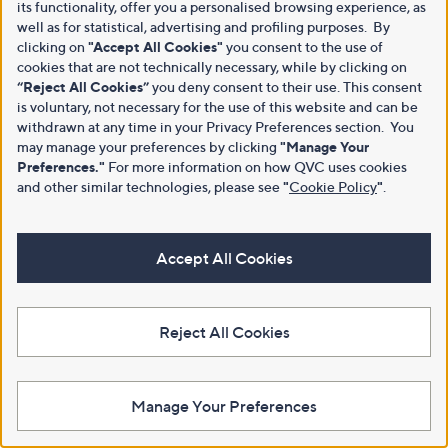
its functionality, offer you a personalised browsing experience, as
well as for statistical, advertising and profiling purposes. By
clicking on
"Accept All Cookies"
you consent to the use of
cookies that are not technically necessary, while by clicking on
“Reject All Cookies”
you deny consent to their use. This consent
is voluntary, not necessary for the use of this website and can be
withdrawn at any time in your Privacy Preferences section. You
may manage your preferences by clicking
"Manage Your
Preferences."
For more information on how QVC uses cookies
and other similar technologies, please see
"
Cookie Policy
"
.
Accept All Cookies
Reject All Cookies
Manage Your Preferences