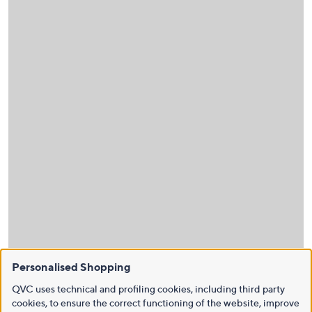
Personalised Shopping
QVC uses technical and profiling cookies, including third party
cookies, to ensure the correct functioning of the website, improve