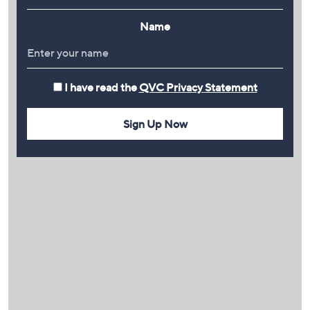
Name
I have read the
QVC Privacy Statement
Sign Up Now