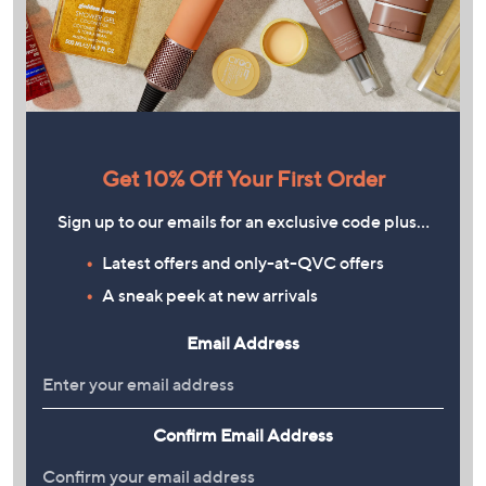
Get 10% Off Your First Order
Sign up to our emails for an exclusive code plus…
Latest offers and only-at-QVC offers
A sneak peek at new arrivals
Email Address
Confirm Email Address