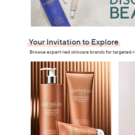
right
on
touch
devices
to
review.
Your Invitation to Explore
Browse expert-led skincare brands for targeted r