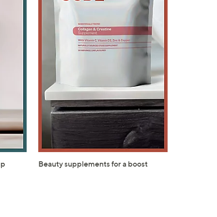
s for an exclusive code
s and only-at-QVC offers
 at new arrivals
ess
up
Beauty supplements for a boost
C Privacy Statement