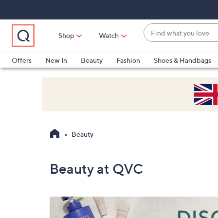
Skip
Skip
Skip
to
to
to
Main
Main
Footer
Find
Navigation
Content
Shop
Watch
what
When
you
suggestions
Offers
New In
Beauty
Fashion
Shoes & Handbags
love
are
available,
use
the
up
and
Beauty
down
arrow
keys
Beauty at QVC
or
swipe
left
and