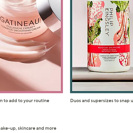
Sign up to our email
plus…
Latest offer
A sneak peek
Email Address
Confirm Email Addr
Name
n to add to your routine
Duos and supersizes to snap 
I have read the
QV
make-up, skincare and more