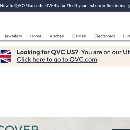
New to QVC? Use code FIVE4U for £5 off your first order. See terms.
Jewellery
Home
Kitchen
Garden
Electronics
Liv