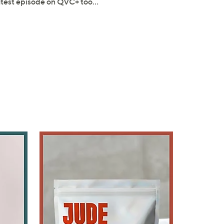
latest episode on QVC+ too…
×
our First Order