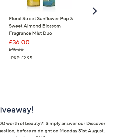
Scroll
Right
Floral Street Sunflower Pop &
FEATURE PRICE
Sweet Almond Blossom
Nails Inc Peptide Plump
Fragrance Mist Duo
Glow 6 Piece Gel Effect
Collection
£36.00
, was, £48.00
£48.00
£30.00
, was, £60.00
£60.00
+P&P: £2.95
+P&P: £3.95
iveaway!
00 worth of beauty?! Simply answer our Discover
estion, before midnight on Monday 31st August.