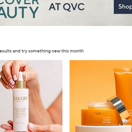
esults and try something new this month