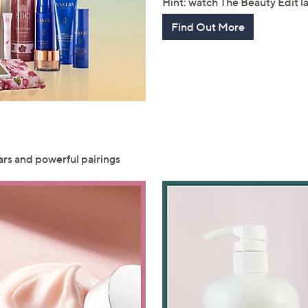
Hint: watch The Beauty Edit 
Find Out More
ars and powerful pairings
Get 10% Off Y