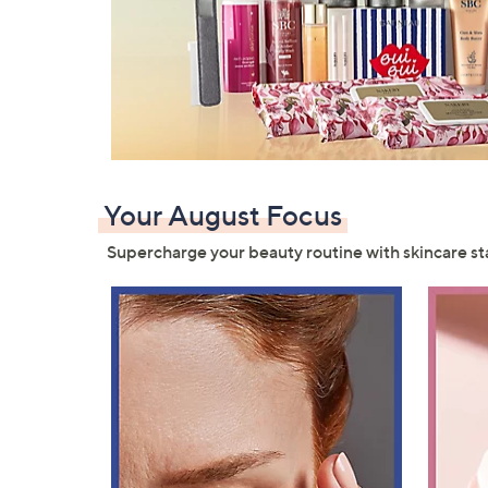
Your August Focus
Supercharge your beauty routine with skincare st