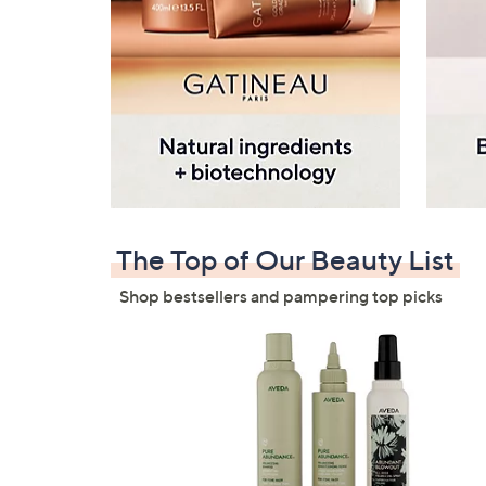
The Top of Our Beauty List
Shop bestsellers and pampering top picks