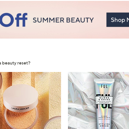
Sign Up Now
 a beauty reset?