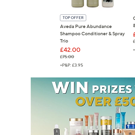
TOP OFFER
Aveda Pure Abundance
Shampoo Conditioner & Spray
Trio
,
£42.00
+
, was, £75.00
£75.00
+P&P: £3.95