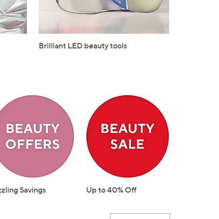
Brilliant LED beauty tools
zzling Savings
Up to 40% Off