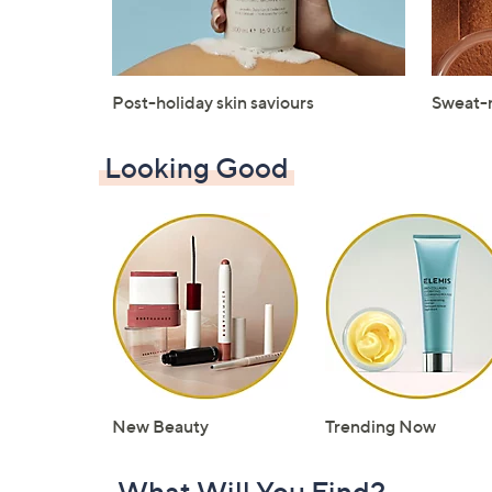
Post-holiday skin saviours
Sweat-
Looking Good
New Beauty
Trending Now
What Will You Find?