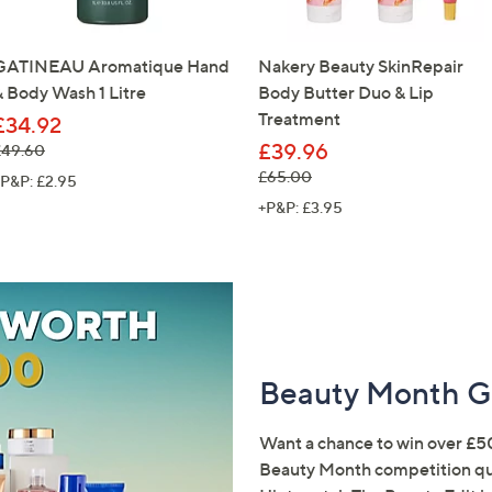
GATINEAU Aromatique Hand
Nakery Beauty SkinRepair
& Body Wash 1 Litre
Body Butter Duo & Lip
Treatment
£34.92
£39.96
 was, £49.60
£49.60
, was, £65.00
£65.00
P&P: £2.95
+P&P: £3.95
Beauty Month G
Want a chance to win over £5
Beauty Month competition qu