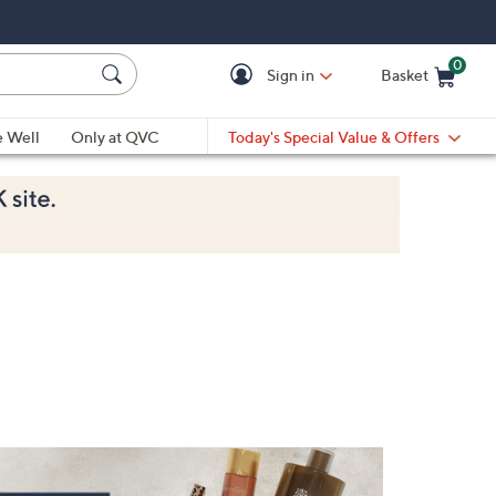
0
Sign in
Basket
Cart is Empty
Ca
e Well
Only at QVC
Today's Special Value & Offers