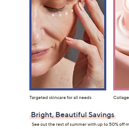
Targeted skincare for all needs
Collage
Bright, Beautiful Savings
See out the rest of summer with up to 50% off 