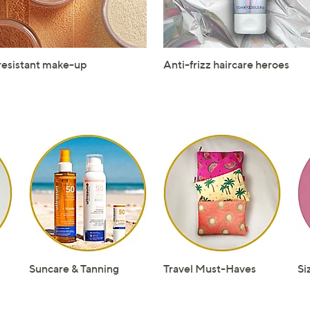
resistant make-up
Anti-frizz haircare heroes
Suncare & Tanning
Travel Must-Haves
Si