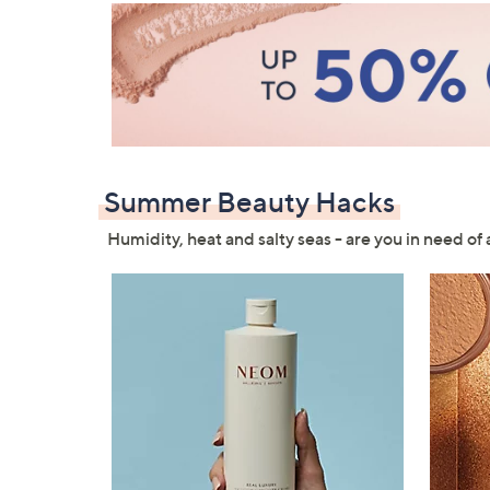
Summer Beauty Hacks
Humidity, heat and salty seas - are you in need of