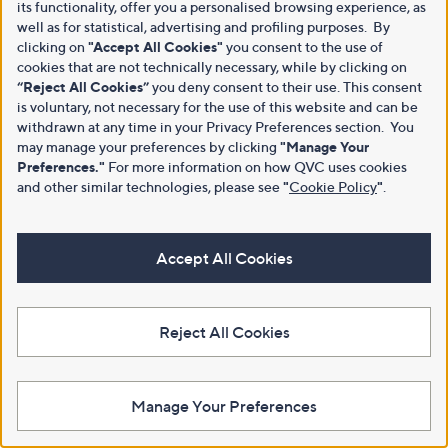
its functionality, offer you a personalised browsing experience, as
well as for statistical, advertising and profiling purposes. By
clicking on
"Accept All Cookies"
you consent to the use of
cookies that are not technically necessary, while by clicking on
“Reject All Cookies”
you deny consent to their use. This consent
is voluntary, not necessary for the use of this website and can be
withdrawn at any time in your Privacy Preferences section. You
may manage your preferences by clicking
"Manage Your
Preferences."
For more information on how QVC uses cookies
and other similar technologies, please see
"
Cookie Policy
"
.
Accept All Cookies
Reject All Cookies
Manage Your Preferences