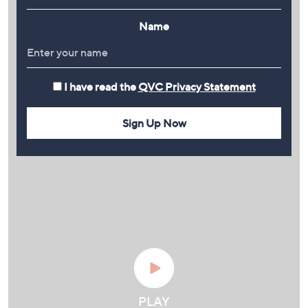
Name
I have read the
QVC Privacy Statement
Sign Up Now