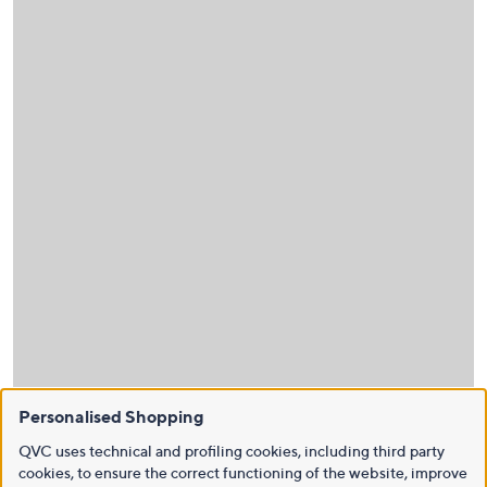
Personalised Shopping
QVC uses technical and profiling cookies, including third party
cookies, to ensure the correct functioning of the website, improve