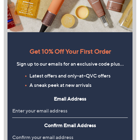
Get 10% Off Your First Order
Sign up to our emails for an exclusive code plus…
Latest offers and only-at-QVC offers
A sneak peek at new arrivals
Email Address
Confirm Email Address