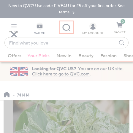
New to QVC? Use code FIVE4U for £5 off your first order. See
Skip
Skip
to
to
terms.
Main
Footer
Navigation
0
MENU
BASKET
WATCH
MY ACCOUNT
Find
what
When
you
Offers
Your Picks
New In
Beauty
Fashion
Sho
suggestions
love
are
available,
use
the
up
741414
and
down
arrow
keys
or