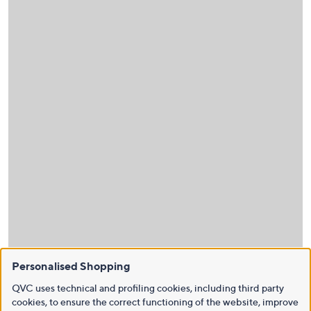
Personalised Shopping
QVC uses technical and profiling cookies, including third party
cookies, to ensure the correct functioning of the website, improve