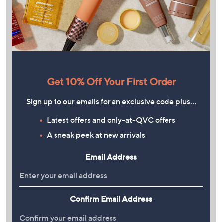
Get 10% Off Your First Order
Sign up to our emails for an exclusive code plus…
Latest offers and only-at-QVC offers
A sneak peek at new arrivals
Email Address
Confirm Email Address