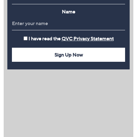
Name
I have read the
QVC Privacy Statement
Sign Up Now