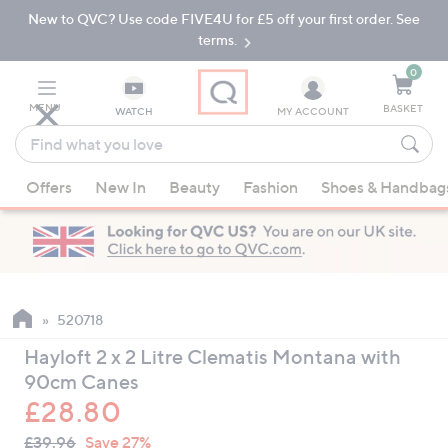
New to QVC? Use code FIVE4U for £5 off your first order. See
Skip
Skip
to
to
terms.
Main
Footer
Navigation
0
MENU
BASKET
WATCH
MY ACCOUNT
Find
what
When
you
Offers
New In
Beauty
Fashion
Shoes & Handbag
suggestions
love
are
available,
use
the
up
520718
and
Hayloft 2 x 2 Litre Clematis Montana with
down
90cm Canes
arrow
£28.80
keys
QVC
or
Deleted
£39.96
Save 27%