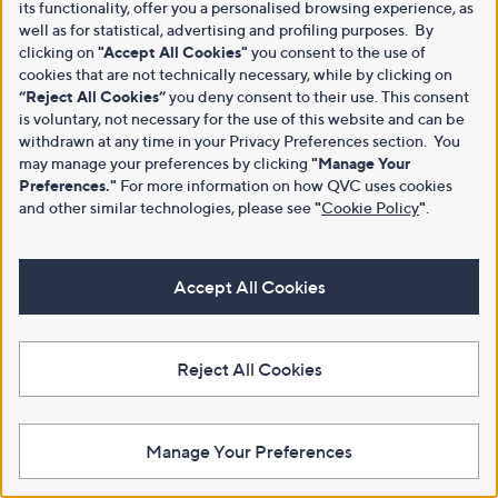
its functionality, offer you a personalised browsing experience, as
well as for statistical, advertising and profiling purposes. By
clicking on
"Accept All Cookies"
you consent to the use of
cookies that are not technically necessary, while by clicking on
“Reject All Cookies”
you deny consent to their use. This consent
is voluntary, not necessary for the use of this website and can be
withdrawn at any time in your Privacy Preferences section. You
may manage your preferences by clicking
"Manage Your
Preferences."
For more information on how QVC uses cookies
and other similar technologies, please see
"
Cookie Policy
"
.
Accept All Cookies
Reject All Cookies
Manage Your Preferences