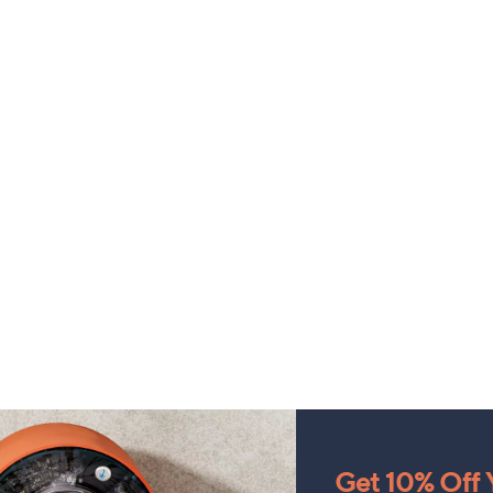
Get 10% Off Y