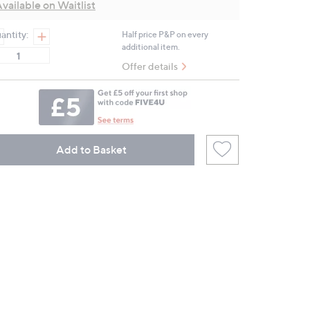
vailable on Waitlist
page
link.
antity:
Half price P&P on every
additional item.
Offer details
Add to Basket