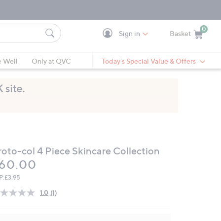
0
Sign in
Basket
Cart is Empty
Ca
e Well
Only at QVC
Today's Special Value & Offers
roto-col 4 Piece Skincare Collection
eleted
60.00
P:
£3.95
1.0
(1)
Read
a
Review.
Same