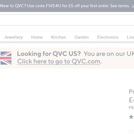
New to QVC? Use code FIVE4U for £5 off your first order. See terms.
Jewellery
Home
Kitchen
Garden
Electronics
Liv
P
D
£
P&