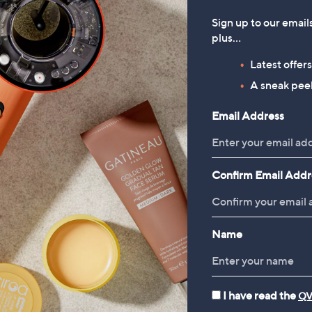
Sign up to our email
plus…
Latest offer
A sneak peek
Email Address
Confirm Email Addr
Name
I have read the
QV