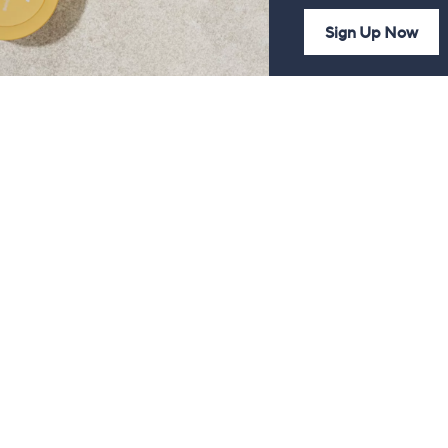
Sign Up Now