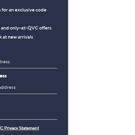
s for an exclusive code
s and only-at-QVC offers
 at new arrivals
ess
C Privacy Statement