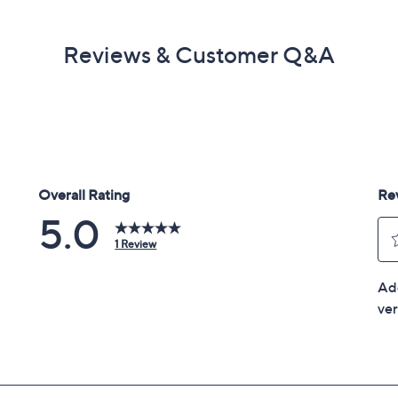
Reviews & Customer Q&A