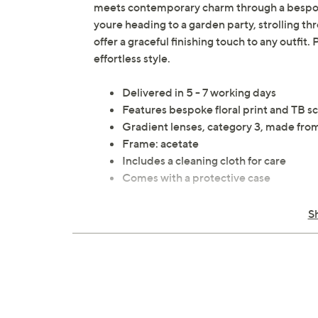
meets contemporary charm through a bespoke 
youre heading to a garden party, strolling thr
offer a graceful finishing touch to any outfit
effortless style.
Delivered in 5 - 7 working days
Features bespoke floral print and TB sc
Gradient lenses, category 3, made from 
Frame: acetate
Includes a cleaning cloth for care
Comes with a protective case
All measurements are approximate
S