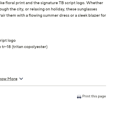
floral print and the signature TB script logo. Whether
ough the city, or relaxing on holiday, these sunglasses
. Pair them with a flowing summer dress or a sleek blazer for
ript logo
tr-18 (tritan copolyester)
how More
Print this page