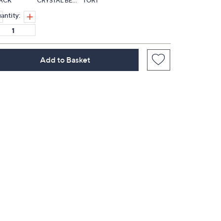
ACK
CRYSTAL BERRY
TORT
antity:
Add to Basket