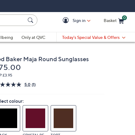
0
Sign in
Basket
Cart is Empty
Ca
lbeing
Only at QVC
Today's Special Value & Offers
ed Baker Maja Round Sunglasses
eleted
75.00
P:
£3.95
5.0
(1)
Read
a
Review.
lect colour:
Same
page
link.