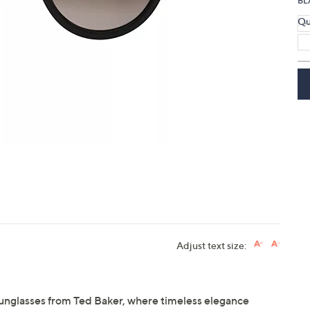
BL
Qu
Adjust text size:
sunglasses from Ted Baker, where timeless elegance