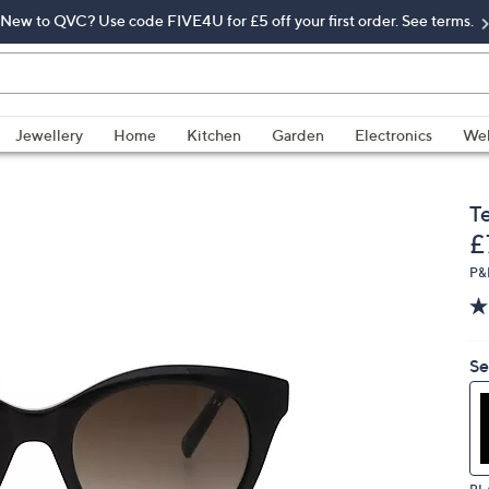
New to QVC? Use code FIVE4U for £5 off your first order. See terms.
Jewellery
Home
Kitchen
Garden
Electronics
Wel
T
D
£
P&
Se