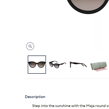
right
on
touch
devices
to
review.
Description
Step into the sunshine with the Maja round 