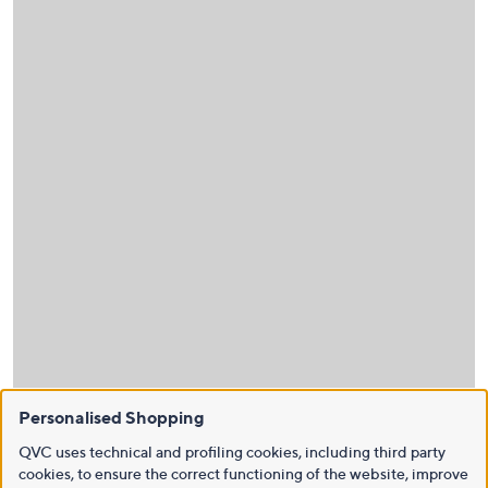
Personalised Shopping
QVC uses technical and profiling cookies, including third party
cookies, to ensure the correct functioning of the website, improve