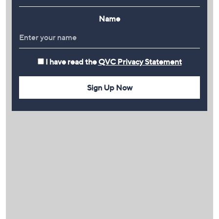
Name
I have read the
QVC Privacy Statement
Sign Up Now