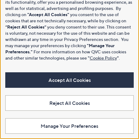
its functionality, offer you a personalised browsing experience, as
well as for statistical, advertising and profiling purposes. By
clicking on
"Accept All Cookies"
you consent to the use of
cookies that are not technically necessary, while by clicking on
“Reject All Cookies”
you deny consent to their use. This consent
is voluntary, not necessary for the use of this website and can be
withdrawn at any time in your Privacy Preferences section. You
may manage your preferences by clicking
"Manage Your
Preferences."
For more information on how QVC uses cookies
and other similar technologies, please see
"
Cookie Policy
"
.
Accept All Cookies
Reject All Cookies
Manage Your Preferences