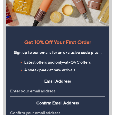
Get 10% Off Your First Order
Sign up to our emails for an exclusive code plus…
Latest offers and only-at-QVC offers
A sneak peek at new arrivals
Email Address
Confirm Email Address