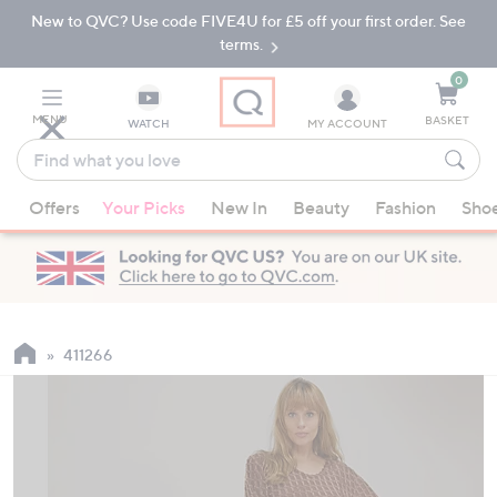
New to QVC? Use code FIVE4U for £5 off your first order. See
Skip
Skip
to
to
terms.
Main
Footer
Navigation
0
MENU
BASKET
WATCH
MY ACCOUNT
Find
what
When
you
Offers
Your Picks
New In
Beauty
Fashion
Sho
suggestions
love
are
available,
use
the
up
411266
and
down
arrow
keys
or