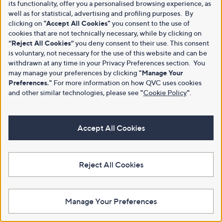
its functionality, offer you a personalised browsing experience, as
well as for statistical, advertising and profiling purposes. By
clicking on
"Accept All Cookies"
you consent to the use of
cookies that are not technically necessary, while by clicking on
“Reject All Cookies”
you deny consent to their use. This consent
is voluntary, not necessary for the use of this website and can be
withdrawn at any time in your Privacy Preferences section. You
may manage your preferences by clicking
"Manage Your
Preferences."
For more information on how QVC uses cookies
and other similar technologies, please see
"
Cookie Policy
"
.
Accept All Cookies
Reject All Cookies
Manage Your Preferences