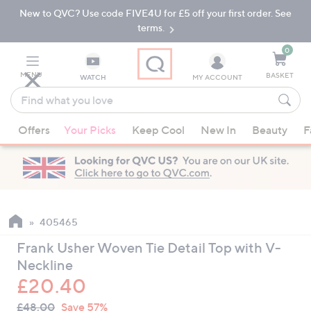
New to QVC? Use code FIVE4U for £5 off your first order. See
Skip
Skip
to
to
terms.
Main
Footer
Navigation
0
MENU
BASKET
WATCH
MY ACCOUNT
Find
what
When
you
Offers
Your Picks
Keep Cool
New In
Beauty
F
suggestions
love
are
available,
use
the
up
405465
and
Frank Usher Woven Tie Detail Top with V-
down
Neckline
arrow
£20.40
keys
QVC
or
Deleted
£48.00
Save 57%