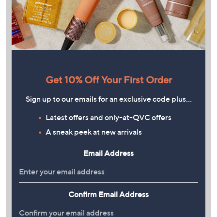
Get 10% Off Your First Order
Sign up to our emails for an exclusive code plus…
Latest offers and only-at-QVC offers
A sneak peek at new arrivals
Email Address
Confirm Email Address