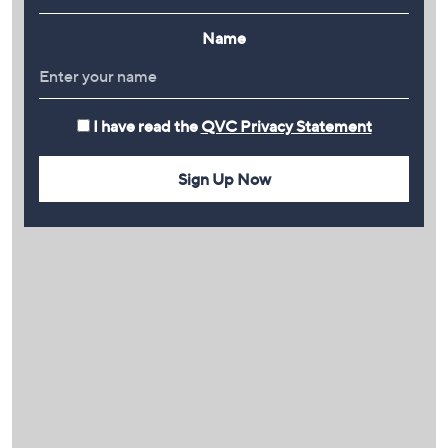
Name
I have read the
QVC Privacy Statement
Sign Up Now