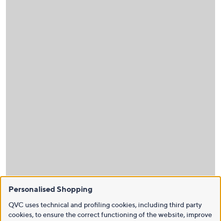
Personalised Shopping
QVC uses technical and profiling cookies, including third party
cookies, to ensure the correct functioning of the website, improve