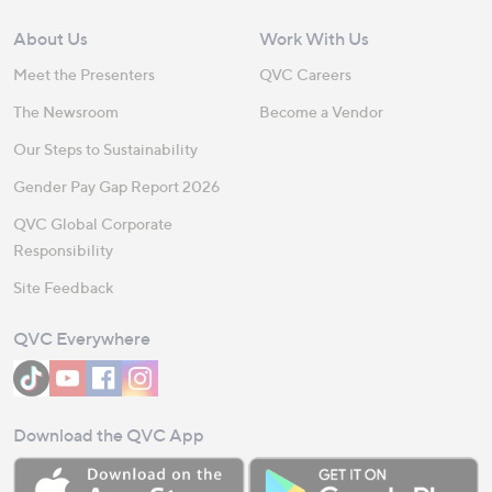
About Us
Work With Us
Meet the Presenters
QVC Careers
The Newsroom
Become a Vendor
Our Steps to Sustainability
Gender Pay Gap Report 2026
QVC Global Corporate
Responsibility
Site Feedback
QVC Everywhere
Download the QVC App