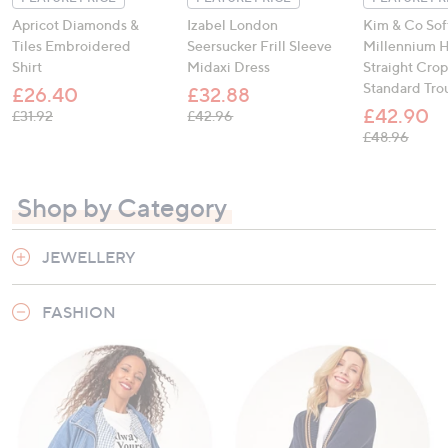
Apricot Diamonds &
Izabel London
Kim & Co Sof
Tiles Embroidered
Seersucker Frill Sleeve
Millennium H
Shirt
Midaxi Dress
Straight Cro
Standard Tro
£26.40
£32.88
£42.90
, was, £31.92
, was, £42.96
£31.92
£42.96
, was,
£48.96
Shop by Category
JEWELLERY
FASHION