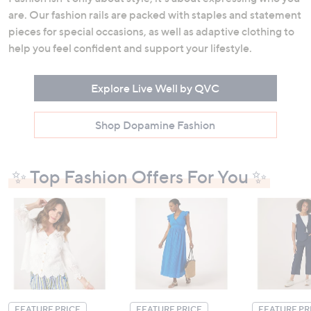
are. Our fashion rails are packed with staples and statement
pieces for special occasions, as well as adaptive clothing to
help you feel confident and support your lifestyle.
Explore Live Well by QVC
Shop Dopamine Fashion
✨ Top Fashion Offers For You ✨
FEATURE PRICE
FEATURE PRICE
FEATURE PR