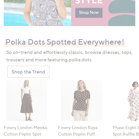
Polka Dots Spotted Everywhere!
So on-trend and effortlessly classic, browse dresses, tops,
trousers and more featuring polka dots
Shop the Trend
Finery London Meeka
Finery London Raya
Phase Eight 
Cotton Poplin Spot
Cotton Poplin Puff
Spot Ruffle 