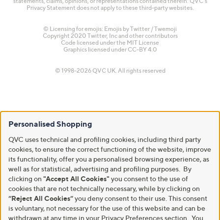
statements, claims, opinions, or representations contained therein. QVC's
Privacy Statement does not apply to these third-party websites.
© Licensing for emojis: Emojis by Twitter / Twemoji
Copyright 2020 Twitter, Inc and other contributors
Code licensed under the
MIT License
Graphics licensed under
CC-BY 4.0
© 1998-2026 QVC UK. All rights reserved
Personalised Shopping
QVC uses technical and profiling cookies, including third party
cookies, to ensure the correct functioning of the website, improve
its functionality, offer you a personalised browsing experience, as
well as for statistical, advertising and profiling purposes. By
clicking on
"Accept All Cookies"
you consent to the use of
cookies that are not technically necessary, while by clicking on
“Reject All Cookies”
you deny consent to their use. This consent
is voluntary, not necessary for the use of this website and can be
withdrawn at any time in your Privacy Preferences section. You