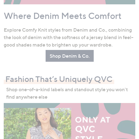
Where Denim Meets Comfort
Explore Comfy Knit styles from Denim and Co., combining
the look of denim with the softness of a jersey blend in feel-
good shades made to brighten up your wardrobe.
Shop Denim & Co.
Fashion That’s Uniquely QVC
Shop one-of-a-kind labels and standout style you won't
find anywhere else