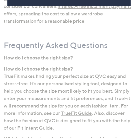
consider our convenient
interest-free instalment payment
offers,
spreading the cost to allow a wardrobe
transformation for a reasonable price.
Frequently Asked Questions
How do I choose the right size?
How do I choose the right size?
Jeans
Lingerie & Shapewear
TrueFit makes finding your perfect size at QVC easy and
stress-free. It's our personalised styling tool, designed to
help you choose the size most likely to fit you best. Simply
enter your measurements and fit preferences, and TrueFit
will recommend the size for you on each fashion item. For
more information, see our
TrueFit Guide
. Also, discover
how the fashion at QVC is designed to fit you with the help
of our
Fit Intent Guide
.