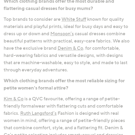
Which clothing brands offer the most durable and
flattering casual dresses for busy mums?
Occasionwear
Comfort Dressing
Top brands to consider are
White Stuff
known for quality
materials and playful prints, ideal for busy days and easy to
dress up or down and
Monsoon’s
casual dresses combine
beautiful patterns with practical, easy-care fabrics. We also
have the exclusive brand
Denim & Co
. for comfortable,
hard-wearing fabrics and versatile designs, with designs
that are machine-washable, easy to style, and made to last
through everyday adventures.
Which clothing brands offer the most reliable sizing for
petite women's formal attire?
Kim & Co
is a QVC favourite, offering a range of petite-
friendly formalwear with flattering cuts and comfortable
fabrics.
Ruth Langsford’s
Fashion is designed with real
women in mind, offering a range of petite-friendly pieces
that combine comfort, style, and a flattering fit. Denim &
Co’s petite selection includes smart-casual and dressier