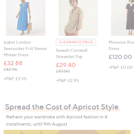
Izabel London
Monsoon Row
CLEARANCE PRICE
Seersucker Frill Sleeve
Dress
Seasalt Cornwall
Midaxi Dress
£120.00
Streamlet Top
£32.88
£29.40
+P&P: £0.00
, was, £42.96
£42.96
, was, £47.00
£47.00
+P&P: £3.95
+P&P: £2.95
Spread the Cost of Apricot Style
Refresh your wardrobe with Apricot fashion in 4
instalments, until 9th August