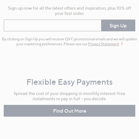
Sign up now for all the latest offers and inspiration, plus 10% off
your first order.
Enter your email
Sign Up
By clicking on Sign Up you will receive QVC promotional emails and we will update
your marketing preferences. Please see our
Privacy Statement
Flexible Easy Payments
Spread the cost of your shopping in monthly interest-free
instalments or pay in full - you decide.
Find Out More