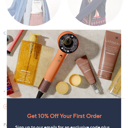
Coats & Jackets
Cardigans & Jumpers
×
Show More
Dresses
Tops and T-Shirts
SHOES & HANDBAGS
Get 10% Off Your First Order
Fashion offers the versatility to curate a wardrobe for any
Sign up to our emails for an exclusive code plus…