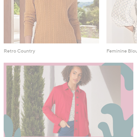
Retro Country
Feminine Blo