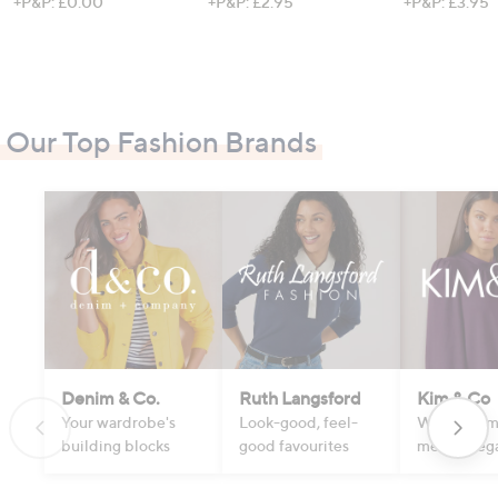
+P&P: £0.00
+P&P: £2.95
+P&P: £3.95
Our Top Fashion Brands
Denim & Co.
Ruth Langsford
Kim & Co
Your wardrobe's
Look-good, feel-
Where com
building blocks
good favourites
meets eleg