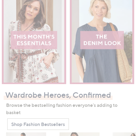
Wardrobe Heroes, Confirmed
Browse the bestselling fashion everyone's adding to
basket
Shop Fashion Bestsellers