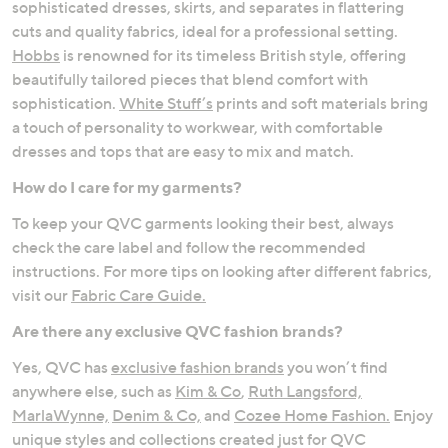
sophisticated dresses, skirts, and separates in flattering
cuts and quality fabrics, ideal for a professional setting.
Hobbs
is renowned for its timeless British style, offering
beautifully tailored pieces that blend comfort with
sophistication.
White Stuff’s
prints and soft materials bring
a touch of personality to workwear, with comfortable
dresses and tops that are easy to mix and match.
How do I care for my garments?
To keep your QVC garments looking their best, always
check the care label and follow the recommended
instructions. For more tips on looking after different fabrics,
visit our
Fabric Care Guide.
Are there any exclusive QVC fashion brands?
Yes, QVC has
exclusive fashion brands
you won’t find
anywhere else, such as
Kim & Co
,
Ruth Langsford,
MarlaWynne,
Denim & Co,
and
Cozee Home Fashion.
Enjoy
unique styles and collections created just for QVC