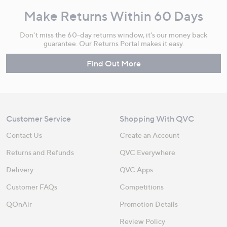
Make Returns Within 60 Days
Don't miss the 60-day returns window, it's our money back
guarantee. Our Returns Portal makes it easy.
Find Out More
Customer Service
Shopping With QVC
Contact Us
Create an Account
Returns and Refunds
QVC Everywhere
Delivery
QVC Apps
Customer FAQs
Competitions
QOnAir
Promotion Details
Review Policy