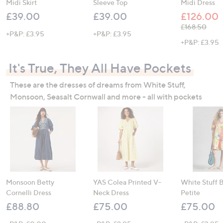
Midi Skirt
Sleeve Top
Midi Dress
£39.00
£39.00
£126.00
, was, £168.5
£168.50
+P&P: £3.95
+P&P: £3.95
+P&P: £3.95
It's True, They All Have Pockets
These are the dresses of dreams from White Stuff,
Monsoon, Seasalt Cornwall and more - all with pockets
Monsoon Betty
YAS Colea Printed V-
White Stuff 
Cornelli Dress
Neck Dress
Petite
£88.80
£75.00
£75.00