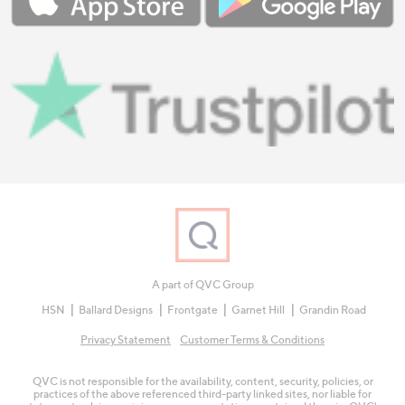
A part of QVC Group
HSN
Ballard Designs
Frontgate
Garnet Hill
Grandin Road
Privacy Statement
Customer Terms & Conditions
QVC is not responsible for the availability, content, security, policies, or
practices of the above referenced third-party linked sites, nor liable for