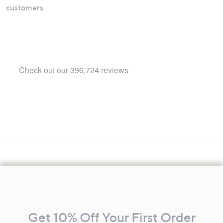
customers.
Footer
Navigation
and
Get 10% Off Your First Order
Information