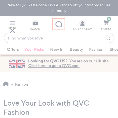
New to QVC? Use code FIVE4U for £5 off your first order. See
Skip
Skip
to
to
terms.
Main
Footer
Navigation
0
MENU
BASKET
WATCH
MY ACCOUNT
Find
what
When
you
Offers
Your Picks
New In
Beauty
Fashion
Sho
suggestions
love
are
available,
use
the
up
Fashion
and
down
Love Your Look with QVC
arrow
keys
Fashion
or