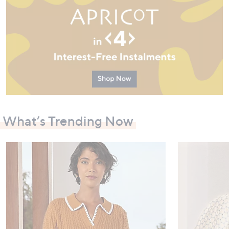
What’s Trending Now