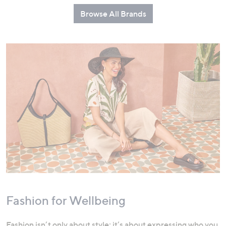
Browse All Brands
Fashion for Wellbeing
Fashion isn’t only about style; it’s about expressing who you