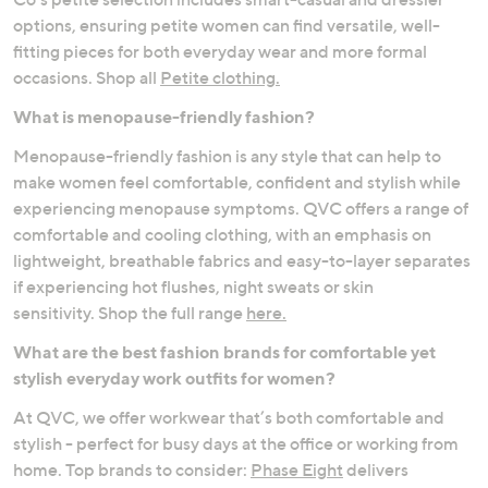
options, ensuring petite women can find versatile, well-
fitting pieces for both everyday wear and more formal
occasions. Shop all
Petite clothing.
What is menopause-friendly fashion?
Menopause-friendly fashion is any style that can help to
make women feel comfortable, confident and stylish while
experiencing menopause symptoms. QVC offers a range of
comfortable and cooling clothing, with an emphasis on
lightweight, breathable fabrics and easy-to-layer separates
if experiencing hot flushes, night sweats or skin
sensitivity. Shop the full range
here.
What are the best fashion brands for comfortable yet
stylish everyday work outfits for women?
At QVC, we offer workwear that’s both comfortable and
stylish - perfect for busy days at the office or working from
home. Top brands to consider:
Phase Eight
delivers