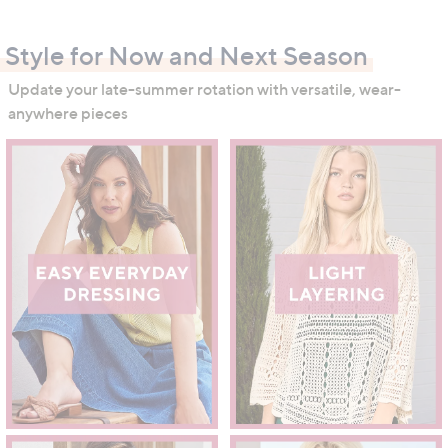
swipe
left
Style for Now and Next Season
and
right
Update your late-summer rotation with versatile, wear-
on
anywhere pieces
touch
devices
to
review.