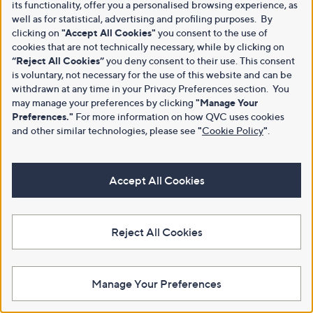
its functionality, offer you a personalised browsing experience, as
well as for statistical, advertising and profiling purposes. By
clicking on
"Accept All Cookies"
you consent to the use of
cookies that are not technically necessary, while by clicking on
“Reject All Cookies”
you deny consent to their use. This consent
is voluntary, not necessary for the use of this website and can be
withdrawn at any time in your Privacy Preferences section. You
may manage your preferences by clicking
"Manage Your
Preferences."
For more information on how QVC uses cookies
and other similar technologies, please see
"
Cookie Policy
"
.
Accept All Cookies
Reject All Cookies
Manage Your Preferences