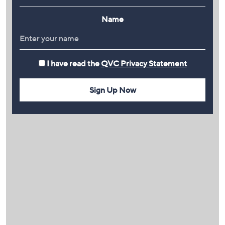
Name
I have read the
QVC Privacy Statement
Sign Up Now