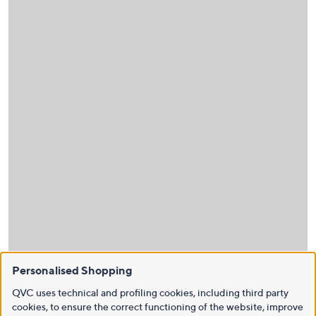
Personalised Shopping
QVC uses technical and profiling cookies, including third party
cookies, to ensure the correct functioning of the website, improve