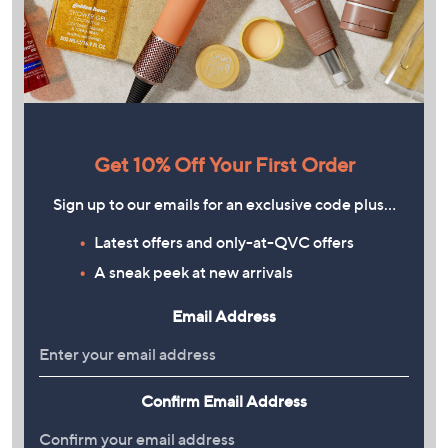
Get 10% Off Your First Order
Sign up to our emails for an exclusive code plus…
Latest offers and only-at-QVC offers
A sneak peek at new arrivals
Email Address
Confirm Email Address