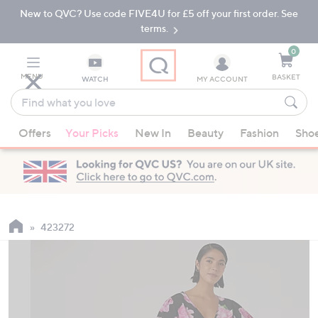
New to QVC? Use code FIVE4U for £5 off your first order. See
Skip
Skip
to
to
terms.
Main
Footer
Navigation
0
MENU
BASKET
WATCH
MY ACCOUNT
Find
what
When
you
Offers
Your Picks
New In
Beauty
Fashion
Sho
suggestions
love
are
available,
use
the
up
423272
and
down
arrow
keys
or