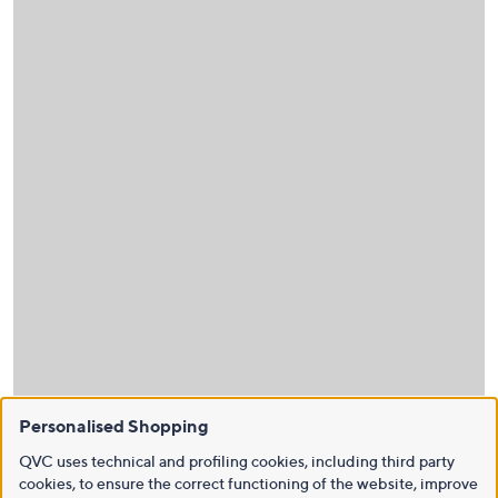
Personalised Shopping
QVC uses technical and profiling cookies, including third party
cookies, to ensure the correct functioning of the website, improve