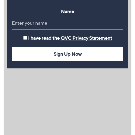
Name
I have read the
QVC Privacy Statement
Sign Up Now