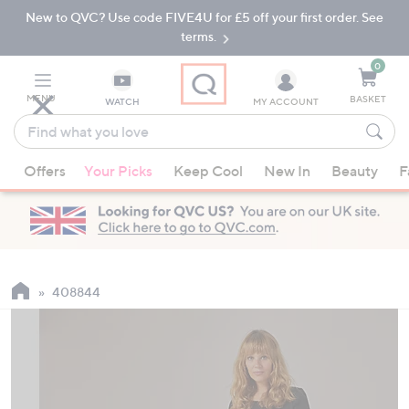
New to QVC? Use code FIVE4U for £5 off your first order. See
Skip
Skip
to
to
terms.
Main
Footer
Navigation
0
MENU
BASKET
WATCH
MY ACCOUNT
Find
what
When
you
Offers
Your Picks
Keep Cool
New In
Beauty
F
suggestions
love
are
available,
use
the
up
408844
and
down
arrow
keys
or