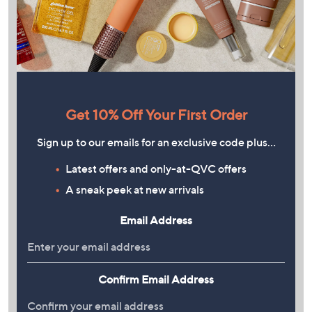
Get 10% Off Your First Order
Sign up to our emails for an exclusive code plus…
Latest offers and only-at-QVC offers
A sneak peek at new arrivals
Email Address
Confirm Email Address