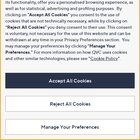
its functionality, offer you a personalised browsing experience, as
well as for statistical, advertising and profiling purposes. By
clicking on
"Accept All Cookies"
you consent to the use of
cookies that are not technically necessary, while by clicking on
“Reject All Cookies”
you deny consent to their use. This consent
is voluntary, not necessary for the use of this website and can be
withdrawn at any time in your Privacy Preferences section. You
may manage your preferences by clicking
"Manage Your
Preferences."
For more information on how QVC uses cookies
and other similar technologies, please see
"
Cookie Policy
"
.
Accept All Cookies
Reject All Cookies
Manage Your Preferences