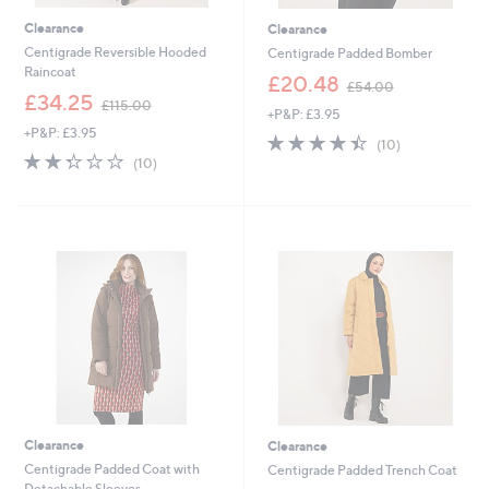
Clearance
Clearance
Centigrade Reversible Hooded
Centigrade Padded Bomber
Raincoat
,
£20.48
£54.00
,
w
£34.25
£115.00
+P&P: £3.95
w
a
+P&P: £3.95
a
s
4.4
10
(10)
s
,
2.3
10
of
Reviews
(10)
,
£
of
Reviews
5
£
5
5
Stars
1
4
Stars
1
.
5
0
.
0
0
0
Clearance
Clearance
Centigrade Padded Coat with
Centigrade Padded Trench Coat
Detachable Sleeves