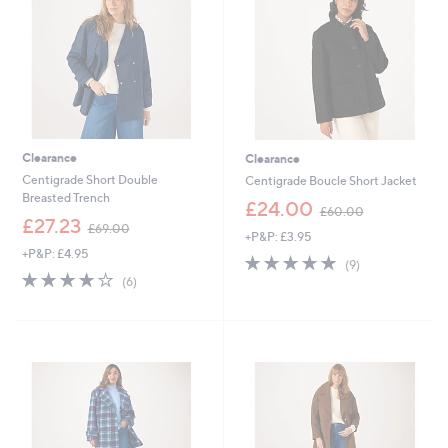
0
0
Clearance
Clearance
Centigrade Short Double
Centigrade Boucle Short Jacket
Breasted Trench
,
£24.00
£60.00
,
w
£27.23
£69.00
+P&P: £3.95
w
a
+P&P: £4.95
a
s
4.8
9
(9)
s
,
4.0
6
of
Reviews
(6)
,
£
of
Reviews
5
£
6
5
Stars
6
0
Stars
9
.
.
0
0
0
0