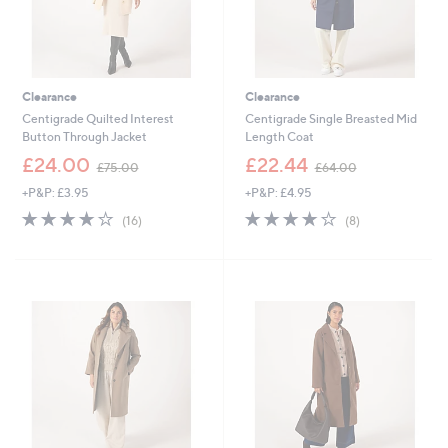
Clearance
Clearance
Centigrade Quilted Interest
Centigrade Single Breasted Mid
Button Through Jacket
Length Coat
,
,
£24.00
£22.44
£75.00
£64.00
w
w
+P&P: £3.95
+P&P: £4.95
a
a
s
s
4.0
16
3.8
8
(16)
(8)
,
,
of
Reviews
of
Reviews
£
£
5
5
7
6
Stars
Stars
5
4
.
.
0
0
0
0