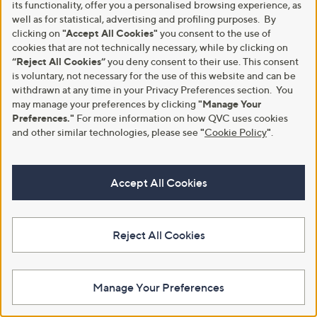
its functionality, offer you a personalised browsing experience, as
well as for statistical, advertising and profiling purposes. By
clicking on
"Accept All Cookies"
you consent to the use of
Download the QVC App
cookies that are not technically necessary, while by clicking on
“Reject All Cookies”
you deny consent to their use. This consent
is voluntary, not necessary for the use of this website and can be
withdrawn at any time in your Privacy Preferences section. You
may manage your preferences by clicking
"Manage Your
Preferences."
For more information on how QVC uses cookies
and other similar technologies, please see
"
Cookie Policy
"
.
Accept All Cookies
Reject All Cookies
Manage Your Preferences
A part of QVC Group