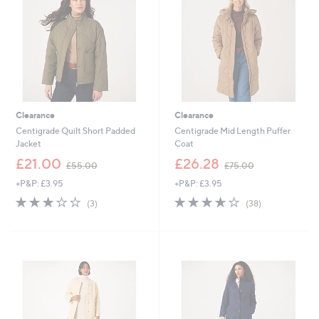
.
0
0
0
0
Clearance
Clearance
Centigrade Quilt Short Padded
Centigrade Mid Length Puffer
Jacket
Coat
,
,
£21.00
£26.28
£55.00
£75.00
w
w
+P&P: £3.95
+P&P: £3.95
a
a
s
s
3.0
3
3.6
38
(3)
(38)
,
,
of
Reviews
of
Reviews
£
£
5
5
5
7
Stars
Stars
5
5
.
.
0
0
0
0