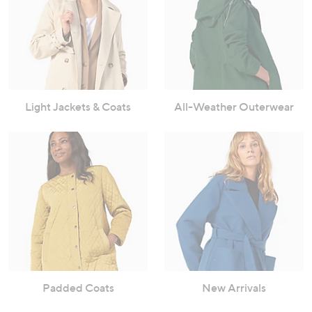
Light Jackets & Coats
All-Weather Outerwear
Padded Coats
New Arrivals