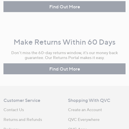
Find Out More
Make Returns Within 60 Days
Don't miss the 60-day returns window, it's our money back
guarantee. Our Returns Portal makes it easy.
Find Out More
Customer Service
Shopping With QVC
Contact Us
Create an Account
Returns and Refunds
QVC Everywhere