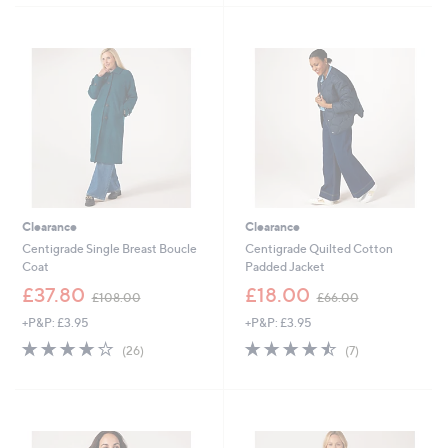
5
£
Stars
5
4
9
Stars
.
0
9
.
6
0
0
Clearance
Clearance
Centigrade Single Breast Boucle
Centigrade Quilted Cotton
Coat
Padded Jacket
,
,
£37.80
£18.00
£108.00
£66.00
w
w
+P&P: £3.95
+P&P: £3.95
a
a
s
s
3.9
26
4.4
7
(26)
(7)
,
,
of
Reviews
of
Reviews
£
£
5
5
1
6
Stars
Stars
0
6
8
.