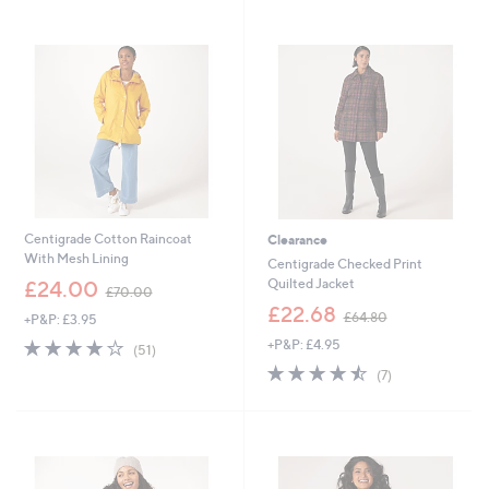
0
7
Stars
5
5
.
.
0
0
0
0
Centigrade Cotton Raincoat
Clearance
With Mesh Lining
Centigrade Checked Print
,
Quilted Jacket
£24.00
£70.00
w
,
£22.68
£64.80
+P&P: £3.95
a
w
s
3.6
51
+P&P: £4.95
a
(51)
,
of
Reviews
s
4.4
7
(7)
£
5
,
of
Reviews
7
Stars
£
5
0
6
Stars
.
4
0
.
0
8