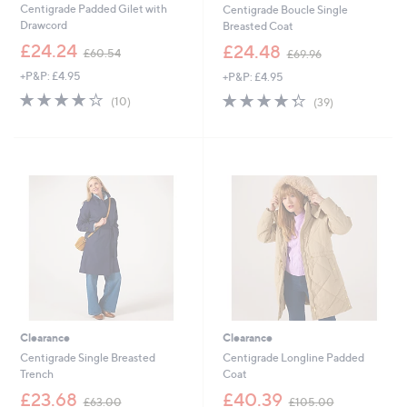
Centigrade Padded Gilet with
Centigrade Boucle Single
Drawcord
Breasted Coat
,
,
£24.24
£24.48
£60.54
£69.96
w
w
+P&P: £4.95
+P&P: £4.95
a
a
s
s
4.2
10
4.3
39
(10)
(39)
,
,
of
Reviews
of
Reviews
£
£
5
5
6
6
Stars
Stars
0
9
.
.
5
9
4
6
Clearance
Clearance
Centigrade Single Breasted
Centigrade Longline Padded
Trench
Coat
,
,
£23.68
£40.39
£63.00
£105.00