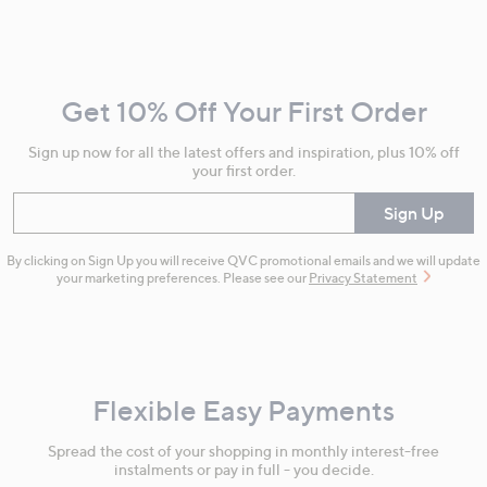
Footer
Navigation
and
Get 10% Off Your First Order
Information
Sign up now for all the latest offers and inspiration, plus 10% off
your first order.
Enter your email
Sign Up
By clicking on Sign Up you will receive QVC promotional emails and we will update
your marketing preferences. Please see our
Privacy Statement
Flexible Easy Payments
Spread the cost of your shopping in monthly interest-free
instalments or pay in full - you decide.