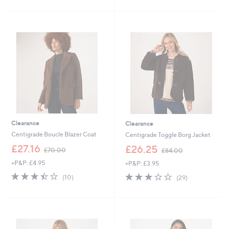
6
£
Stars
5
4
1
Stars
.
0
9
0
2
.
0
0
Clearance
Clearance
Centigrade Boucle Blazer Coat
Centigrade Toggle Borg Jacket
,
,
£27.16
£26.25
£70.00
£84.00
w
w
+P&P: £4.95
+P&P: £3.95
a
a
s
s
3.4
10
2.7
29
(10)
(29)
,
,
of
Reviews
of
Reviews
£
£
5
5
7
8
Stars
Stars
0
4
.
.
0
0