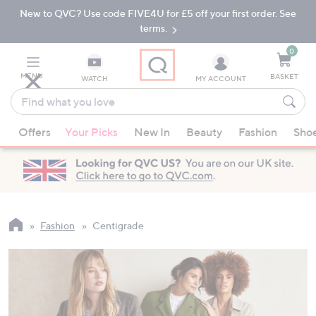
New to QVC? Use code FIVE4U for £5 off your first order. See
Skip
Skip
to
to
terms.
Main
Footer
Navigation
0
MENU
BASKET
WATCH
MY ACCOUNT
Find
what
When
you
Offers
Your Picks
New In
Beauty
Fashion
Sho
suggestions
love
are
available,
use
the
up
Fashion
Centigrade
and
down
arrow
keys
or