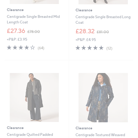
Clearance
Clearance
Centigrade Single Breasted Mid
Centigrade Single Breasted Long
Length Coat
Coat
,
,
£27.36
£28.32
£78.00
£81.00
w
w
+P&P: £3.95
+P&P: £4.95
a
a
s
s
3.7
64
4.7
12
(64)
(12)
,
,
of
Reviews
of
Reviews
£
£
5
5
7
8
Stars
Stars
8
1
.
.
0
0
0
0
Clearance
Clearance
Centigrade Quilted Padded
Centigrade Textured Weaved