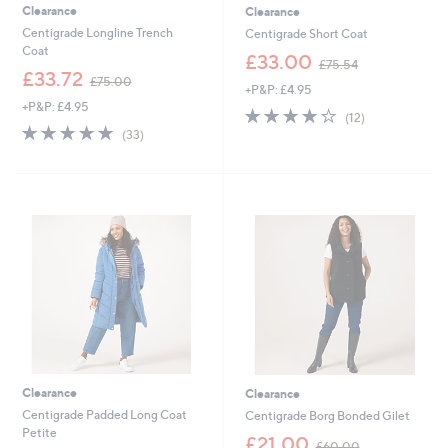
Clearance
Clearance
Centigrade Longline Trench
Centigrade Short Coat
Coat
,
£33.00
£75.54
,
w
£33.72
£75.00
+P&P: £4.95
w
a
+P&P: £4.95
a
s
4.0
12
(12)
s
,
4.6
33
of
Reviews
(33)
,
£
of
Reviews
5
£
7
5
Stars
7
5
Stars
5
.
.
5
0
4
0
Clearance
Clearance
Centigrade Padded Long Coat
Centigrade Borg Bonded Gilet
Petite
,
£21.00
£60.00