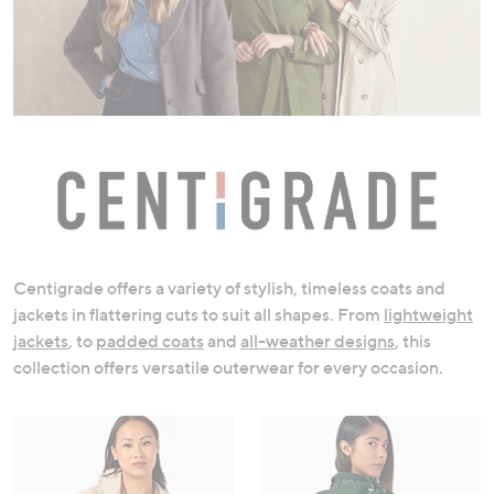
swipe
left
and
right
on
touch
devices
to
review.
Centigrade offers a variety of stylish, timeless coats and
jackets in flattering cuts to suit all shapes. From
lightweight
jackets
, to
padded coats
and
all-weather designs
, this
collection offers versatile outerwear for every occasion.