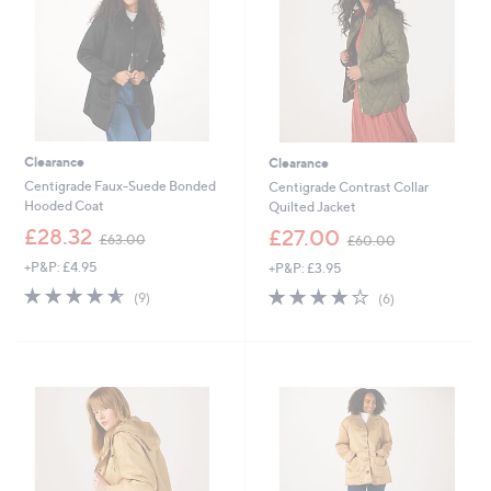
0
Clearance
Clearance
Centigrade Faux-Suede Bonded
Centigrade Contrast Collar
Hooded Coat
Quilted Jacket
,
,
£28.32
£27.00
£63.00
£60.00
w
w
+P&P: £4.95
+P&P: £3.95
a
a
s
s
4.6
9
3.8
6
(9)
(6)
,
,
of
Reviews
of
Reviews
£
£
5
5
6
6
Stars
Stars
3
0
.
.
0
0
0
0