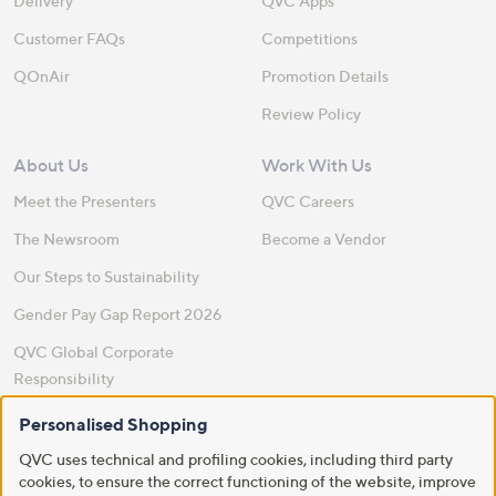
Delivery
QVC Apps
Customer FAQs
Competitions
QOnAir
Promotion Details
Review Policy
About Us
Work With Us
Meet the Presenters
QVC Careers
The Newsroom
Become a Vendor
Our Steps to Sustainability
Gender Pay Gap Report 2026
QVC Global Corporate
Responsibility
Site Feedback
Personalised Shopping
QVC uses technical and profiling cookies, including third party
QVC Everywhere
cookies, to ensure the correct functioning of the website, improve