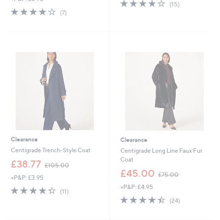
3.9
15
(15)
s
,
3.9
7
of
Reviews
(7)
,
£
of
Reviews
5
£
6
5
Stars
6
9
Stars
0
.
.
0
0
0
0
Clearance
Clearance
Centigrade Trench-Style Coat
Centigrade Long Line Faux Fur
Coat
,
£38.77
£105.00
w
,
£45.00
£75.00
+P&P: £3.95
a
w
+P&P: £4.95
s
a
4.3
11
(11)
,
s
of
Reviews
4.4
24
(24)
£
,
5
of
Reviews
1
£
Stars
5