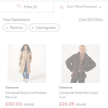
Sort:
Most Relevant
Filter
(2)
Your Selections:
Clear All Filters
Fashion
Centigrade
Clearance
Clearance
Centigrade Borg-Lined Padded
Centigrade Teddy Mid Length
Raincoat
Coat
,
,
£30.00
£26.28
£93.00
£75.00
w
w