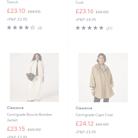
Trench
Coat
,
,
£23.10
£23.16
£84.00
£66.00
w
w
+P&P: £3.95
+P&P: £4.95
a
a
s
s
3.8
4
5.0
21
(4)
(21)
,
,
of
Reviews
of
Reviews
£
£
5
5
8
6
Stars
Stars
4
6
.
.
0
0
0
0
Clearance
Clearance
Centigrade Boucle Bomber
Centigrade Cape Coat
Jacket
,
£24.12
£69.00
,
w
£23.15
£60.00
+P&P: £3.95
w
a
+P&P: £3.95
a
s