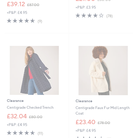
,
w
£39.12
£87.00
+P&P: £3.95
w
a
+P&P: £4.95
a
s
4.0
78
(78)
s
,
4.6
9
of
Reviews
(9)
,
£
of
Reviews
5
£
6
5
Stars
8
0
Stars
7
.
.
0
0
0
0
Clearance
Clearance
Centigrade Checked Trench
Centigrade Faux Fur Mid Length
Coat
,
£32.04
£80.00
w
,
£23.40
£78.00
+P&P: £4.95
a
w
+P&P: £4.95
s
a
4.5
11
(11)
,
s
of
Reviews
4.0
11