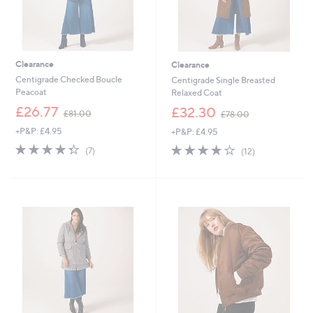
Clearance
Clearance
Centigrade Checked Boucle
Centigrade Single Breasted
Peacoat
Relaxed Coat
,
,
£26.77
£32.30
£81.00
£78.00
w
w
+P&P: £4.95
+P&P: £4.95
a
a
s
s
4.3
7
3.9
12
(7)
(12)
,
,
of
Reviews
of
Reviews
£
£
5
5
8
7
Stars
Stars
1
8
.
.
0
0
0
0