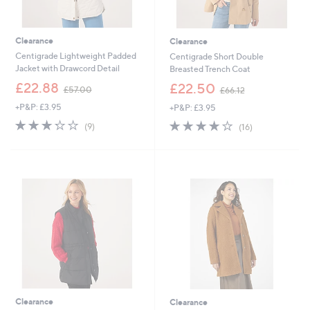
Clearance
Clearance
Centigrade Lightweight Padded
Centigrade Short Double
Jacket with Drawcord Detail
Breasted Trench Coat
,
,
£22.88
£22.50
£57.00
£66.12
w
w
+P&P: £3.95
+P&P: £3.95
a
a
s
s
3.2
9
4.1
16
(9)
(16)
,
,
of
Reviews
of
Reviews
£
£
5
5
5
6
Stars
Stars
7
6
.
.
0
1
0
2
Clearance
Clearance