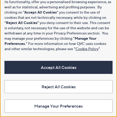
its functionality, offer you a personalised browsing experience, as
well as for statistical, advertising and profiling purposes. By
clicking on
"Accept All Cookies"
you consent to the use of
cookies that are not technically necessary, while by clicking on
“Reject All Cookies”
you deny consent to their use. This consent
is voluntary, not necessary for the use of this website and can be
withdrawn at any time in your Privacy Preferences section. You
may manage your preferences by clicking
"Manage Your
Preferences."
For more information on how QVC uses cookies
and other similar technologies, please see
"
Cookie Policy
"
.
Accept All Cookies
Reject All Cookies
Manage Your Preferences