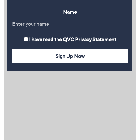
Name
I have read the
QVC Privacy Statement
Sign Up Now