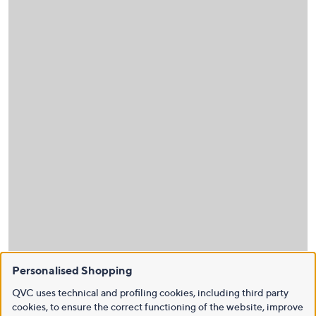
Personalised Shopping
QVC uses technical and profiling cookies, including third party
cookies, to ensure the correct functioning of the website, improve