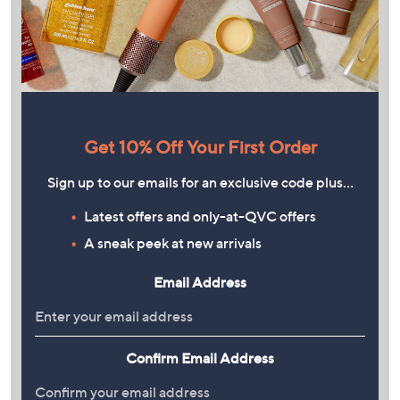
Get 10% Off Your First Order
Sign up to our emails for an exclusive code plus…
Latest offers and only-at-QVC offers
A sneak peek at new arrivals
Email Address
Confirm Email Address