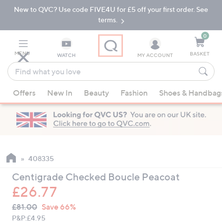
New to QVC? Use code FIVE4U for £5 off your first order. See
Skip
Skip
to
to
terms.
Main
Footer
Navigation
0
MENU
BASKET
WATCH
MY ACCOUNT
Find
what
When
you
Offers
New In
Beauty
Fashion
Shoes & Handbag
suggestions
love
are
available,
use
the
up
408335
and
Centigrade Checked Boucle Peacoat
down
£26.77
arrow
QVC
keys
Deleted
£81.00
Save 66%
PRICE:
or
P&P:
£4.95