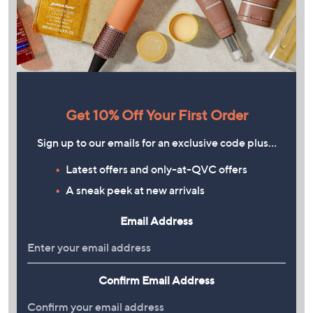
Get 10% Off Your First Order
Sign up to our emails for an exclusive code plus…
Latest offers and only-at-QVC offers
A sneak peek at new arrivals
Email Address
Confirm Email Address