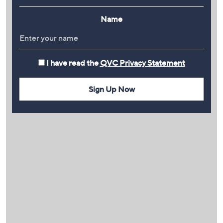
Name
I have read the
QVC Privacy Statement
Sign Up Now