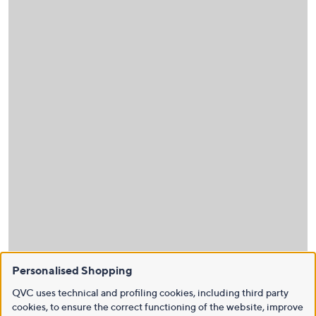
Personalised Shopping
QVC uses technical and profiling cookies, including third party
cookies, to ensure the correct functioning of the website, improve