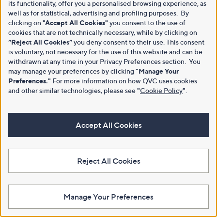
its functionality, offer you a personalised browsing experience, as
well as for statistical, advertising and profiling purposes. By
clicking on
"Accept All Cookies"
you consent to the use of
cookies that are not technically necessary, while by clicking on
“Reject All Cookies”
you deny consent to their use. This consent
is voluntary, not necessary for the use of this website and can be
withdrawn at any time in your Privacy Preferences section. You
may manage your preferences by clicking
"Manage Your
Preferences."
For more information on how QVC uses cookies
and other similar technologies, please see
"
Cookie Policy
"
.
Accept All Cookies
Reject All Cookies
Manage Your Preferences