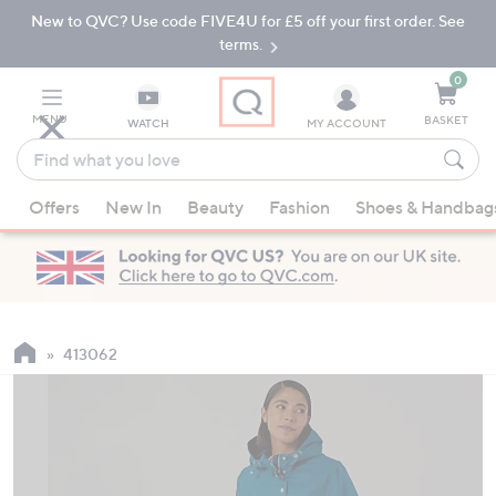
New to QVC? Use code FIVE4U for £5 off your first order. See
Skip
Skip
to
to
terms.
Main
Footer
Navigation
0
MENU
BASKET
WATCH
MY ACCOUNT
Find
what
When
you
Offers
New In
Beauty
Fashion
Shoes & Handbag
suggestions
love
are
available,
use
the
up
413062
and
down
arrow
keys
or