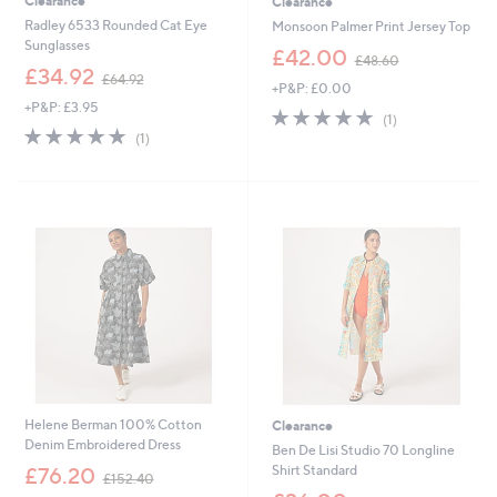
Clearance
Clearance
Radley 6533 Rounded Cat Eye
Monsoon Palmer Print Jersey Top
Sunglasses
,
£42.00
£48.60
,
w
£34.92
£64.92
+P&P: £0.00
w
a
+P&P: £3.95
a
s
5.0
1
(1)
s
,
5.0
1
of
Reviews
(1)
,
£
of
Reviews
5
£
4
5
Stars
6
8
Stars
4
.
.
6
9
0
2
Helene Berman 100% Cotton
Clearance
Denim Embroidered Dress
Ben De Lisi Studio 70 Longline
,
Shirt Standard
£76.20
£152.40
w
,