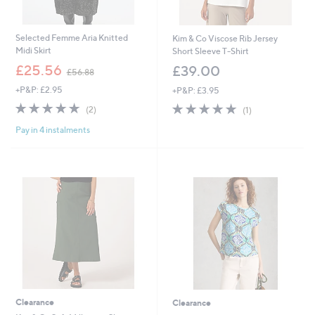
Selected Femme Aria Knitted
Kim & Co Viscose Rib Jersey
Midi Skirt
Short Sleeve T-Shirt
,
£25.56
£39.00
£56.88
w
+P&P: £2.95
+P&P: £3.95
a
s
5.0
2
5.0
1
(2)
(1)
,
of
Reviews
of
Reviews
£
Pay in 4 instalments
5
5
5
Stars
Stars
6
.
8
8
Clearance
Clearance