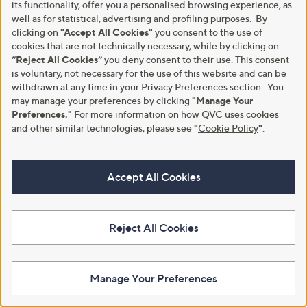
its functionality, offer you a personalised browsing experience, as
Clearance
Clearance
well as for statistical, advertising and profiling purposes. By
Ruth Langsford Crew Neck
Seasalt Cornwall Streamlet Top
clicking on
"Accept All Cookies"
you consent to the use of
Jumper
,
£29.40
cookies that are not technically necessary, while by clicking on
£47.00
,
w
£30.00
£45.00
“Reject All Cookies”
you deny consent to their use. This consent
+P&P: £2.95
w
a
is voluntary, not necessary for the use of this website and can be
+P&P: £3.95
a
s
4.7
18
(18)
withdrawn at any time in your Privacy Preferences section. You
s
,
4.7
6
of
Reviews
(6)
,
may manage your preferences by clicking
"Manage Your
£
Pay in 3 instalments
of
Reviews
5
£
4
Preferences."
For more information on how QVC uses cookies
5
Stars
4
7
Stars
and other similar technologies, please see
"
Cookie Policy
"
.
5
.
.
0
0
0
0
Accept All Cookies
Reject All Cookies
Clearance
Denim & Co. Super Soft Cuffed
Manage Your Preferences
Joggers
Ruth Langsford Faux Leather
Shacket
£37.92