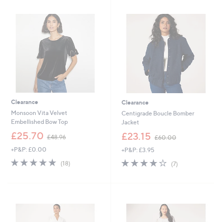
.
9
0
.
0
9
2
Clearance
Clearance
Monsoon Vita Velvet
Centigrade Boucle Bomber
Embellished Bow Top
Jacket
,
,
£25.70
£23.15
£48.96
£60.00
w
w
+P&P: £0.00
+P&P: £3.95
a
a
s
s
4.7
18
3.9
7
(18)
(7)
,
,
of
Reviews
of
Reviews
£
£
5
5
4
6
Stars
Stars
8
0
.
.
9
0
6
0