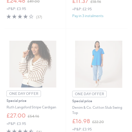
£24.48
£11.37
£49.00
£18.96
w
w
+P&P: £3.95
+P&P: £2.95
a
a
s
s
4.0
37
Pay in 3 instalments
(37)
,
,
of
Reviews
£
£
5
4
1
Stars
9
8
.
.
0
9
0
6
ONE DAY OFFER
ONE DAY OFFER
Special price
Special price
Ruth Langsford Stripe Cardigan
Denim & Co. Cotton Slub Swing
Top
,
£27.00
£54.96
w
,
£16.98
£22.20
+P&P: £3.95
a
w
+P&P: £3.95
s
a
4.4
16
(16)