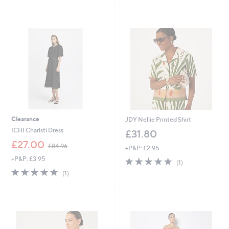
£
5
9
Stars
3
.
9
6
Clearance
JDY Nellie Printed Shirt
ICHI Charlsti Dress
£31.80
,
£27.00
£84.96
+P&P: £2.95
w
+P&P: £3.95
5.0
1
a
(1)
of
Reviews
s
5.0
1
(1)
5
,
of
Reviews
Stars
£
5
8
Stars
4
.
9