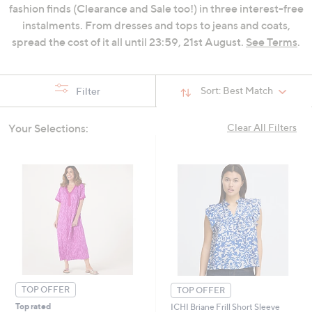
fashion finds (Clearance and Sale too!) in three interest-free
swipe
instalments. From dresses and tops to jeans and coats,
left
spread the cost of it all until 23:59, 21st August.
See Terms
.
and
right
on
Sort:
Best Match
Filter
touch
devices
to
Your Selections:
Clear All Filters
review.
TOP OFFER
TOP OFFER
Top rated
ICHI Briane Frill Short Sleeve