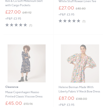
Kim & Co Soft Millenium Skirt
White Stuff Rowan Linen Tee
with Cargo Pockets
,
£27.00
£40.80
,
w
£27.00
£49.92
+P&P: £3.95
w
a
+P&P: £3.95
a
s
5.0
1
(1)
s
,
5.0
1
of
Reviews
(1)
,
£
of
Reviews
5
£
4
5
Stars
4
0
Stars
9
.
.
8
9
0
2
Clearance
Helene Berman Made With
Liberty Fabric V Neck Bow Dress
Masai Copenhagen Nasiso
,
Printed Classic Viscose Dress
£87.00
£148.00
w
,
£45.00
£93.96
+P&P: £3.95
a
w