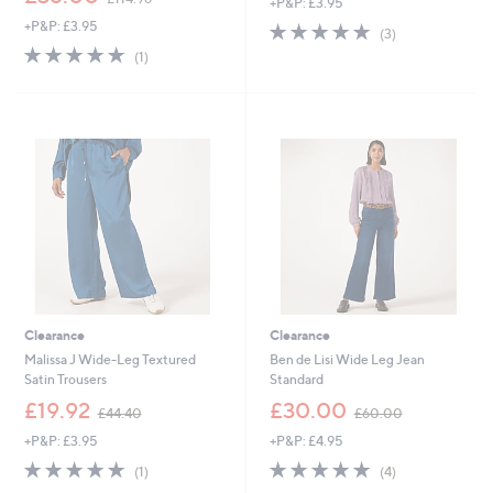
+P&P: £3.95
w
+P&P: £3.95
5.0
3
a
(3)
of
Reviews
s
5.0
1
(1)
5
,
of
Reviews
Stars
£
5
1
Stars
1
4
.
9
6
Clearance
Clearance
Malissa J Wide-Leg Textured
Ben de Lisi Wide Leg Jean
Satin Trousers
Standard
,
,
£19.92
£30.00
£44.40
£60.00
w
w
+P&P: £3.95
+P&P: £4.95
a
a
s
s
5.0
1
5.0
4
(1)
(4)
,
,
of
Reviews
of
Reviews