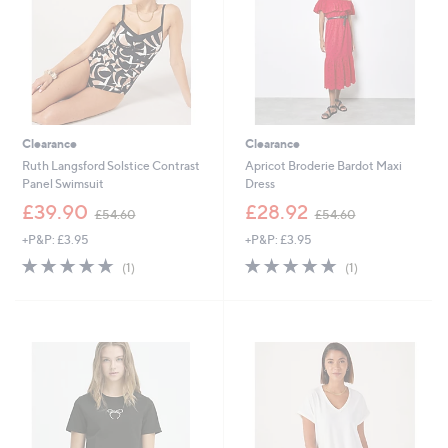
6
Clearance
Clearance
Ruth Langsford Solstice Contrast
Apricot Broderie Bardot Maxi
Panel Swimsuit
Dress
,
,
£39.90
£28.92
£54.60
£54.60
w
w
+P&P: £3.95
+P&P: £3.95
a
a
s
s
5.0
1
5.0
1
(1)
(1)
,
,
of
Reviews
of
Reviews
£
£
5
5
5
5
Stars
Stars
4
4
.
.
6
6
0
0