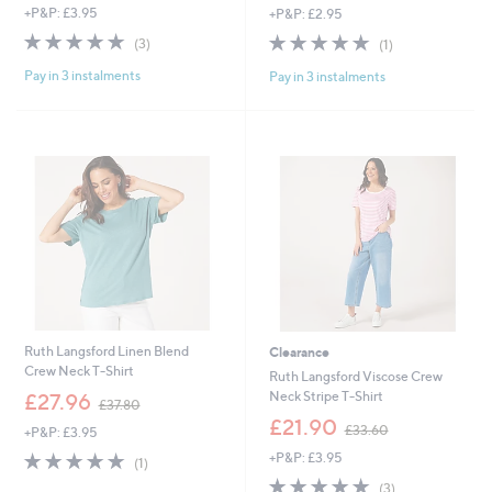
+P&P: £3.95
+P&P: £2.95
5.0
3
5.0
1
(3)
(1)
of
Reviews
of
Reviews
Pay in 3 instalments
Pay in 3 instalments
5
5
Stars
Stars
Ruth Langsford Linen Blend
Clearance
Crew Neck T-Shirt
Ruth Langsford Viscose Crew
,
Neck Stripe T-Shirt
£27.96
£37.80
w
,
£21.90
£33.60
+P&P: £3.95
a
w
s
5.0
1
+P&P: £3.95
a
(1)
,
of
Reviews
s
5.0
3
(3)