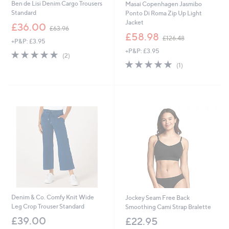
Ben de Lisi Denim Cargo Trousers
Masai Copenhagen Jasmibo
Standard
Ponto Di Roma Zip Up Light
Jacket
,
£36.00
£63.96
w
,
£58.98
£126.48
+P&P: £3.95
a
w
+P&P: £3.95
s
a
5.0
2
(2)
,
s
of
Reviews
5.0
1
(1)
£
,
5
of
Reviews
6
£
Stars
5
3
1
Stars
.
2
9
6
6
.
4
8
Denim & Co. Comfy Knit Wide
Jockey Seam Free Back
Leg Crop Trouser Standard
Smoothing Cami Strap Bralette
£39.00
£22.95