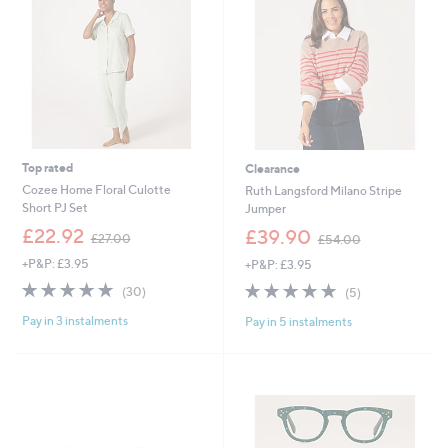
6
0
0
Top rated
Clearance
Cozee Home Floral Culotte
Ruth Langsford Milano Stripe
Short PJ Set
Jumper
,
,
£22.92
£39.90
£27.00
£54.00
w
w
+P&P: £3.95
+P&P: £3.95
a
a
s
s
4.9
30
4.8
5
(30)
(5)
,
,
of
Reviews
of
Reviews
£
£
Pay in 3 instalments
Pay in 5 instalments
5
5
2
5
Stars
Stars
7
4
.
.
0
0
0
0