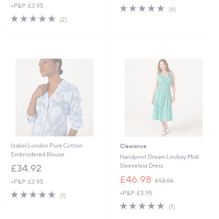
s
+P&P: £3.95
5.0
6
a
(6)
,
of
Reviews
s
5.0
2
(2)
£
5
,
of
Reviews
1
Stars
£
5
4
9
Stars
8
3
.
.
0
9
0
6
Izabel London Pure Cotton
Clearance
Embroidered Blouse
Handprint Dream Lindsay Midi
Sleeveless Dress
£34.92
,
£46.98
£93.96
+P&P: £3.95
w
5.0
1
+P&P: £3.95
a
(1)
of
Reviews
s
5.0
1
(1)
5
,
of
Reviews
Stars