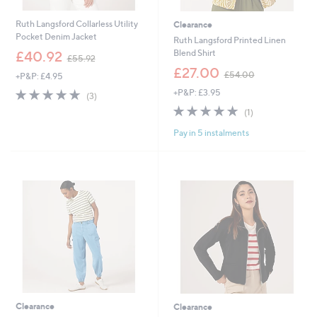
Ruth Langsford Collarless Utility
Clearance
Pocket Denim Jacket
Ruth Langsford Printed Linen
,
Blend Shirt
£40.92
£55.92
w
,
£27.00
£54.00
+P&P: £4.95
a
w
s
5.0
3
+P&P: £3.95
a
(3)
,
of
Reviews
s
5.0
1
(1)
£
5
,
of
Reviews
5
Stars
£
Pay in 5 instalments
5
5
5
Stars
.
4
9
.
2
0
0
Clearance
Clearance