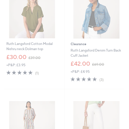
0
Ruth Langsford Cotton Modal
Clearance
Nehru neck Dolman top
Ruth Langsford Denim Turn Back
,
Cuff Jacket
£30.00
£39.00
w
,
£42.00
£69.00
+P&P: £3.95
a
w
s
5.0
1
+P&P: £4.95
a
(1)
,
of
Reviews
s
5.0
3
(3)
£
5
,
of
Reviews
3
Stars
£
5
9
6
Stars
.
9
0
.
0
0
0