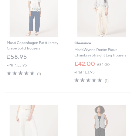
Masai Copenhagen Patti Jersey
Clearance
Crepe Solid Trousers
MarlaWynne Denim Pique
Chambray Straight Leg Trousers
£58.95
,
£42.00
£84.00
+P&P: £3.95
w
5.0
1
+P&P: £3.95
a
(1)
of
Reviews
s
5.0
1
(1)
5
,
of
Reviews
Stars
£
5
8
Stars
4
.
0
0