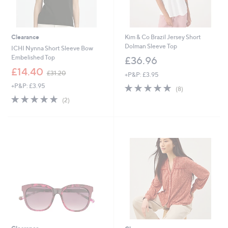
Clearance
Kim & Co Brazil Jersey Short
Dolman Sleeve Top
ICHI Nynna Short Sleeve Bow
Embelished Top
£36.96
,
£14.40
£31.20
+P&P: £3.95
w
+P&P: £3.95
5.0
8
a
(8)
of
Reviews
s
5.0
2
(2)
5
,
of
Reviews
Stars
£
5
3
Stars
1
.
2
0