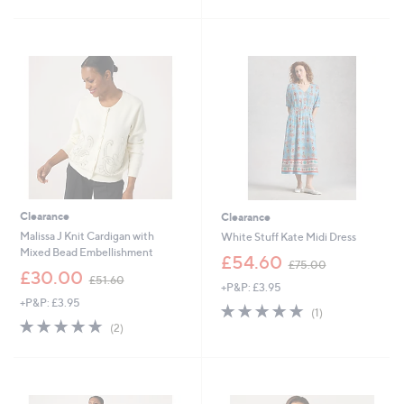
5
£
8
5
Stars
3
3
Stars
0
.
.
8
0
8
0
Clearance
Clearance
Malissa J Knit Cardigan with
White Stuff Kate Midi Dress
Mixed Bead Embellishment
,
£54.60
£75.00
,
w
£30.00
£51.60
+P&P: £3.95
w
a
+P&P: £3.95
a
s
5.0
1
(1)
s
,
5.0
2
of
Reviews
(2)
,
£
of
Reviews
5
£
7
5
Stars
5
5
Stars
1
.
.
0