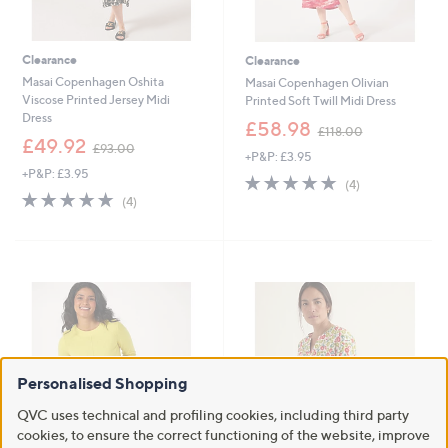
Clearance
Clearance
Masai Copenhagen Oshita
Masai Copenhagen Olivian
Viscose Printed Jersey Midi
Printed Soft Twill Midi Dress
Dress
,
£58.98
£118.00
,
w
£49.92
£93.00
+P&P: £3.95
w
a
+P&P: £3.95
a
s
4.8
4
(4)
s
,
4.8
4
of
Reviews
(4)
,
£
of
Reviews
5
£
1
5
Stars
9
1
Stars
3
8
.
.
0
0
0
0
Personalised Shopping
QVC uses technical and profiling cookies, including third party
cookies, to ensure the correct functioning of the website, improve