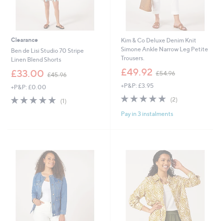
Clearance
Kim & Co Deluxe Denim Knit
Simone Ankle Narrow Leg Petite
Ben de Lisi Studio 70 Stripe
Trousers.
Linen Blend Shorts
,
£49.92
,
£33.00
£54.96
£45.96
w
w
+P&P: £3.95
a
+P&P: £0.00
a
s
5.0
2
s
5.0
1
(2)
(1)
,
of
Reviews
,
of
Reviews
£
Pay in 3 instalments
5
£
5
5
Stars
4
Stars
4
5
.
.
9
9
6
6