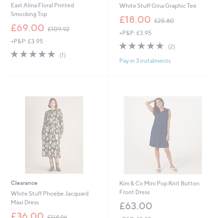
East Alina Floral Printed
White Stuff Gina Graphic Tee
Smocking Top
,
£18.00
£25.80
,
w
£69.00
£109.92
+P&P: £3.95
w
a
+P&P: £3.95
a
s
5.0
2
(2)
s
,
5.0
1
of
Reviews
(1)
,
£
Pay in 3 instalments
of
Reviews
5
£
2
5
Stars
1
5
Stars
0
.
9
8
.
0
9
2
Clearance
Kim & Co Mini Pop Knit Button
Front Dress
White Stuff Phoebe Jacquard
Maxi Dress
£63.00
,
£36.00
£114.96