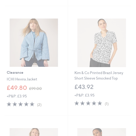
£
£
5
5
4
6
Stars
Stars
4
0
.
.
4
0
0
0
Clearance
Kim & Co Printed Brazil Jersey
Short Sleeve Smocked Top
ICHI Hevira Jacket
£43.92
,
£49.80
£99.00
w
+P&P: £3.95
+P&P: £3.95
a
5.0
1
s
5.0
2
(1)
(2)
of
Reviews
,
of
Reviews
5
£
5
Stars
9
Stars
9
.
0