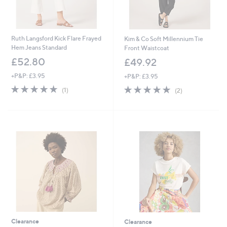
Ruth Langsford Kick Flare Frayed
Kim & Co Soft Millennium Tie
Hem Jeans Standard
Front Waistcoat
£52.80
£49.92
+P&P: £3.95
+P&P: £3.95
5.0
1
5.0
2
(1)
(2)
of
Reviews
of
Reviews
5
5
Stars
Stars
Clearance
Clearance