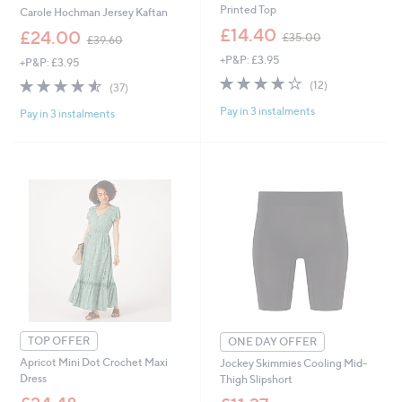
Printed Top
Carole Hochman Jersey Kaftan
,
£14.40
,
£24.00
£35.00
£39.60
w
w
+P&P: £3.95
a
+P&P: £3.95
a
s
4.0
12
s
4.5
37
(12)
(37)
,
of
Reviews
,
of
Reviews
£
Pay in 3 instalments
5
£
Pay in 3 instalments
5
3
Stars
3
Stars
5
9
.
.
0
6
0
0
TOP OFFER
ONE DAY OFFER
Apricot Mini Dot Crochet Maxi
Jockey Skimmies Cooling Mid-
Dress
Thigh Slipshort
,
,