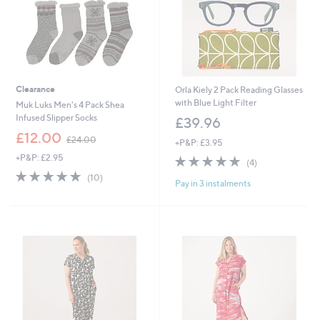
Clearance
Orla Kiely 2 Pack Reading Glasses
with Blue Light Filter
Muk Luks Men's 4 Pack Shea
Infused Slipper Socks
£39.96
,
£12.00
£24.00
+P&P: £3.95
w
+P&P: £2.95
4.8
4
a
(4)
of
Reviews
s
4.8
10
(10)
Pay in 3 instalments
5
,
of
Reviews
Stars
£
5
2
Stars
4
.
0
0