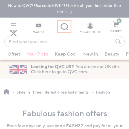
New to QVC? Use code FIVE4U for £5 off your first order. See
Skip
Skip
to
to
terms.
Main
Footer
Navigation
0
MENU
BASKET
WATCH
MY ACCOUNT
Find
what
When
you
Offers
Your Picks
Keep Cool
New In
Beauty
F
suggestions
love
are
available,
use
the
up
Style In Three Interest-Free Instalments
Fashion
and
down
Fabulous fashion offers
arrow
keys
For a few days only, use code FASH3Z and pay for all your
or