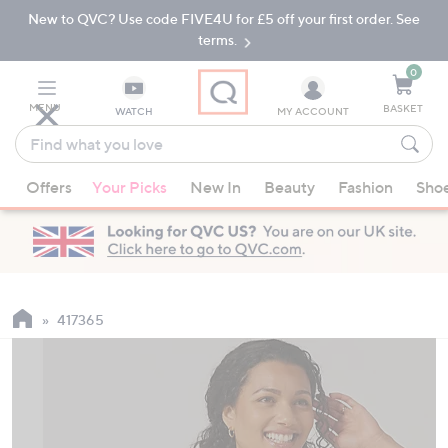
New to QVC? Use code FIVE4U for £5 off your first order. See
Skip
Skip
to
to
terms.
Main
Footer
Navigation
0
MENU
BASKET
WATCH
MY ACCOUNT
Find
what
When
you
Offers
Your Picks
New In
Beauty
Fashion
Sho
suggestions
love
are
available,
use
the
up
417365
and
down
arrow
keys
or