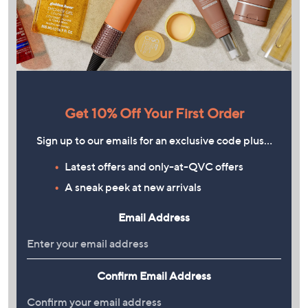
Get 10% Off Your First Order
Sign up to our emails for an exclusive code plus…
Latest offers and only-at-QVC offers
A sneak peek at new arrivals
Email Address
Confirm Email Address