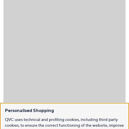
Personalised Shopping
QVC uses technical and profiling cookies, including third party
cookies, to ensure the correct functioning of the website, improve