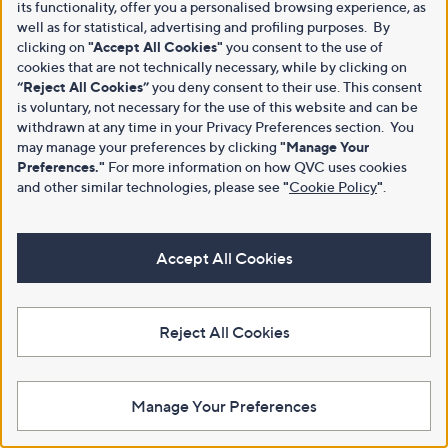
its functionality, offer you a personalised browsing experience, as
well as for statistical, advertising and profiling purposes. By
clicking on
"Accept All Cookies"
you consent to the use of
cookies that are not technically necessary, while by clicking on
“Reject All Cookies”
you deny consent to their use. This consent
is voluntary, not necessary for the use of this website and can be
withdrawn at any time in your Privacy Preferences section. You
may manage your preferences by clicking
"Manage Your
Preferences."
For more information on how QVC uses cookies
and other similar technologies, please see
"
Cookie Policy
"
.
Accept All Cookies
Reject All Cookies
Manage Your Preferences