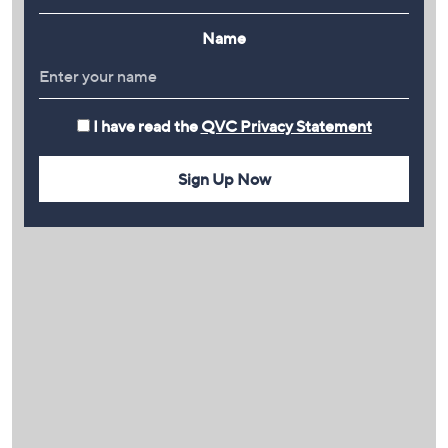
Name
I have read the
QVC Privacy Statement
Sign Up Now