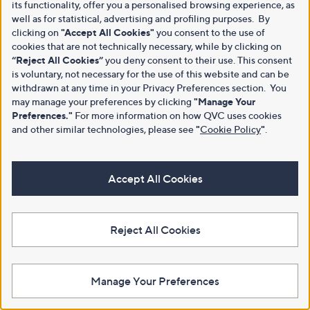
its functionality, offer you a personalised browsing experience, as
well as for statistical, advertising and profiling purposes. By
clicking on
"Accept All Cookies"
you consent to the use of
cookies that are not technically necessary, while by clicking on
“Reject All Cookies”
you deny consent to their use. This consent
is voluntary, not necessary for the use of this website and can be
withdrawn at any time in your Privacy Preferences section. You
may manage your preferences by clicking
"Manage Your
Preferences."
For more information on how QVC uses cookies
and other similar technologies, please see
"
Cookie Policy
"
.
Accept All Cookies
Reject All Cookies
Manage Your Preferences