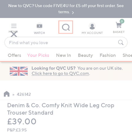
New to QVC? Use code FIVE4U for £5 off your first order. See
Skip
Skip
to
to
terms.
Main
Footer
Navigation
0
MENU
BASKET
WATCH
MY ACCOUNT
Find
what
When
you
Offers
Your Picks
New In
Beauty
Fashion
Sho
suggestions
love
are
available,
use
the
up
426142
and
Denim & Co. Comfy Knit Wide Leg Crop
down
Trouser Standard
arrow
Deleted
£39.00
keys
or
P&P:
£3.95