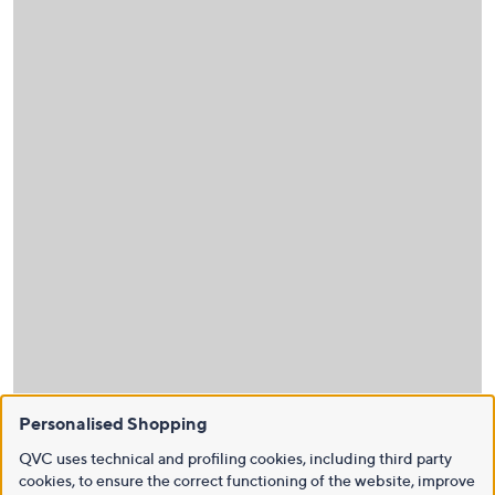
Personalised Shopping
QVC uses technical and profiling cookies, including third party
cookies, to ensure the correct functioning of the website, improve