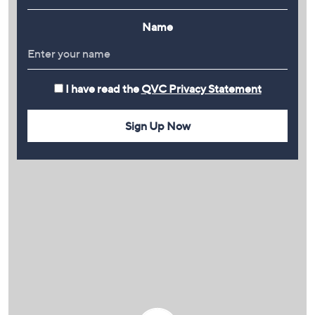
Name
I have read the
QVC Privacy Statement
Sign Up Now