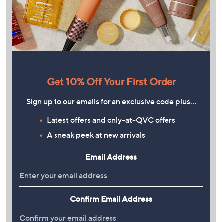
Get 10% Off Your First Order
Sign up to our emails for an exclusive code plus…
Latest offers and only-at-QVC offers
A sneak peek at new arrivals
Email Address
Confirm Email Address