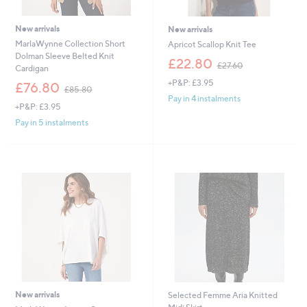
New arrivals
New arrivals
MarlaWynne Collection Short
Apricot Scallop Knit Tee
Dolman Sleeve Belted Knit
,
£22.80
£27.60
Cardigan
w
+P&P: £3.95
,
a
£76.80
£85.80
w
s
Pay in 4 instalments
+P&P: £3.95
a
,
s
£
Pay in 5 instalments
,
2
£
7
8
.
5
6
.
0
8
0
New arrivals
Selected Femme Aria Knitted