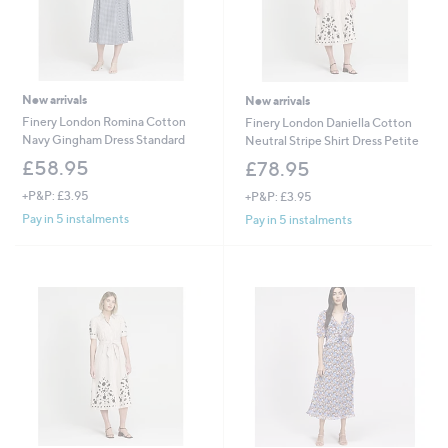
New arrivals
New arrivals
Finery London Romina Cotton
Finery London Daniella Cotton
Navy Gingham Dress Standard
Neutral Stripe Shirt Dress Petite
£58.95
£78.95
+P&P: £3.95
+P&P: £3.95
Pay in 5 instalments
Pay in 5 instalments