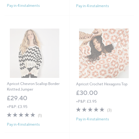
of
Reviews
of
Reviews
Pay in 4 instalments
Pay in 4 instalments
5
5
Stars
Stars
Apricot Chevron Scallop Border
Apricot Crochet Hexagons Top
Knitted Jumper
£30.00
£29.40
+P&P: £3.95
+P&P: £3.95
4.7
3
(3)
5.0
1
of
Reviews
(1)
Pay in 4 instalments
of
Reviews
5
Pay in 4 instalments
5
Stars
Stars