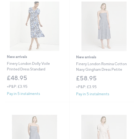
New arrivals
New arrivals
Finery London Dolly Voile
Finery London Romina Cotton
Printed Dress Standard
Navy Gingham Dress Petite
£48.95
£58.95
+P&P: £3.95
+P&P: £3.95
Pay in 5 instalments
Pay in 5 instalments