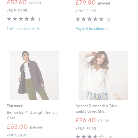
,
£57.60
£79.80
£69.60
£99.60
w
w
+P&P: £3.95
+P&P: £3.95
a
a
s
s
5.0
1
5.0
1
(1)
(1)
,
,
of
Reviews
of
Reviews
£
£
Pay in 5 instalments
Pay in 5 instalments
5
5
6
9
Stars
Stars
9
9
.
.
6
6
0
0
Top rated
Apricot Diamonds & Tiles
Embroidered Shirt
Ben de Lisi Mid Length Trench
,
Coat
£26.40
£31.92
w
,
£63.00
£75.00
+P&P: £3.95
a
w
s
+P&P: £4.95
3.5
31
a
(31)