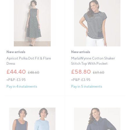
.
.
0
4
0
0
New arrivals
New arrivals
Apricot Polka Dot Fit & Flare
MarlaWynne Cotton Shaker
Dress
Stitch Top With Pocket
,
,
£44.40
£58.80
£48.60
£69.60
w
w
+P&P: £3.95
+P&P: £3.95
a
a
s
s
Pay in 4 instalments
Pay in 5 instalments
,
,
£
£
4
6
8
9
.
.
6
6
0
0