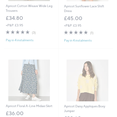
Apricot Cotton Weave Wide Leg
Apricot Sunflower Lace Shift
Trousers
Dress
£34.80
£45.00
+P&P: £3.95
+P&P: £3.95
5.0
3
5.0
1
(3)
(1)
of
Reviews
of
Reviews
Pay in 4 instalments
Pay in 4 instalments
5
5
Stars
Stars
Apricot Floral A-Line Midaxi Skirt
Apricot Daisy Appliques Boxy
Jumper
£36.00