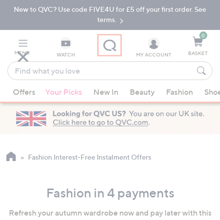
New to QVC? Use code FIVE4U for £5 off your first order. See
Skip
Skip
to
to
terms.
Main
Footer
Navigation
0
MENU
BASKET
WATCH
MY ACCOUNT
Find
what
When
you
Offers
Your Picks
New In
Beauty
Fashion
Sho
suggestions
love
are
available,
use
the
up
Fashion Interest-Free Instalment Offers
and
down
Fashion in 4 payments
arrow
keys
Refresh your autumn wardrobe now and pay later with this
or