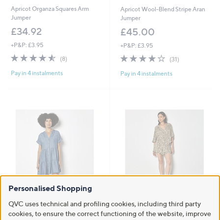
Apricot Organza Squares Arm
Apricot Wool-Blend Stripe Aran
Jumper
Jumper
£34.92
£45.00
+P&P: £3.95
+P&P: £3.95
4.5
8
4.1
31
(8)
(31)
of
Reviews
of
Reviews
Pay in 4 instalments
Pay in 4 instalments
5
5
Stars
Stars
Personalised Shopping
Apricot Embroidered Mini Tiered
Apricot Mono Ikat Lurex Smock
QVC uses technical and profiling cookies, including third party
Dress
Detail Top
cookies, to ensure the correct functioning of the website, improve
£39.00