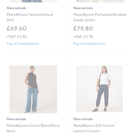
New arrivals
New arrivals
MarlaWynne Twisted Oxford
MarlaWynne Perforated Bonded
Shirt
Suede Jacket
£69.60
£79.80
+P&P: £3.95
+P&P: £3.95
Pay in 5 instalments
Pay in 5 instalments
New arrivals
New arrivals
MarlaWynne Cotton Blend Mock
MarlaWynne 360 Stretch
Neck
Lantern Trousers