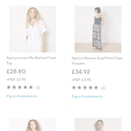
Apricot Linen Mix Button Front
Apricot Kimono Scarf Print Flare
Top
Trousers
£28.80
£34.92
+P&P: £3.95
+P&P: £3.95
4.7
3
4.7
3
(3)
(3)
of
Reviews
of
Reviews
Pay in 4 instalments
Pay in 4 instalments
5
5
Stars
Stars