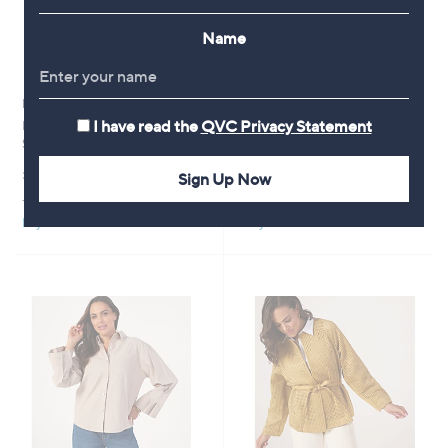
Name
New arrivals
New arrivals
I have read the
QVC Privacy Statement
MarlaWynne French Terry
MarlaWynne Essential Knit
Straight Leg Trousers
Crepe Slim Ankle Trousers
£61.80
£69.60
Sign Up Now
+P&P: £3.95
+P&P: £3.95
Pay in 5 instalments
Pay in 5 instalments