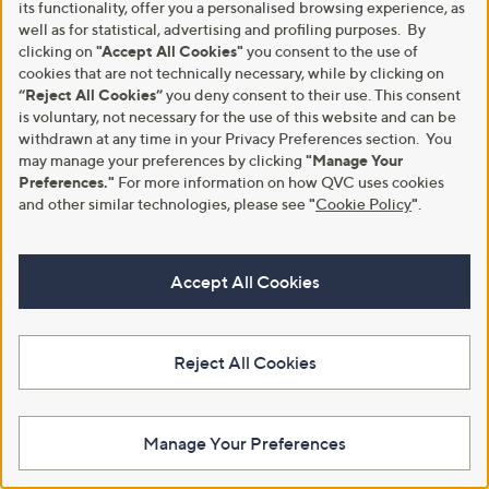
£30.00
its functionality, offer you a personalised browsing experience, as
well as for statistical, advertising and profiling purposes. By
+P&P: £3.95
+P&P: £3.95
clicking on
"Accept All Cookies"
you consent to the use of
4.0
2
4.0
2
(2)
(2)
cookies that are not technically necessary, while by clicking on
of
Reviews
of
Reviews
Pay in 4 instalments
Pay in 4 instalments
5
“Reject All Cookies”
you deny consent to their use. This consent
5
Stars
Stars
is voluntary, not necessary for the use of this website and can be
withdrawn at any time in your Privacy Preferences section. You
may manage your preferences by clicking
"Manage Your
Cyber
Preferences."
For more information on how QVC uses cookies
Monday
and other similar technologies, please see
"
Cookie Policy
"
.
Accept All Cookies
Reject All Cookies
Apricot Multicolour Stripe
Kim & Co Ponte Crepe Pin-Tuck
Cardigan
Wide Leg Trousers Petite
£36.00
£51.60
Manage Your Preferences
+P&P: £3.95
+P&P: £3.95
4.0
5
4.0
21
(5)
(21)
of
Reviews
of
Reviews