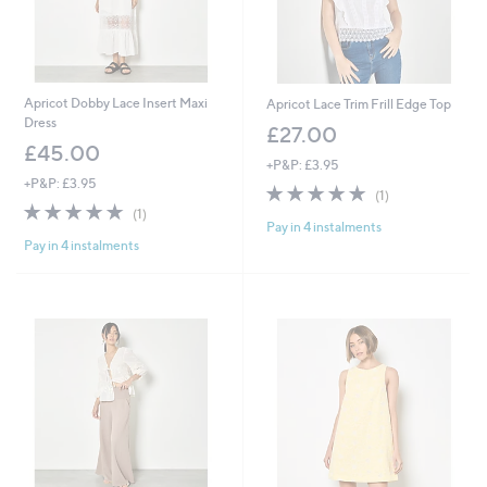
Apricot Dobby Lace Insert Maxi
Apricot Lace Trim Frill Edge Top
Dress
£27.00
£45.00
+P&P: £3.95
+P&P: £3.95
5.0
1
(1)
5.0
1
of
Reviews
(1)
Pay in 4 instalments
of
Reviews
5
Pay in 4 instalments
5
Stars
Stars