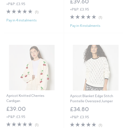
£39.60
+P&P: £3.95
+P&P: £3.95
5.0
1
(1)
of
Reviews
5.0
1
(1)
Pay in 4 instalments
5
of
Reviews
Pay in 4 instalments
Stars
5
Stars
Apricot Knitted Cherries
Apricot Blanket Edge Stitch
Cardigan
Pointelle Oversized Jumper
£39.00
£34.80
+P&P: £3.95
+P&P: £3.95
5.0
1
5.0
1
(1)
(1)