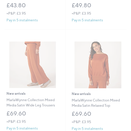
£43.80
£49.80
+P&P: £3.95
+P&P: £3.95
Pay in 5 instalments
Pay in 5 instalments
New arrivals
New arrivals
MarlaWynne Collection Mixed
MarlaWynne Collection Mixed
Media Satin Wide Leg Trousers
Media Satin Relaxed Top
£69.60
£69.60
+P&P: £3.95
+P&P: £3.95
Pay in 5 instalments
Pay in 5 instalments