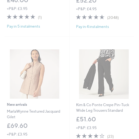
£52.20
+P&P: £3.95
+P&P: £4.95
5.0
1
4.5
2048
(1)
(2048)
of
Reviews
of
Reviews
Pay in 5 instalments
Pay in 4 instalments
5
5
Stars
Stars
New arrivals
Kim & Co Ponte Crepe Pin-Tuck
Wide Leg Trousers Standard
MarlaWynne Textured Jacquard
Gilet
£51.60
£69.60
+P&P: £3.95
+P&P: £3.95
3.8
23
(23)