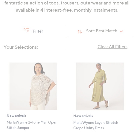
fantastic selection of tops, trousers, outerwear and more all
swipe
available in 4 interest-free, monthly instalments.
left
and
right
Sort:
Best Match
Filter
on
touch
Your Selections:
Clear All Filters
devices
to
review.
New arrivals
New arrivals
MarlaWynne 2-Tone Marl Open
MarlaWynne Layers Stretch
Stitch Jumper
Crepe Utility Dress
,