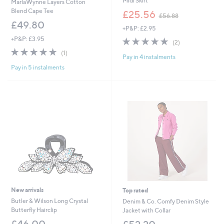
Midi Skirt
MarlaWynne Layers Cotton
,
Blend Cape Tee
£25.56
£56.88
w
£49.80
+P&P: £2.95
a
s
+P&P: £3.95
5.0
2
(2)
,
of
Reviews
5.0
1
(1)
£
Pay in 4 instalments
5
of
Reviews
5
Stars
Pay in 5 instalments
5
6
Stars
.
8
8
New arrivals
Top rated
Butler & Wilson Long Crystal
Denim & Co. Comfy Denim Style
Butterfly Hairclip
Jacket with Collar
£46.00