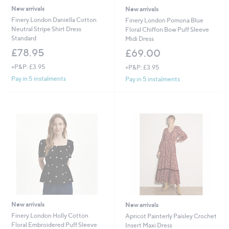
New arrivals
New arrivals
Finery London Daniella Cotton
Finery London Pomona Blue
Neutral Stripe Shirt Dress
Floral Chiffon Bow Puff Sleeve
Standard
Midi Dress
£78.95
£69.00
+P&P: £3.95
+P&P: £3.95
Pay in 5 instalments
Pay in 5 instalments
New arrivals
New arrivals
Finery London Holly Cotton
Apricot Painterly Paisley Crochet
Floral Embroidered Puff Sleeve
Insert Maxi Dress