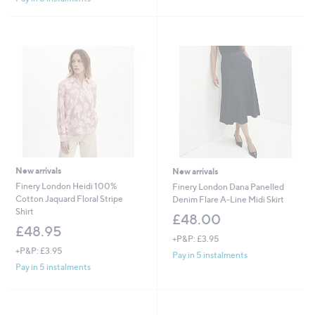
Stars
New arrivals
New arrivals
Finery London Heidi 100%
Finery London Dana Panelled
Cotton Jaquard Floral Stripe
Denim Flare A-Line Midi Skirt
Shirt
£48.00
£48.95
+P&P: £3.95
+P&P: £3.95
Pay in 5 instalments
Pay in 5 instalments