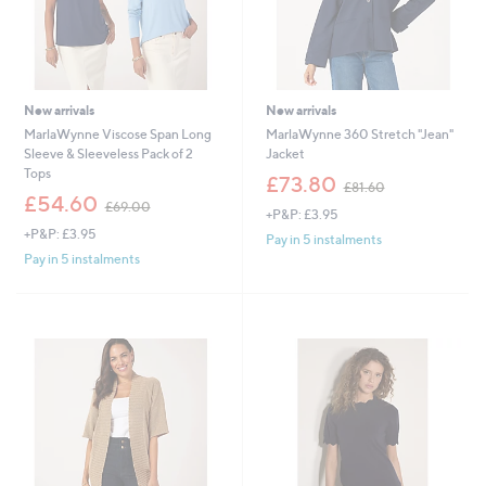
New arrivals
New arrivals
MarlaWynne Viscose Span Long
MarlaWynne 360 Stretch "Jean"
Sleeve & Sleeveless Pack of 2
Jacket
Tops
,
£73.80
£81.60
,
w
£54.60
£69.00
+P&P: £3.95
w
a
+P&P: £3.95
a
s
Pay in 5 instalments
s
,
Pay in 5 instalments
,
£
£
8
6
1
9
.
.
6
0
0
0