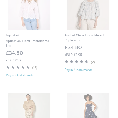
Top rated
Apricot Circle Embroidered
Peplum Top
Apricot 3D Floral Embroidered
Shirt
£34.80
£34.80
+P&P: £3.95
+P&P: £3.95
4.5
2
(2)
of
Reviews
4.5
17
(17)
Pay in 4 instalments
5
of
Reviews
Stars
Pay in 4 instalments
5
Stars