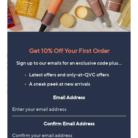
Get 10% Off Your First Order
New arrivals
New arrivals
Sign up to our emails for an exclusive code plus…
Apricot Painterly Sarasa Ruffle
MarlaWynne French Terry
Blouse
Double Breasted Jacket
Latest offers and only-at-QVC offers
£28.80
£79.80
A sneak peek at new arrivals
+P&P: £3.95
+P&P: £3.95
Pay in 4 instalments
Pay in 5 instalments
Email Address
Confirm Email Address