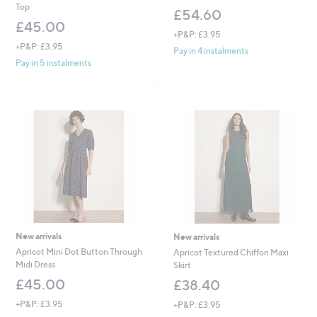
Top
£54.60
£45.00
+P&P: £3.95
+P&P: £3.95
Pay in 4 instalments
Pay in 5 instalments
New arrivals
New arrivals
Apricot Mini Dot Button Through
Apricot Textured Chiffon Maxi
Midi Dress
Skirt
£45.00
£38.40
+P&P: £3.95
+P&P: £3.95