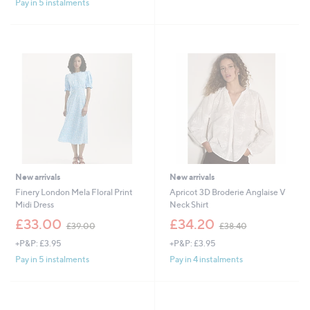
£
,
Pay in 5 instalments
5
4
£
Stars
9
3
.
9
8
.
0
0
0
New arrivals
New arrivals
Finery London Mela Floral Print
Apricot 3D Broderie Anglaise V
Midi Dress
Neck Shirt
,
,
£33.00
£34.20
£39.00
£38.40
w
w
+P&P: £3.95
+P&P: £3.95
a
a
s
s
Pay in 5 instalments
Pay in 4 instalments
,
,
£
£
3
3
9
8