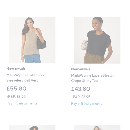
New arrivals
New arrivals
MarlaWynne Collection
MarlaWynne Layers Stretch
Sleeveless Knit Vest
Crepe Utility Tee
£55.80
£43.80
+P&P: £3.95
+P&P: £3.95
Pay in 5 instalments
Pay in 5 instalments