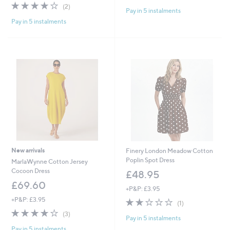
of
Reviews
4.0
2
(2)
Pay in 5 instalments
5
of
Reviews
Stars
Pay in 5 instalments
5
Stars
New arrivals
Finery London Meadow Cotton
Poplin Spot Dress
MarlaWynne Cotton Jersey
Cocoon Dress
£48.95
£69.60
+P&P: £3.95
+P&P: £3.95
2.0
1
(1)
of
Reviews
3.7
3
(3)
Pay in 5 instalments
5
of
Reviews
Stars
Pay in 5 instalments
5