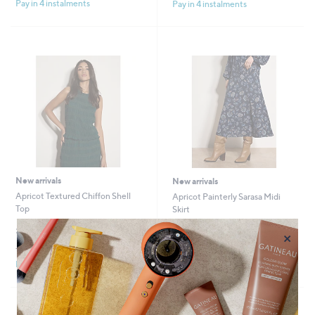
Pay in 4 instalments
Pay in 4 instalments
New arrivals
New arrivals
Apricot Textured Chiffon Shell
Apricot Painterly Sarasa Midi
Top
Skirt
£28.80
£34.80
×
+P&P: £3.95
+P&P: £3.95
Pay in 4 instalments
Pay in 4 instalments