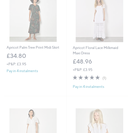
Apricot Palm Tree Print Midi Skirt
Apricot Floral Lace Milkmaid
Maxi Dress
£34.80
£48.96
+P&P: £3.95
+P&P: £3.95
Pay in 4 instalments
5.0
1
(1)
of
Reviews
Pay in 4 instalments
5
Stars