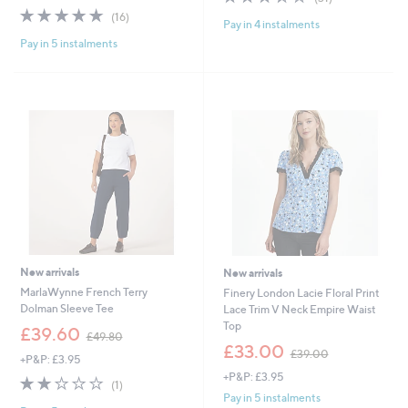
,
of
Reviews
s
4.9
16
(16)
£
Pay in 4 instalments
5
,
of
Reviews
3
Stars
£
Pay in 5 instalments
5
1
7
Stars
.
5
9
.
2
0
0
New arrivals
New arrivals
MarlaWynne French Terry
Finery London Lacie Floral Print
Dolman Sleeve Tee
Lace Trim V Neck Empire Waist
Top
,
£39.60
£49.80
w
,
£33.00
£39.00
+P&P: £3.95
a
w
+P&P: £3.95
s
a
2.0
1
(1)
,
s
of
Reviews
Pay in 5 instalments