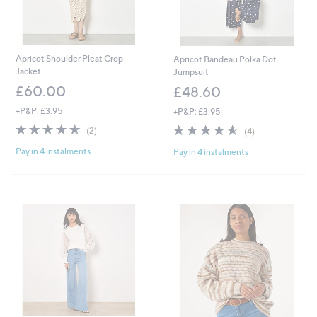
Apricot Shoulder Pleat Crop
Apricot Bandeau Polka Dot
Jacket
Jumpsuit
£60.00
£48.60
+P&P: £3.95
+P&P: £3.95
4.5
2
4.5
4
(2)
(4)
of
Reviews
of
Reviews
Pay in 4 instalments
Pay in 4 instalments
5
5
Stars
Stars