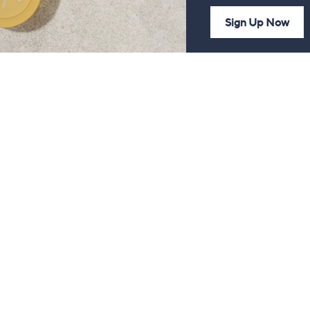
Sign Up Now