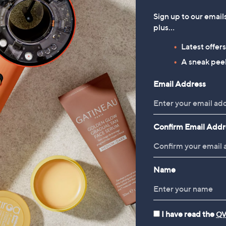
Sign up to our email
plus…
Latest offer
A sneak peek
Email Address
Confirm Email Addr
Name
I have read the
QV