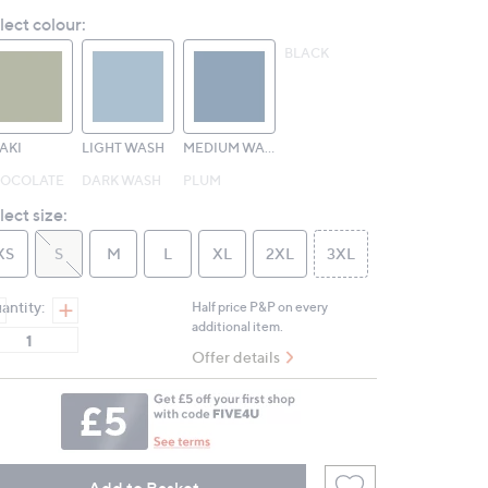
Reviews.
lect colour:
Same
page
BLACK
link.
AKI
LIGHT WASH
MEDIUM WASH
OCOLATE
DARK WASH
PLUM
lect size:
XS
S
M
L
XL
2XL
3XL
antity:
Half price P&P on every
additional item.
Offer details