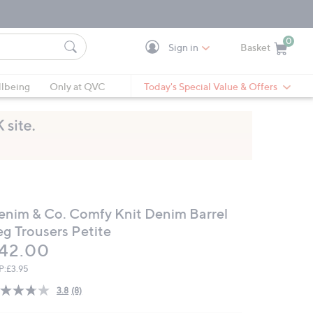
0
Sign in
Basket
Cart is Empty
Ca
lbeing
Only at QVC
Today's Special Value & Offers
enim & Co. Comfy Knit Denim Barrel
eg Trousers Petite
eleted
42.00
P:
£3.95
3.8
(8)
Read
8