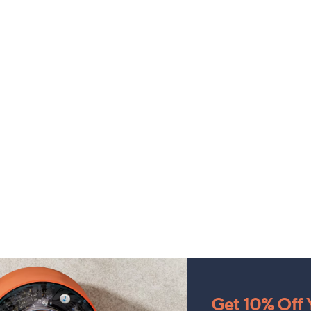
Get 10% Off Y