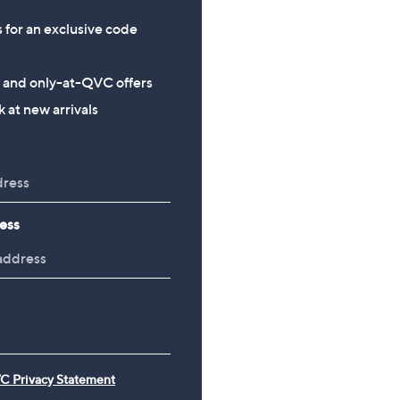
s for an exclusive code
s and only-at-QVC offers
 at new arrivals
ess
C Privacy Statement