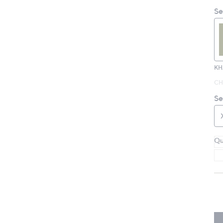
Se
KH
CH
Se
Qu