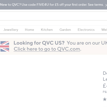
New to QVC? Use code FIVE4U for £5 off your first order. See terms.
Jewellery
Home
Kitchen
Garden
Electronics
Wel
D
L
D
£
P&