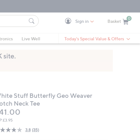
0
Sign in
Basket
Cart is Empty
Ca
tronics
Live Well
Today's Special Value & Offers
hite Stuff Butterfly Geo Weaver
otch Neck Tee
eleted
41.00
P:
£3.95
3.8
(35)
Read
35