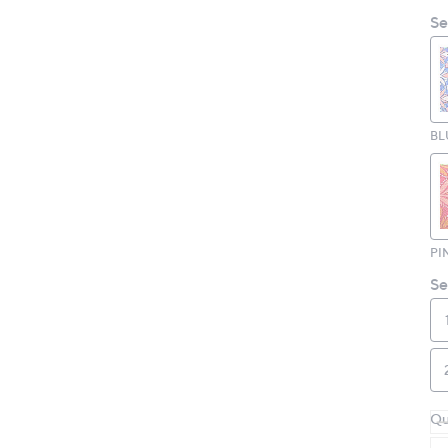
Se
BL
PI
Se
Qu