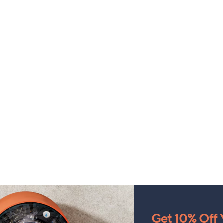
Get 10% Off Y