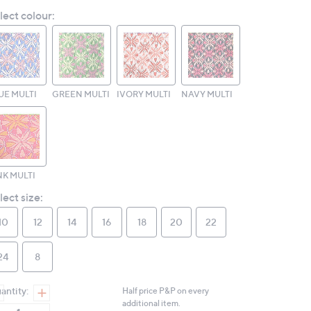
Reviews.
lect colour:
Same
page
link.
UE MULTI
GREEN MULTI
IVORY MULTI
NAVY MULTI
NK MULTI
lect size:
10
12
14
16
18
20
22
24
8
antity:
Half price P&P on every
additional item.