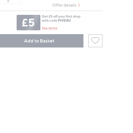
Offer details
Add to Basket