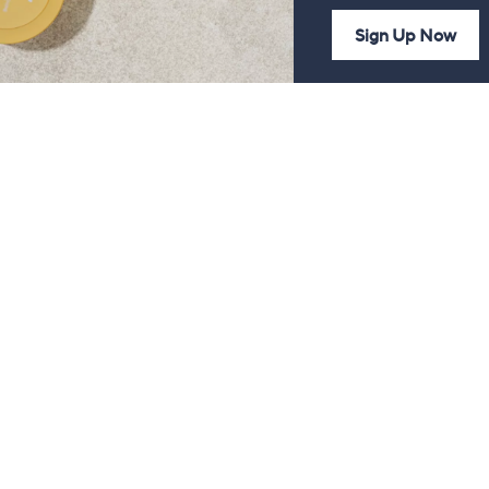
Sign Up Now