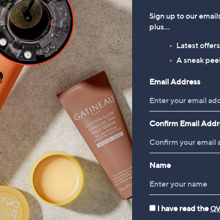
Sign up to our email
plus…
Latest offer
A sneak peek
Email Address
Confirm Email Addr
Name
I have read the
QV