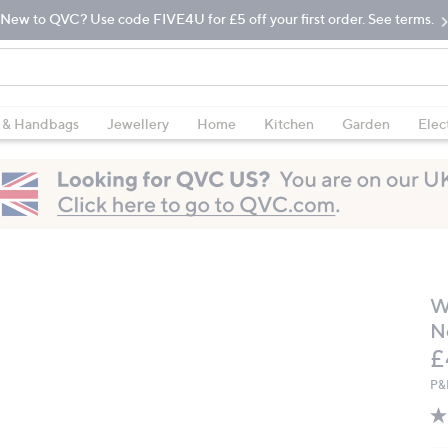
New to QVC? Use code FIVE4U for £5 off your first order. See terms.
 & Handbags
Jewellery
Home
Kitchen
Garden
Elec
W
N
D
£
P&