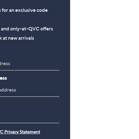
s for an exclusive code
s and only-at-QVC offers
 at new arrivals
ess
C Privacy Statement