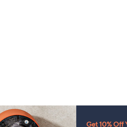
Get 10% Off Y