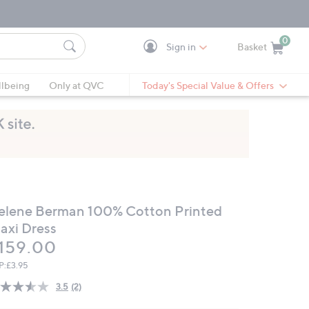
0
Sign in
Basket
Cart is Empty
Ca
lbeing
Only at QVC
Today's Special Value & Offers
elene Berman 100% Cotton Printed
axi Dress
eleted
159.00
P:
£3.95
3.5
(2)
Read
2