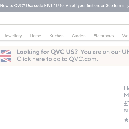
New to QVC? Use code FIVE4U for £5 off your first order. See terms.
Jewellery
Home
Kitchen
Garden
Electronics
Wel
H
M
D
£
P&