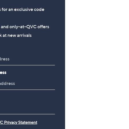
s for an exclusive code
s and only-at-QVC offers
 at new arrivals
ess
C Privacy Statement