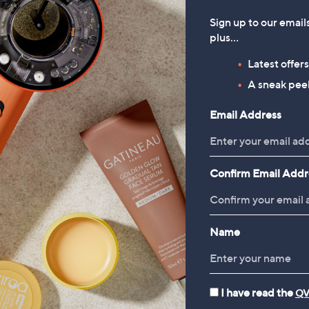
Sign up to our email
plus…
Latest offer
A sneak peek
Email Address
Confirm Email Addr
Name
I have read the
QV