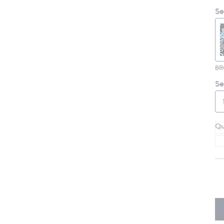
Se
B
Se
Qu