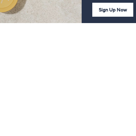
Sign Up Now