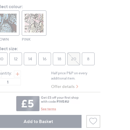
Reviews.
lect colour:
Same
page
link.
ROWN
PINK
lect size:
10
12
14
16
18
20
8
antity:
Half price P&P on every
additional item.
Offer details
Add to Basket