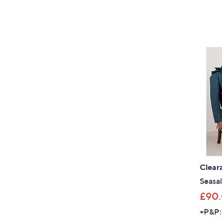
Clear
Seasal
£90
+P&P: