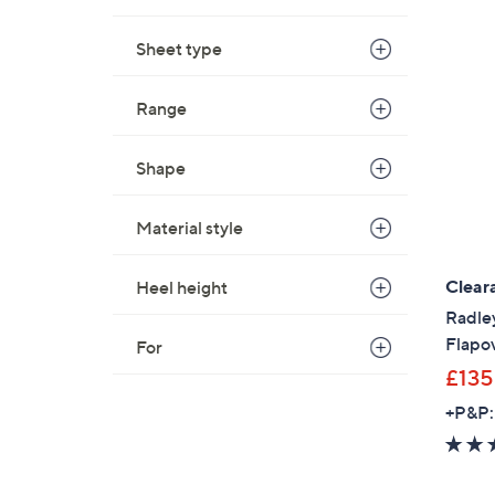
Sheet type
Range
Shape
Material style
Clear
Heel height
Radle
Flapo
For
£135
+P&P: