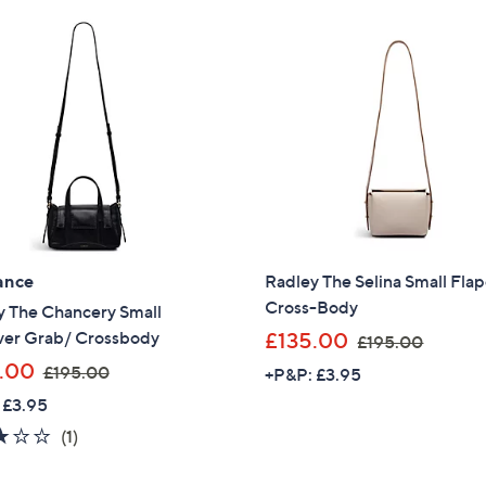
,
Stars
2
£
5
1
4
9
.
8
0
.
0
9
6
ance
Radley The Selina Small Fla
Cross-Body
y The Chancery Small
,
ver Grab/ Crossbody
£135.00
£195.00
w
,
.00
£195.00
+P&P: £3.95
a
w
 £3.95
s
a
3.0
1
(1)
,
s
of
Reviews
£
Get 10% Off Y
,