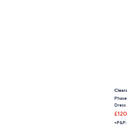
Clear
Phase 
Dress 
£120
+P&P: