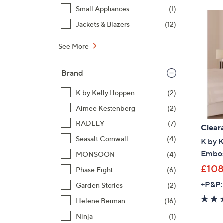
Small Appliances
(1)
Jackets & Blazers
(12)
See More
Brand
K by Kelly Hoppen
(2)
Aimee Kestenberg
(2)
RADLEY
(7)
Clear
Seasalt Cornwall
(4)
K by K
Embos
MONSOON
(4)
£108
Phase Eight
(6)
+P&P:
Garden Stories
(2)
Helene Berman
(16)
Ninja
(1)