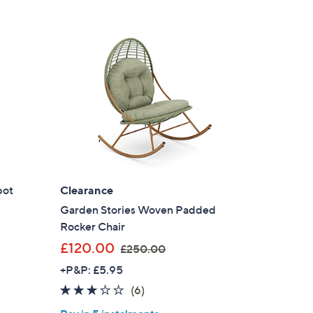
2
3
s for an exclusive code
4
.
s and only-at-QVC offers
0
 at new arrivals
0
ess
pot
Clearance
Garden Stories Woven Padded
Rocker Chair
,
£120.00
£250.00
w
+P&P: £5.95
a
3.0
6
(6)
s
C Privacy Statement
of
Reviews
,