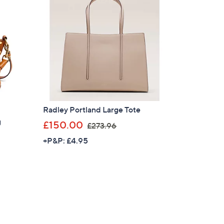
Radley Portland Large Tote
g
,
£150.00
£273.96
w
+P&P: £4.95
a
s
,
£
2
7
3