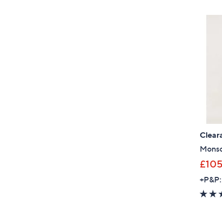
Clear
Monso
£10
+P&P: