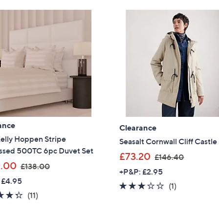
Stars
9
1
.
5
0
3
0
.
0
0
ance
Clearance
elly Hoppen Stripe
Seasalt Cornwall Cliff Castle
sed 500TC 6pc Duvet Set
,
£73.20
£146.40
,
.00
£138.00
w
+P&P: £2.95
w
a
 £4.95
3.0
1
(1)
a
s
4.3
11
(11)
of
Reviews
s
,
of
Reviews
5
,
£
5