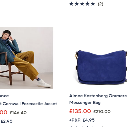
5.0
2
(2)
s
s
of
Reviews
,
,
5
£
£
Stars
1
1
7
6
8
5
.
.
9
0
2
0
ance
Aimee Kestenberg Gramerc
Messenger Bag
t Cornwall Forecastle Jacket
,
£135.00
,
£210.00
.00
£146.40
w
w
+P&P: £4.95
 £2.95
a
a