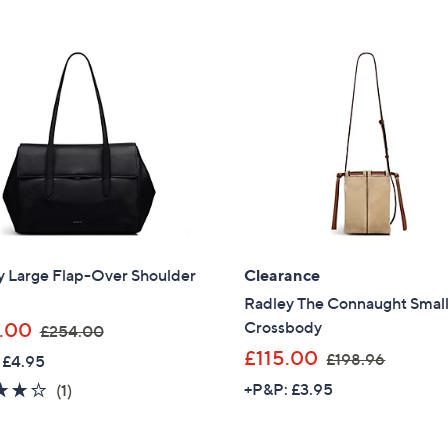
Stars
£
1
Stars
1
4
3
6
8
.
.
4
0
0
0
y Large Flap-Over Shoulder
Clearance
Radley The Connaught Smal
,
Crossbody
.00
£254.00
w
,
£115.00
£198.96
 £4.95
a
w
4.0
1
+P&P: £3.95
(1)
s
a
of
Reviews
,
s
5
£