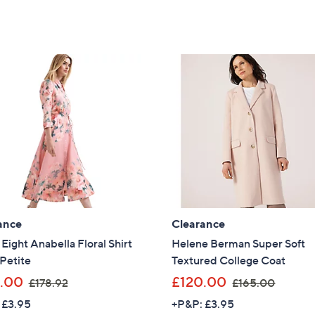
Stars
1
1
Sign Up Now
5
5
9
0
.
.
0
0
0
0
ance
Clearance
Eight Anabella Floral Shirt
Helene Berman Super Soft
Petite
Textured College Coat
,
,
.00
£120.00
£178.92
£165.00
w
w
 £3.95
+P&P: £3.95
a
a