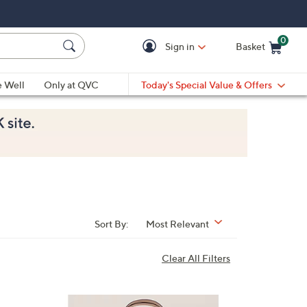
0
Sign in
Basket
Cart is Empty
Ca
e Well
Only at QVC
Today's Special Value & Offers
Sort By:
Most Relevant
Clear All Filters