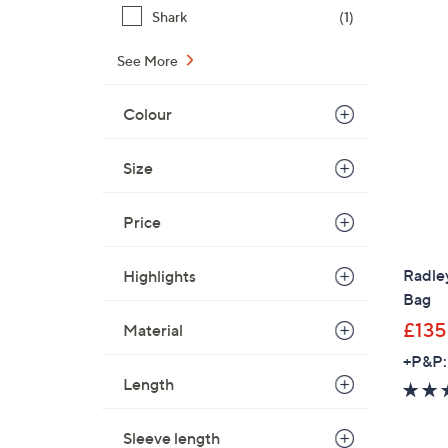
Shark
(1)
See More
Colour
Size
Price
Radle
Highlights
Bag
£135
Material
+P&P:
Length
Sleeve length