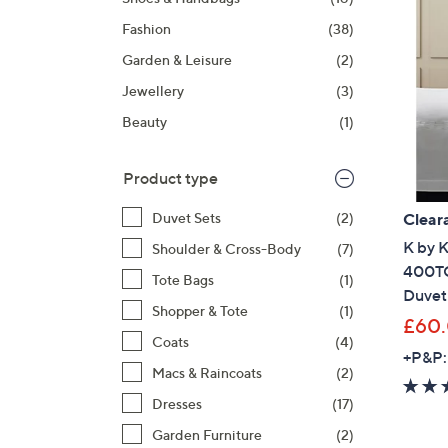
right
Fashion
(38)
on
touch
Garden & Leisure
(2)
devices
Jewellery
(3)
to
Beauty
(1)
review.
Product type
Clear
Duvet Sets
(2)
K by 
Shoulder & Cross-Body
(7)
400TC
Tote Bags
(1)
Duvet
Shopper & Tote
(1)
£60
Coats
(4)
+P&P:
Macs & Raincoats
(2)
Dresses
(17)
Garden Furniture
(2)