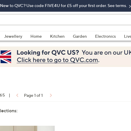
New to QVC? Use code FIVE4U for £5 off your first order. See terms.
Jewellery
Home
Kitchen
Garden
Electronics
Liv
 65
|
Page 1 of 1
lections: