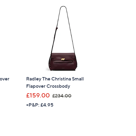
£
1
6
6
.
8
0
pover
Radley The Christina Small
Flapover Crossbody
,
£159.00
£234.00
w
+P&P: £4.95
a
s
×
,
£
our First Order