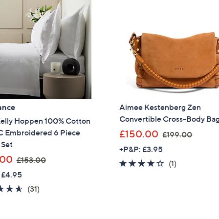
ance
Aimee Kestenberg Zen
Convertible Cross-Body Ba
Kelly Hoppen 100% Cotton
,
 Embroidered 6 Piece
£150.00
£199.00
w
 Set
+P&P: £3.95
a
,
.00
£153.00
4.0
1
(1)
s
w
 £4.95
of
Reviews
,
a
5
4.5
31
(31)
£
s
Stars
of
Reviews
1
,
5
9
£