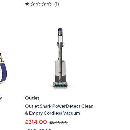
1.0
1
(1)
s
of
Reviews
,
5
£
Stars
2
2
9
.
0
0
y
Outlet
Outlet Shark PowerDetect Clean
& Empty Cordless Vacuum
,
£314.00
£549.99
w