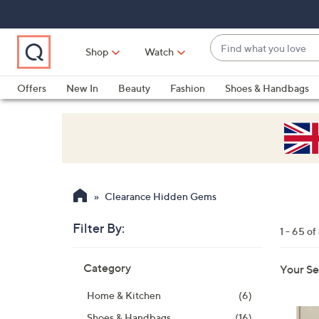
Skip
Skip
Skip
to
to
to
Main
Main
Footer
Find
Navigation
Content
Shop
Watch
what
When
you
suggestions
Offers
New In
Beauty
Fashion
Shoes & Handbags
love
are
available,
use
the
up
and
Clearance Hidden Gems
down
arrow
Filter By:
1 - 65 of
keys
Skip
or
Category
Your Se
to
swipe
product
left
Home & Kitchen
(6)
listings
and
Shoes & Handbags
(16)