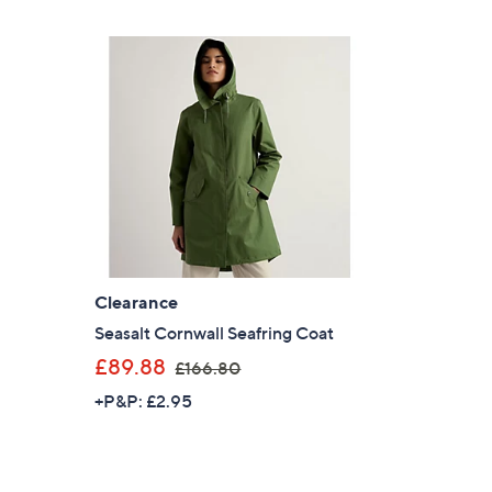
£
2
1
4
.
0
0
Clearance
l
Seasalt Cornwall Seafring Coat
,
£89.88
£166.80
w
+P&P: £2.95
a
s
,