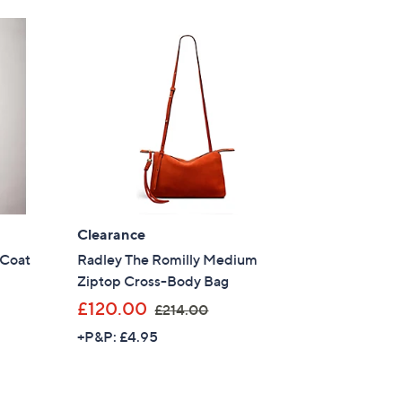
.
9
6
Clearance
 Coat
Radley The Romilly Medium
Ziptop Cross-Body Bag
,
£120.00
£214.00
w
+P&P: £4.95
a
s
,