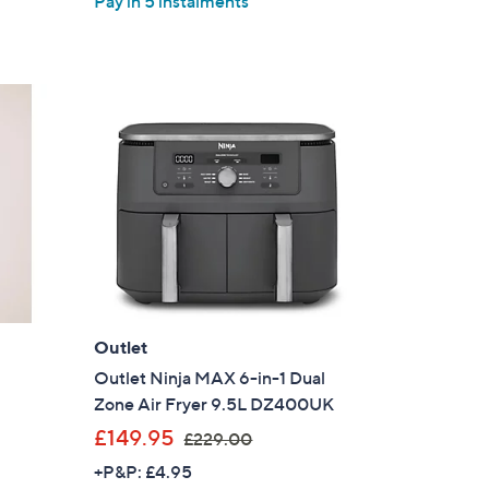
Pay in 5 instalments
5
£
Stars
2
5
0
.
0
0
Outlet
Outlet Ninja MAX 6-in-1 Dual
Zone Air Fryer 9.5L DZ400UK
,
£149.95
£229.00
w
+P&P: £4.95
a