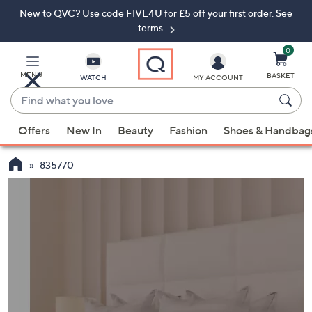
New to QVC? Use code FIVE4U for £5 off your first order. See
Skip
Skip
to
to
terms.
Main
Footer
Navigation
0
MENU
BASKET
WATCH
MY ACCOUNT
Find
what
When
you
Offers
New In
Beauty
Fashion
Shoes & Handbag
suggestions
love
are
835770
available,
use
the
up
and
down
arrow
keys
or