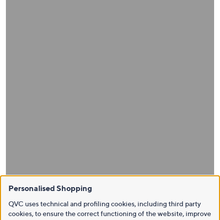
Personalised Shopping
QVC uses technical and profiling cookies, including third party
cookies, to ensure the correct functioning of the website, improve