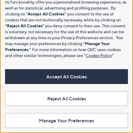
its functionality, offer you a personalised browsing experience, as
well as for statistical, advertising and profiling purposes. By
clicking on
"Accept All Cookies"
you consent to the use of
cookies that are not technically necessary, while by clicking on
“Reject All Cookies”
you deny consent to their use. This consent
is voluntary, not necessary for the use of this website and can be
withdrawn at any time in your Privacy Preferences section. You
may manage your preferences by clicking
"Manage Your
Preferences."
For more information on how QVC uses cookies
and other similar technologies, please see
"
Cookie Policy
"
.
Accept All Cookies
Reject All Cookies
Manage Your Preferences