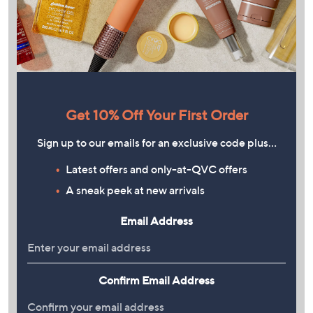
Get 10% Off Your First Order
Sign up to our emails for an exclusive code plus…
Latest offers and only-at-QVC offers
A sneak peek at new arrivals
Email Address
Confirm Email Address