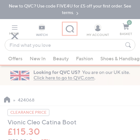
New to QVC? Use code FIVE4U for £5 off your first order. See
Skip
Skip
to
to
terms.
Main
Footer
Navigation
0
MENU
BASKET
WATCH
MY ACCOUNT
Find
what
When
you
Offers
New In
Beauty
Fashion
Shoes & Handbag
suggestions
love
are
available,
use
the
up
424068
and
CLEARANCE PRICE
down
Vionic Cleo Catina Boot
arrow
£115.30
keys
or
QVC