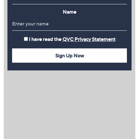
Name
I have read the
QVC Privacy Statement
Sign Up Now