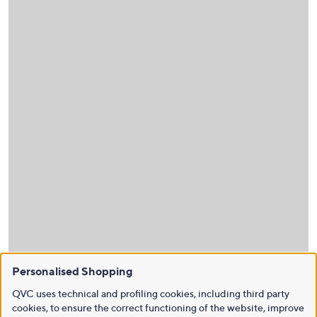
Personalised Shopping
QVC uses technical and profiling cookies, including third party
cookies, to ensure the correct functioning of the website, improve