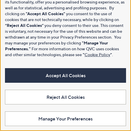
its functionality, offer you a personalised browsing experience, as
well as for statistical, advertising and profiling purposes. By
clicking on
"Accept All Cookies"
you consent to the use of
cookies that are not technically necessary, while by clicking on
“Reject All Cookies”
you deny consent to their use. This consent
is voluntary, not necessary for the use of this website and can be
withdrawn at any time in your Privacy Preferences section. You
may manage your preferences by clicking
"Manage Your
Preferences."
For more information on how QVC uses cookies
and other similar technologies, please see
"
Cookie Policy
"
.
Accept All Cookies
Reject All Cookies
Manage Your Preferences