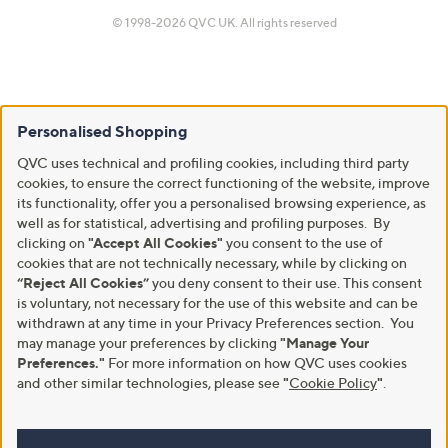
© 1998-2026 QVC UK. All rights reserved
Personalised Shopping
QVC uses technical and profiling cookies, including third party
cookies, to ensure the correct functioning of the website, improve
its functionality, offer you a personalised browsing experience, as
well as for statistical, advertising and profiling purposes. By
clicking on
"Accept All Cookies"
you consent to the use of
cookies that are not technically necessary, while by clicking on
“Reject All Cookies”
you deny consent to their use. This consent
is voluntary, not necessary for the use of this website and can be
withdrawn at any time in your Privacy Preferences section. You
may manage your preferences by clicking
"Manage Your
Preferences."
For more information on how QVC uses cookies
and other similar technologies, please see
"
Cookie Policy
"
.