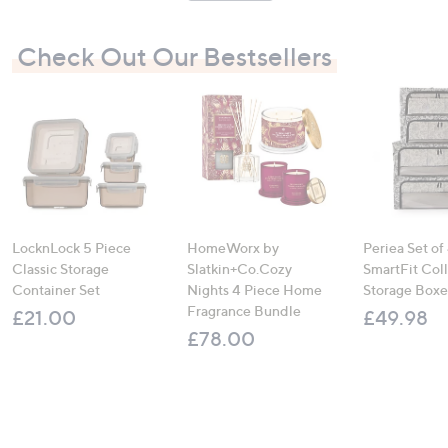
Check Out Our Bestsellers
LocknLock 5 Piece
HomeWorx by
Periea Set of
Classic Storage
Slatkin+Co.Cozy
SmartFit Coll
Container Set
Nights 4 Piece Home
Storage Boxe
Fragrance Bundle
£21.00
£49.98
£78.00