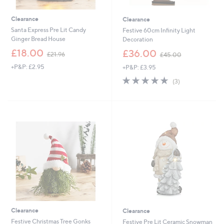
Clearance
Clearance
Santa Express Pre Lit Candy
Festive 60cm Infinity Light
Ginger Bread House
Decoration
,
,
£18.00
£36.00
£21.96
£45.00
w
w
+P&P: £2.95
+P&P: £3.95
a
a
s
s
5.0
3
(3)
,
,
of
Reviews
£
£
5
2
4
Stars
1
5
.
.
9
0
6
0
Clearance
Clearance
Festive Christmas Tree Gonks
Festive Pre Lit Ceramic Snowman