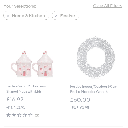
swipe
Your Selections:
Clear All Filters
left
Home & Kitchen
Festive
and
right
on
touch
devices
to
review.
Festive Set of 2 Christmas
Festive Indoor/Outdoor 50cm
Shaped Mugs with Lids
Pre Lit Microdot Wreath
£16.92
£60.00
+P&P: £2.95
+P&P: £3.95
2.3
3
(3)
of
Reviews
5