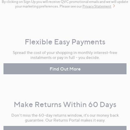
By clicking on Sign Up you will receive QVC promotional emails and we will update
your marketing preferences. Please see our
Privacy Statement
Flexible Easy Payments
Spread the cost of your shopping in monthly interest-free
instalments or pay in full - you decide.
Find Out More
Make Returns Within 60 Days
Don't miss the 60-day returns window, it's our money back
guarantee. Our Returns Portal makes it easy.