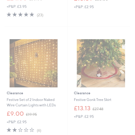
w
w
+P&P: £3.95
+P&P: £2.95
a
a
s
s
4.8
23
(23)
,
,
of
Reviews
£
£
5
3
3
Stars
0
0
.
.
0
0
0
0
Clearance
Clearance
Festive Set of 2 Indoor Naked
Festive Gonk Tree Skirt
Wire Curtain Lights with LEDs
,
£13.13
£27.48
,
w
£9.00
£19.95
+P&P: £2.95
w
a
+P&P: £2.95
a
s
s
,
1.8
6
(6)
,
£
of
Reviews