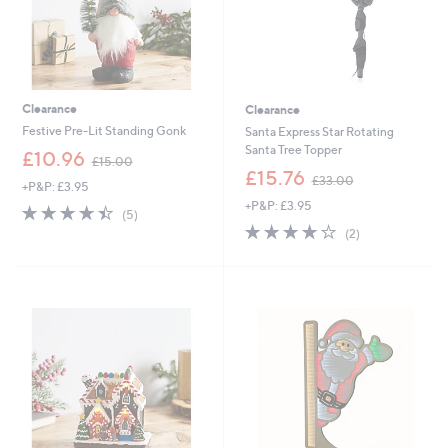
Clearance
Clearance
Festive Pre-Lit Standing Gonk
Santa Express Star Rotating
Santa Tree Topper
,
£10.96
£15.00
w
,
£15.76
£33.00
+P&P: £3.95
a
w
+P&P: £3.95
s
a
4.4
5
(5)
,
s
of
Reviews
4.0
2
(2)
£
,
5
of
Reviews
1
£
Stars
5
5
3
Stars
.
3
0
.
0
0
0