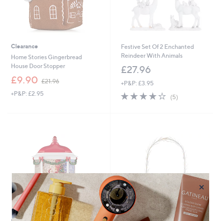
Clearance
Festive Set Of 2 Enchanted
Reindeer With Animals
Home Stories Gingerbread
House Door Stopper
£27.96
,
£9.90
£21.96
+P&P: £3.95
w
+P&P: £2.95
4.0
5
a
(5)
of
Reviews
s
5
,
Stars
£
2
1
.
9
6
×