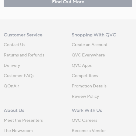
Find Out More
Customer Service
Shopping With QVC
Contact Us
Create an Account
Returns and Refunds
QVC Everywhere
Delivery
QVC Apps
Customer FAQs
Competitions
QOnAir
Promotion Details
Review Policy
About Us
Work With Us
Meet the Presenters
QVC Careers
The Newsroom
Become a Vendor