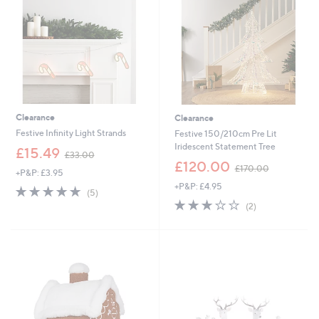
0
0
0
Clearance
Clearance
Festive Infinity Light Strands
Festive 150/210cm Pre Lit
Iridescent Statement Tree
,
£15.49
£33.00
w
,
£120.00
£170.00
+P&P: £3.95
a
w
+P&P: £4.95
s
a
4.8
5
(5)
,
s
of
Reviews
3.0
2
(2)
£
,
5
of
Reviews
3
£
Stars
5
3
1
Stars
.
7
0
0
0
.
0
0