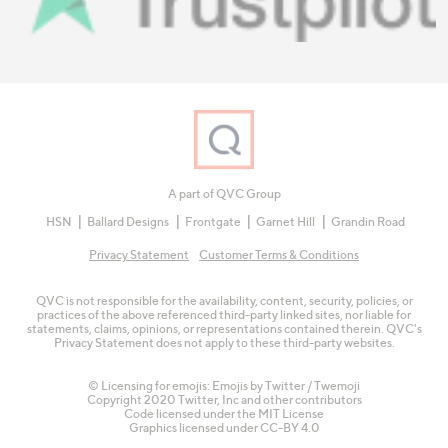
A part of QVC Group
HSN
Ballard Designs
Frontgate
Garnet Hill
Grandin Road
Privacy Statement
Customer Terms & Conditions
QVC is not responsible for the availability, content, security, policies, or
practices of the above referenced third-party linked sites, nor liable for
statements, claims, opinions, or representations contained therein. QVC's
Privacy Statement does not apply to these third-party websites.
© Licensing for emojis: Emojis by Twitter / Twemoji
Copyright 2020 Twitter, Inc and other contributors
Code licensed under the
MIT License
Graphics licensed under
CC-BY 4.0