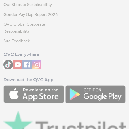
Our Steps to Sustainability
Gender Pay Gap Report 2026
QVC Global Corporate
Responsibility
Site Feedback
QVC Everywhere
Download the QVC App