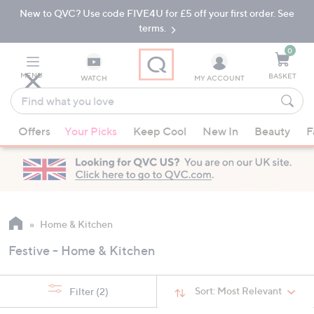
New to QVC? Use code FIVE4U for £5 off your first order. See
Skip
Skip
to
to
terms.
Main
Footer
Navigation
0
MENU
BASKET
WATCH
MY ACCOUNT
Find
what
When
you
Offers
Your Picks
Keep Cool
New In
Beauty
F
suggestions
love
are
available,
use
the
up
Home & Kitchen
and
Festive - Home & Kitchen
down
arrow
keys
Sort:
Most Relevant
Filter
(2)
or