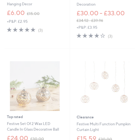
Hanging Decor
Decoration
,
£6.00
£30.00 - £33.00
£15.00
w
£34.92 - £39.96
+P&P: £2.95
a
,
+P&P: £3.95
s
5.0
3
(3)
w
,
of
Reviews
4.0
3
(3)
a
£
5
of
Reviews
s
1
Stars
5
,
5
Stars
£
.
3
0
4
0
.
9
2
-
£
3
9
.
9
Top rated
Clearance
6
Festive Set Of 2 Wax LED
Festive Multi Function Pumpkin
Candle In Glass Decorative Ball
Curtain Light
,
,
£24.00
£15.59
£30.00
£30.00