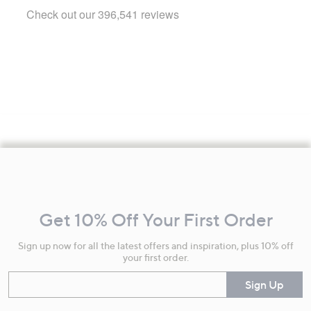
Footer
Navigation
and
Get 10% Off Your First Order
Information
Sign up now for all the latest offers and inspiration, plus 10% off
your first order.
Enter your email
Sign Up