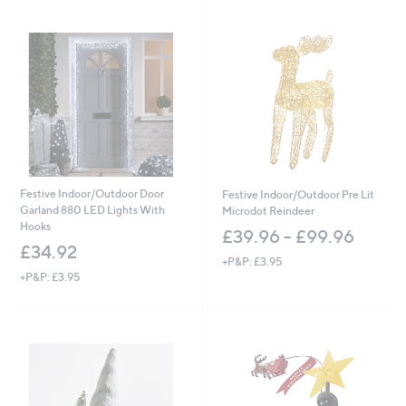
Stars
Festive Indoor/Outdoor Door
Festive Indoor/Outdoor Pre Lit
Garland 880 LED Lights With
Microdot Reindeer
Hooks
£39.96 - £99.96
£34.92
+P&P: £3.95
+P&P: £3.95