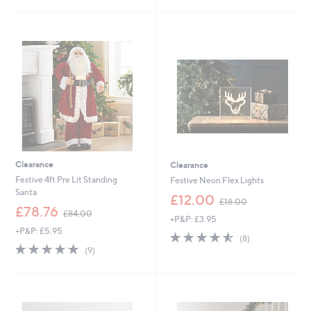
£
2
5
1
7
Stars
9
.
.
4
9
8
5
Clearance
Clearance
Festive 4ft Pre Lit Standing
Festive Neon Flex Lights
Santa
,
£12.00
£18.00
,
w
£78.76
£84.00
+P&P: £3.95
w
a
+P&P: £5.95
a
s
4.5
8
(8)
s
,
4.9
9
of
Reviews
(9)
,
£
of
Reviews
5
£
1
5
Stars
8
8
Stars
4
.
.
0