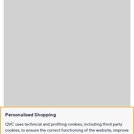
Personalised Shopping
QVC uses technical and profiling cookies, including third party
cookies, to ensure the correct functioning of the website, improve