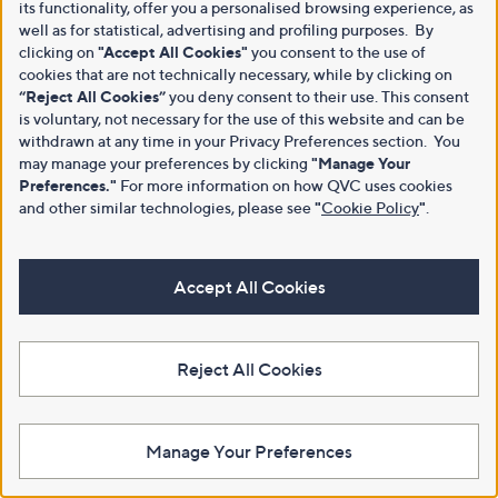
its functionality, offer you a personalised browsing experience, as
well as for statistical, advertising and profiling purposes. By
clicking on
"Accept All Cookies"
you consent to the use of
cookies that are not technically necessary, while by clicking on
“Reject All Cookies”
you deny consent to their use. This consent
is voluntary, not necessary for the use of this website and can be
withdrawn at any time in your Privacy Preferences section. You
may manage your preferences by clicking
"Manage Your
Preferences."
For more information on how QVC uses cookies
and other similar technologies, please see
"
Cookie Policy
"
.
Accept All Cookies
Reject All Cookies
Manage Your Preferences