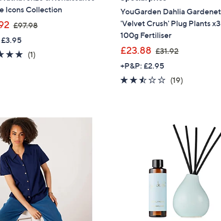
e Icons Collection
YouGarden Dahlia Gardenet
,
'Velvet Crush' Plug Plants x3
92
£97.98
w
100g Fertiliser
 £3.95
a
,
£23.88
£31.92
5.0
1
(1)
s
w
of
Reviews
+P&P: £2.95
,
a
5
2.4
19
(19)
£
s
Stars
of
Reviews
9
,
5
7
£
Stars
.
3
9
1
8
.
9
2