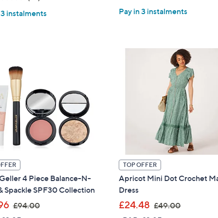
s
of
Reviews
of
Reviews
,
Pay in 3 instalments
,
 3 instalments
5
5
£
£
Stars
Stars
5
3
4
9
.
.
0
6
0
0
OFFER
TOP OFFER
Geller 4 Piece Balance-N-
Apricot Mini Dot Crochet M
& Spackle SPF30 Collection
Dress
,
,
96
£24.48
£94.00
£49.00
Get 10% Off Y
w
w