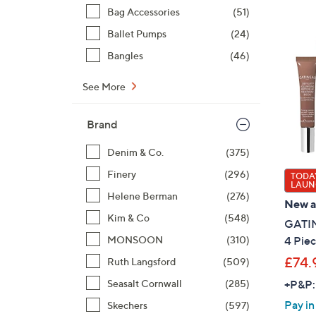
Bag Accessories
(51)
Ballet Pumps
(24)
Bangles
(46)
See More
Brand
Denim & Co.
(375)
Finery
(296)
TODAY
LAUN
Helene Berman
(276)
New ar
Kim & Co
(548)
GATIN
MONSOON
(310)
4 Piec
£74.
Ruth Langsford
(509)
Seasalt Cornwall
(285)
+P&P:
Pay in
Skechers
(597)