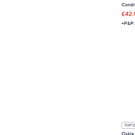
Condit
£42.
+P&P:
TOP 
Oskia