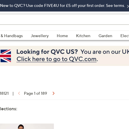
New to QVC? Use code FIVE4U for £5 off your first order. See terms.
 & Handbags
Jewellery
Home
Kitchen
Garden
Elec
 18121
|
Page 1 of 189
lections: