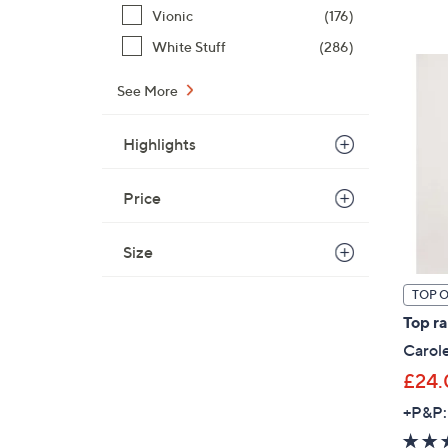
Vionic
(176)
White Stuff
(286)
See More
Highlights
Price
Size
TOP 
Top r
Carol
£24.
+P&P: