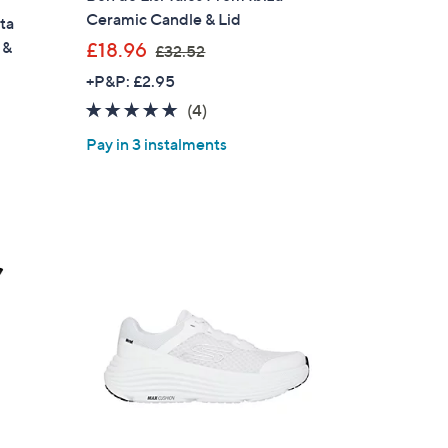
Ceramic Candle & Lid
ta
,
 &
£18.96
£32.52
w
+P&P: £2.95
a
5.0
4
(4)
s
of
Reviews
,
Pay in 3 instalments
5
£
Stars
3
2
.
5
2