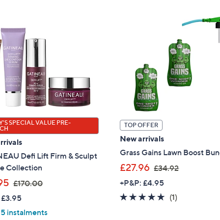
7
8
9
0
.
.
9
0
2
0
'S SPECIAL VALUE PRE-
TOP OFFER
CH
New arrivals
rivals
Grass Gains Lawn Boost Bun
EAU Defi Lift Firm & Sculpt
,
£27.96
e Collection
£34.92
w
,
95
+P&P: £4.95
£170.00
a
w
5.0
1
(1)
 £3.95
s
a
of
Reviews
 5 instalments
,
s