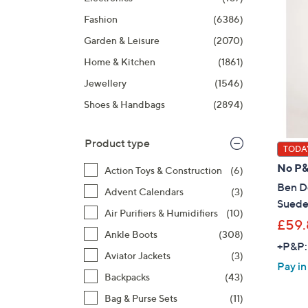
right
Fashion
(6386)
on
touch
Garden & Leisure
(2070)
devices
Home & Kitchen
(1861)
to
Jewellery
(1546)
review.
Shoes & Handbags
(2894)
Product type
TODAY
No P
Action Toys & Construction
(6)
Ben De
Advent Calendars
(3)
Suede
Air Purifiers & Humidifiers
(10)
£59.
Ankle Boots
(308)
+P&P:
Aviator Jackets
(3)
Pay in
Backpacks
(43)
Bag & Purse Sets
(11)