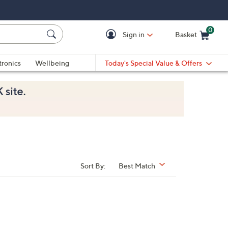
0
Sign in
Basket
Cart is Empty
Ca
tronics
Wellbeing
Today's Special Value & Offers
Sort By:
Best Match