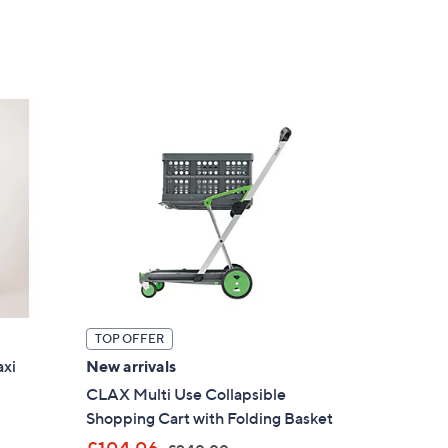
of
Reviews
,
5
£
Stars
3
5
.
0
0
TOP OFFER
axi
New arrivals
CLAX Multi Use Collapsible
×
Shopping Cart with Folding Basket
our First Order
,