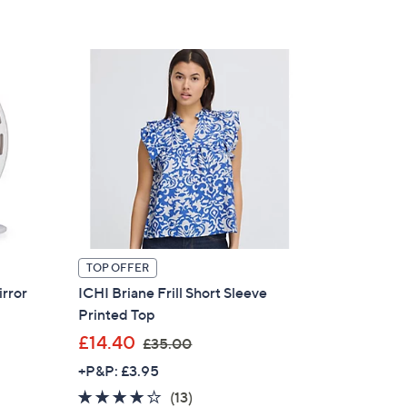
£
Stars
3
9
0
.
0
0
TOP OFFER
irror
ICHI Briane Frill Short Sleeve
Printed Top
,
£14.40
£35.00
w
+P&P: £3.95
a
4.1
13
(13)
s