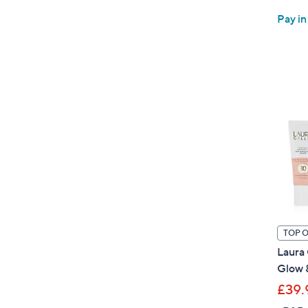
Pay in
TOP 
Laura 
Glow 
£39.