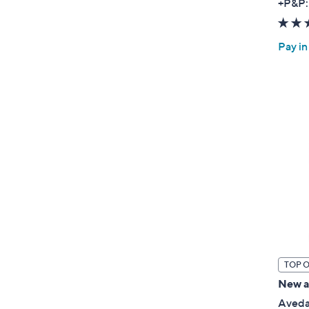
+P&P:
Pay in
TOP 
New ar
Aveda