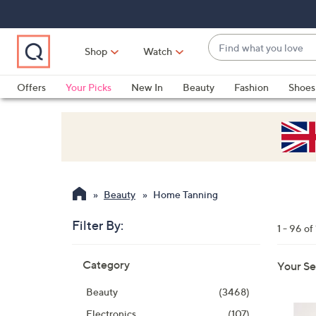
Skip
Skip
Skip
to
to
to
Main
Main
Footer
Find
Navigation
Content
Shop
Watch
what
When
you
suggestions
Offers
Your Picks
New In
Beauty
Fashion
Shoes
love
are
Only at QVC
available,
use
the
up
and
Beauty
Home Tanning
down
arrow
Filter By:
1 - 96 of
keys
Skip
or
Category
Your Se
to
swipe
product
left
Beauty
(3468)
listings
and
Electronics
(107)