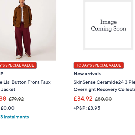
'S SPECIAL VALUE
TODAY'S SPECIAL VALUE
&P
New arrivals
 Lisi Button Front Faux
SkinSense Ceramide24 3 Pi
 Jacket
Overnight Recovery Collect
,
,
88
£34.92
£79.92
£80.00
w
w
 £0.00
+P&P: £3.95
a
a
 3 instalments
s
s
,
,
£
£