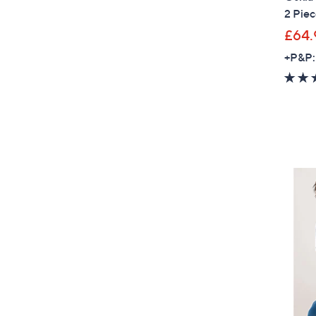
2 Piec
£64.
+P&P: