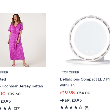
5
£
,
Stars
3
£
4
1
.
7
9
0
2
.
0
0
OFFER
TOP OFFER
ated
Bellalicious Compact LED M
with Fan
e Hochman Jersey Kaftan
,
£19.98
,
£54.00
00
£39.60
w
w
+P&P: £3.95
 £3.95
a
a
4.2
9
(9)
4.5
37
(37)
s