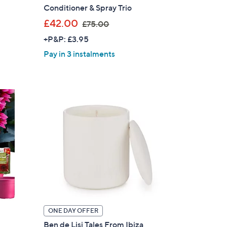
Conditioner & Spray Trio
,
£42.00
£75.00
w
+P&P: £3.95
a
Pay in 3 instalments
s
,
£
7
5
.
0
0
ONE DAY OFFER
Ben de Lisi Tales From Ibiza