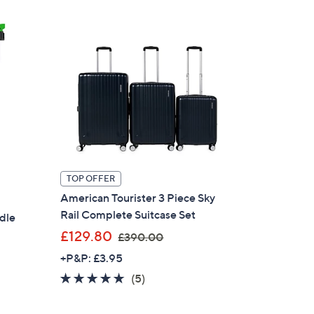
£
1
7
0
.
0
0
TOP OFFER
American Tourister 3 Piece Sky
Rail Complete Suitcase Set
dle
,
£129.80
£390.00
w
+P&P: £3.95
a
4.6
5
(5)
s
of
Reviews
,
5