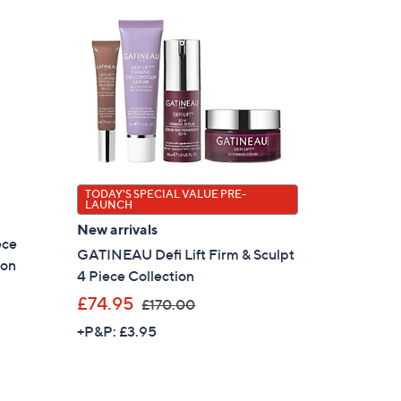
TODAY'S SPECIAL VALUE PRE-
LAUNCH
New arrivals
ece
GATINEAU Defi Lift Firm & Sculpt
ion
4 Piece Collection
,
£74.95
£170.00
w
+P&P: £3.95
a
s
,