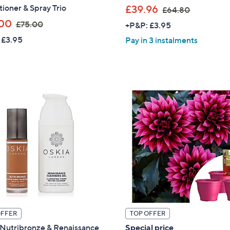
,
ioner & Spray Trio
£39.96
£64.80
Sign Up Now
w
,
00
£75.00
+P&P: £3.95
a
w
 £3.95
Pay in 3 instalments
s
a
,
s
£
,
6
£
4
7
.
5
8
.
0
0
0
OFFER
TOP OFFER
 Nutribronze & Renaissance
Special price