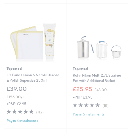
£
5
5
3
Stars
Stars
4
.
9
2
Top rated
Top rated
Liz Earle Lemon & Neroli Cleanse
Kuhn Rikon Multi 2.7L Strainer
& Polish Supersize 250ml
Pot with Additional Basket
,
£39.00
£25.95
£48.00
w
£156.00/1 L
+P&P: £3.95
a
s
4.7
15
+P&P: £2.95
(15)
,
of
Reviews
4.7
112
(112)
£
Pay in 5 instalments
5
of
Reviews
4
Stars
Pay in 4 instalments
5
8
Stars
.