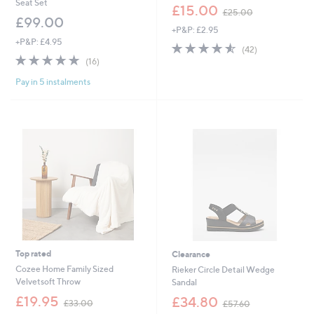
Seat Set
,
£15.00
£25.00
w
£99.00
+P&P: £2.95
a
+P&P: £4.95
s
4.5
42
(42)
,
4.9
16
of
Reviews
(16)
£
of
Reviews
5
2
Pay in 5 instalments
5
Stars
5
Stars
.
0
0
Top rated
Clearance
Cozee Home Family Sized
Rieker Circle Detail Wedge
Velvetsoft Throw
Sandal
,
,
£19.95
£34.80
£33.00
£57.60
w
w