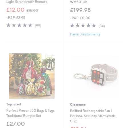
Light Strands with Remote
WV501UK
,
£12.00
£199.98
£15.00
w
+P&P: £2.95
+P&P: £0.00
a
s
4.6
99
4.8
34
(99)
(34)
,
of
Reviews
of
Reviews
£
Pay in 3 instalments
5
5
1
Stars
Stars
5
.
0
0
Top rated
Clearance
Perfect Present 50 Bags & Tags
Bellbird Rechargeable 3 in 1
Traditional Bumper Set
Personal Security Alarm (with
Clip)
£27.00
,