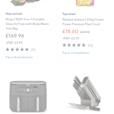
New arrivals
Top rated
Ninja CRISPi 4-in-1 Portable
Richard Jackson 1.25kg Flower
Glass Air Fryer with Keep Warm
Power Premium Plant Food
Tote Bag
,
£18.60
£24.96
w
£169.96
+P&P: £2.95
a
+P&P: £4.95
s
4.8
13
(13)
,
4.8
11
of
Reviews
(11)
£
Pay in 3 instalments
of
Reviews
5
2
Pay in 4 instalments
5
Stars
4
Stars
.
9
6