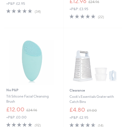
£12.96
£24.96
+P&P: £2.95
w
+P&P: £3.95
a
4.6
34
(34)
s
of
Reviews
4.8
22
(22)
,
5
of
Reviews
£
Stars
5
2
Stars
4
.
9
6
No P&P
Clearance
Tili Silicone Facial Cleansing
Cook's Essentials Grater with
Brush
Catch Bins
,
,
£12.00
£4.80
£24.96
£9.00
w
w
+P&P: £0.00
+P&P: £2.95
a
a
s
s
4.7
92
4.6
14
(92)
(14)