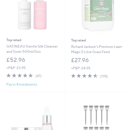
Top rated
Top rated
GATINEAU Gentle Silk Cleanser
Richard Jackson's Premium Lawn
and Toner 500ml Duo
Magic 5 Litre Grass Feed
£52.96
£27.96
+P&P: £3.95
+P&P: £4.95
4.6
47
4.5
198
(47)
(198)
of
Reviews
of
Reviews
Pay in 4 instalments
5
5
Stars
Stars