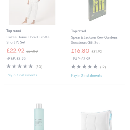
Top rated
Top rated
Cozee Home Floral Culotte
Spear & Jackson Kew Gardens
Short PJ Set
Secateurs Gift Set
,
,
£22.92
£16.80
£27.00
£31.92
w
w
+P&P: £3.95
+P&P: £3.95
a
a
s
s
4.9
30
5.0
12
(30)
(12)
,
,
of
Reviews
of
Reviews
£
£
Pay in 3 instalments
Pay in 3 instalments
5
5
2
3
Stars
Stars
7
1
.
.
0
9
0
2