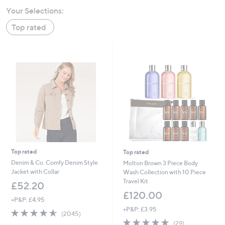
swipe
Your Selections:
left
Top rated
and
right
on
touch
devices
to
review.
Top rated
Top rated
Denim & Co. Comfy Denim Style
Molton Brown 3 Piece Body
Jacket with Collar
Wash Collection with 10 Piece
Travel Kit
£52.20
£120.00
+P&P: £4.95
+P&P: £3.95
4.5
2045
(2045)
of
Reviews
4.9
29
(29)