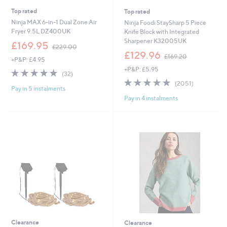
Top rated
Top rated
Ninja MAX 6-in-1 Dual Zone Air
Ninja Foodi StaySharp 5 Piece
Fryer 9.5L DZ400UK
Knife Block with Integrated
Sharpener K32005UK
,
£169.95
£229.00
w
,
£129.96
£169.20
+P&P: £4.95
a
w
+P&P: £5.95
s
a
4.9
32
(32)
,
s
of
Reviews
4.9
2051
(2051)
£
,
Pay in 5 instalments
5
of
Reviews
2
£
Pay in 4 instalments
Stars
5
2
1
Stars
9
6
.
9
0
.
0
2
0
Clearance
Clearance