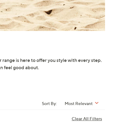
 range is here to offer you style with every step.
an feel good about.
Sort By:
Most Relevant
Clear All Filters