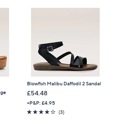
Stars
4
8
.
5
4
Blowfish Malibu Daffodil 2 Sandal
dge
£54.48
+P&P: £4.95
4.0
3
(3)
of
Reviews
5
Stars