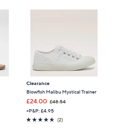
£
Stars
5
s for an exclusive code
8
.
s and only-at-QVC offers
9
 at new arrivals
2
ess
Clearance
Blowfish Malibu Mystical Trainer
,
£24.00
£48.54
w
+P&P: £4.95
a
4.5
2
(2)
s
of
Reviews
,
C Privacy Statement
5
£