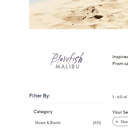
right
on
touch
devices
to
review.
Inspired
From sa
Filter By:
1 - 60 o
Skip
Category
Your Se
to
product
Sho
Shoes & Boots
(60)
listings