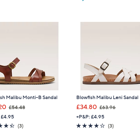
of
Reviews
5
,
£
5
Stars
£
6
Stars
6
0
5
.
.
0
4
0
6
ish Malibu Monti-B Sandal
Blowfish Malibu Leni Sandal
,
,
20
£34.80
£54.48
£63.96
w
w
 £4.95
+P&P: £4.95
a
a
4.3
3
3.7
3
(3)
(3)
s
s
of
Reviews
of
Reviews
,
,