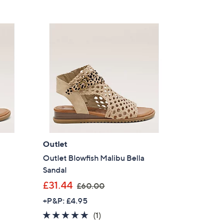
Outlet
l
Outlet Blowfish Malibu Bella
Sandal
,
£31.44
£60.00
w
+P&P: £4.95
a
5.0
1
(1)
s