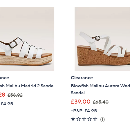
Stars
8
4
Sign Up Now
.
8
9
.
2
4
8
ance
Clearance
sh Malibu Madrid 2 Sandal
Blowfish Malibu Aurora We
Sandal
,
28
£58.92
w
,
£39.00
£65.40
 £4.95
a
w
+P&P: £4.95
s
a
1.0
1
(1)
,
s
of
Reviews
£
,