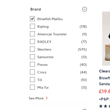
Brand
Blowfish Malibu
Kipling
(174)
American Tourister
(11)
RADLEY
(77)
Skechers
(595)
Samsonite
(13)
Pieces
(40)
Clear
Crocs
(44)
Blowf
Tili
(10)
Sanda
Mia Tui
(13)
£19.
See More
+P&P: