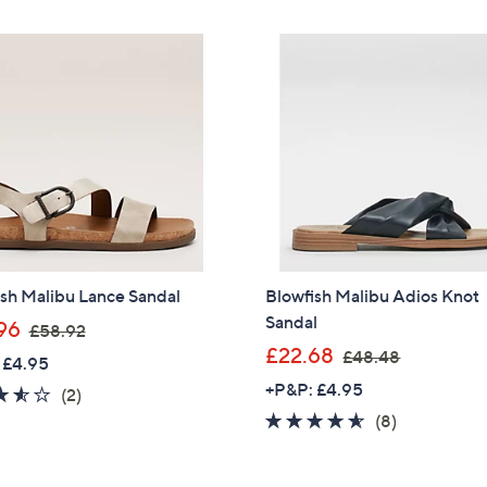
5
£
Stars
4
6
Sign up to our email
.
5
plus…
5
.
Latest offer
4
4
A sneak peek
6
Email Address
Confirm Email Addr
sh Malibu Lance Sandal
Blowfish Malibu Adios Knot
Sandal
,
96
£58.92
w
,
£22.68
£48.48
 £4.95
Name
a
w
+P&P: £4.95
3.5
2
(2)
s
a
of
Reviews
4.5
8
(8)
,
s
5
of
Reviews
£
,
I have read the
QV
Stars
5
5
£