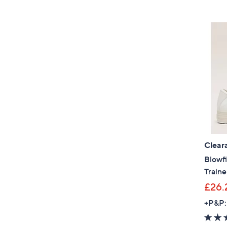
Clear
Blowfi
Traine
£26.
+P&P: