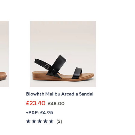
of
Reviews
,
5
£
Stars
6
0
.
0
0
Blowfish Malibu Arcadia Sandal
,
£23.40
£48.00
w
+P&P: £4.95
a
5.0
2
(2)
s
of
Reviews
,