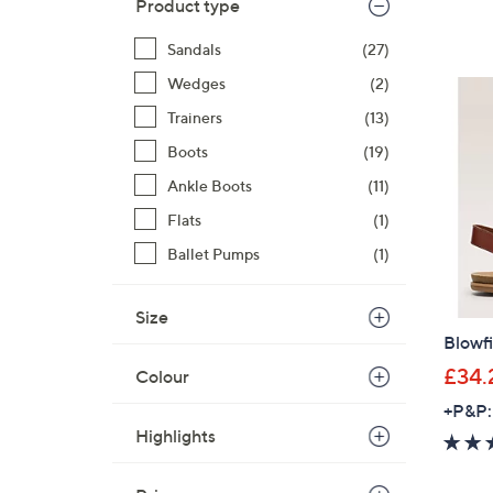
Product type
Sandals
(27)
Wedges
(2)
Trainers
(13)
Boots
(19)
Ankle Boots
(11)
Flats
(1)
Ballet Pumps
(1)
Size
Blowf
£34.
Colour
+P&P:
Highlights