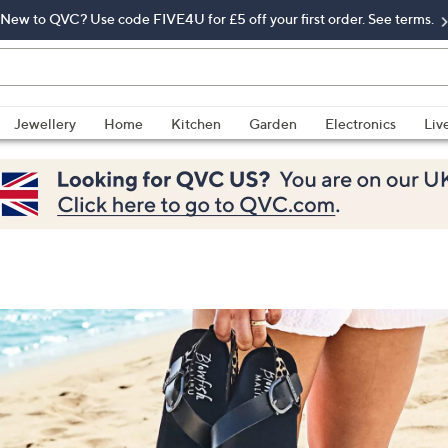
New to QVC? Use code FIVE4U for £5 off your first order. See terms.
Jewellery
Home
Kitchen
Garden
Electronics
Liv