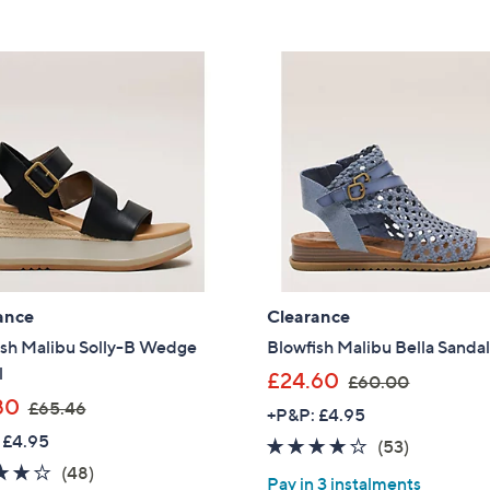
ance
Clearance
ish Malibu Solly-B Wedge
Blowfish Malibu Bella Sanda
l
,
£24.60
£60.00
,
w
80
£65.46
+P&P: £4.95
w
a
 £4.95
3.8
53
(53)
a
s
3.7
48
of
Reviews
(48)
s
,
Pay in 3 instalments