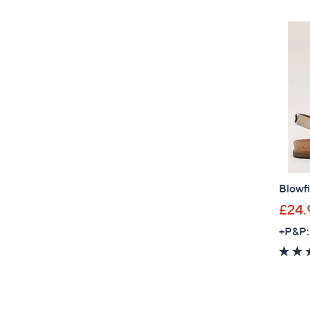
Blowfi
£24.
+P&P: