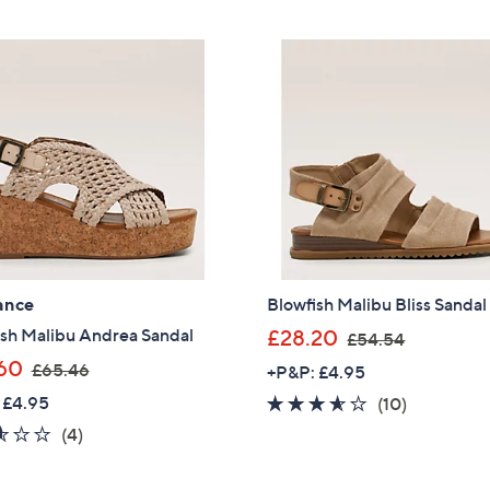
5
5
£
£
Stars
Stars
5
6
4
3
.
.
4
9
8
6
ance
Blowfish Malibu Bliss Sandal
,
ish Malibu Andrea Sandal
£28.20
£54.54
w
,
60
£65.46
+P&P: £4.95
a
w
 £4.95
3.5
10
(10)
s
a
of
Reviews
2.5
4
(4)
,
s
5
of
Reviews
£
,
Get 10% Off Y
Stars
5