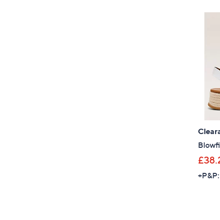
Clear
Blowfi
£38.
+P&P: