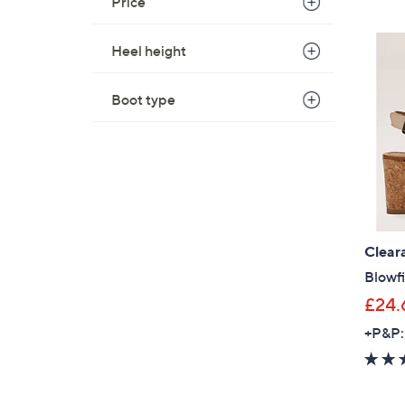
Price
Heel height
Boot type
Clear
Blowf
£24.
+P&P: