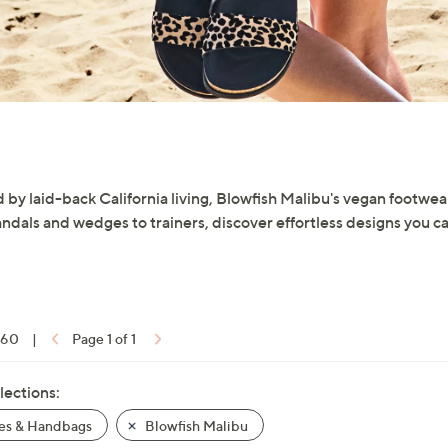
 by laid-back California living, Blowfish Malibu's vegan footwear
ndals and wedges to trainers, discover effortless designs you c
f 60
|
Page 1 of 1
lections:
es & Handbags
Blowfish Malibu