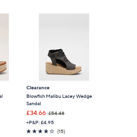
Clearance
al
Blowfish Malibu Lacey Wedge
Sandal
,
£34.66
£54.48
w
+P&P: £4.95
a
4.0
15
(15)
s