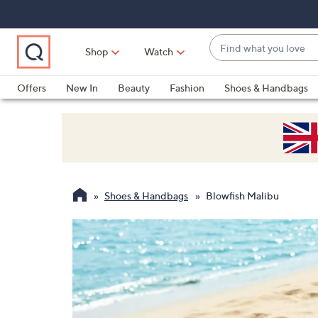
Skip
Skip
Skip
to
to
to
Main
Main
Footer
Find
Navigation
Content
Shop
Watch
what
When
you
suggestions
Offers
New In
Beauty
Fashion
Shoes & Handbags
love
are
available,
use
the
up
and
Shoes & Handbags
Blowfish Malibu
down
arrow
keys
or
swipe
left
and