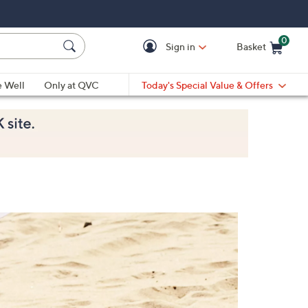
0
Sign in
Basket
Cart is Empty
Ca
e Well
Only at QVC
Today's Special Value & Offers