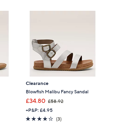
5
£
Stars
4
8
.
0
0
Clearance
Blowfish Malibu Fancy Sandal
,
£34.80
£58.92
w
+P&P: £4.95
a
4.0
3
(3)
×
s
of
Reviews
,
our First Order
5