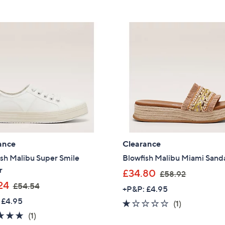
5
5
£
Stars
8
6
.
5
9
.
2
4
0
ance
Clearance
sh Malibu Super Smile
Blowfish Malibu Miami Sand
r
,
£34.80
£58.92
,
w
24
£54.54
+P&P: £4.95
w
a
 £4.95
1.0
1
(1)
a
s
5.0
1
of
Reviews
(1)
s
,