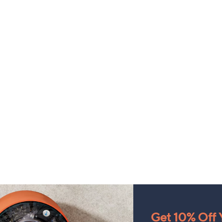
Get 10% Off Y