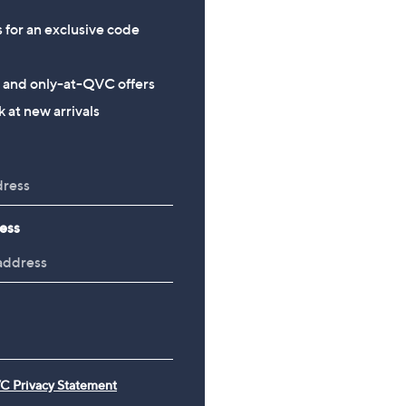
s for an exclusive code
s and only-at-QVC offers
 at new arrivals
ess
C Privacy Statement