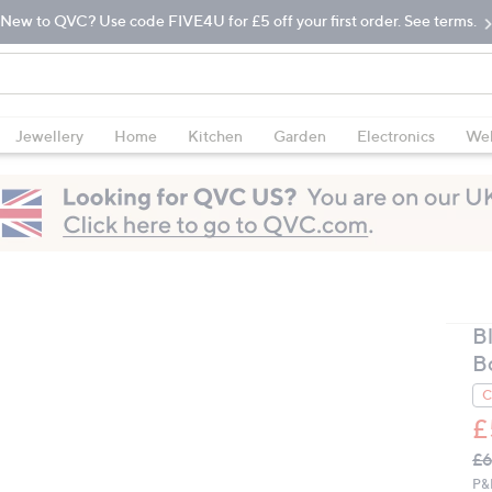
New to QVC? Use code FIVE4U for £5 off your first order. See terms.
Jewellery
Home
Kitchen
Garden
Electronics
Wel
B
B
C
£
Q
De
£6
PR
P&