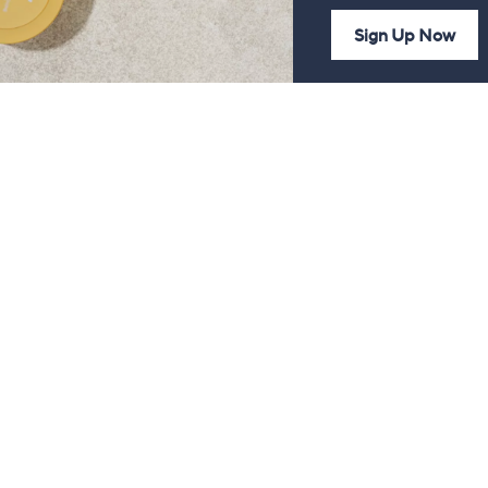
Sign Up Now