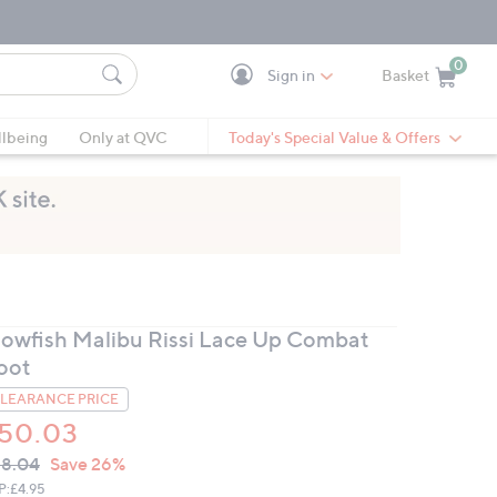
0
Sign in
Basket
Cart is Empty
Ca
lbeing
Only at QVC
Today's Special Value & Offers
lowfish Malibu Rissi Lace Up Combat
oot
LEARANCE PRICE
50.03
VC
leted
8.04
Save 26%
ICE:
P:
£4.95