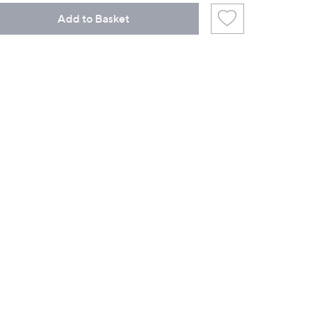
Add to Basket