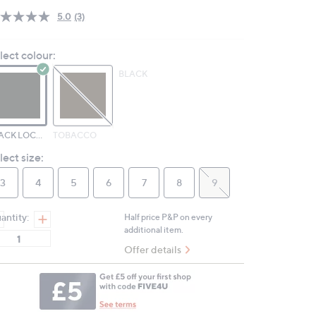
5.0
(3)
Read
3
Reviews.
lect colour:
Same
page
BLACK
link.
BLACK LOCAL SHERIFF
TOBACCO
lect size:
3
4
5
6
7
8
9
antity:
Half price P&P on every
additional item.
Offer details