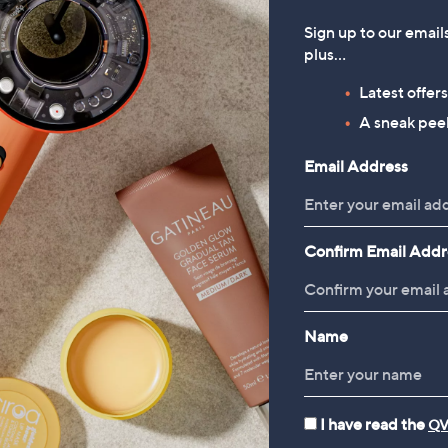
Sign up to our email
plus…
Latest offer
A sneak peek
Email Address
Confirm Email Addr
Name
I have read the
QV