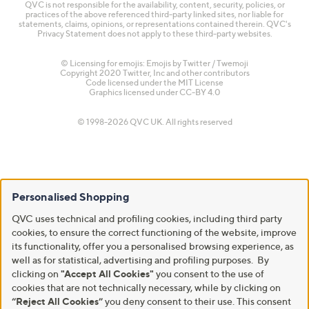
QVC is not responsible for the availability, content, security, policies, or
practices of the above referenced third-party linked sites, nor liable for
statements, claims, opinions, or representations contained therein. QVC's
Privacy Statement does not apply to these third-party websites.
© Licensing for emojis: Emojis by Twitter / Twemoji
Copyright 2020 Twitter, Inc and other contributors
Code licensed under the
MIT License
Graphics licensed under
CC-BY 4.0
© 1998-2026 QVC UK. All rights reserved
Personalised Shopping
QVC uses technical and profiling cookies, including third party
cookies, to ensure the correct functioning of the website, improve
its functionality, offer you a personalised browsing experience, as
well as for statistical, advertising and profiling purposes. By
clicking on
"Accept All Cookies"
you consent to the use of
cookies that are not technically necessary, while by clicking on
“Reject All Cookies”
you deny consent to their use. This consent