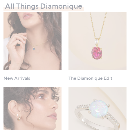
All Things Diamonique
New Arrivals
The Diamonique Edit