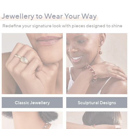
swipe
left
Jewellery to Wear Your Way
and
right
Redefine your signature look with pieces designed to shine
on
touch
devices
to
review.
Classic Jewellery
Sculptural Designs