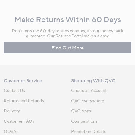
Make Returns Within 60 Days
Don't miss the 60-day returns window, it's our money back
guarantee. Our Returns Portal makes it easy.
Find Out More
Customer Service
Shopping With QVC
Contact Us
Create an Account
Returns and Refunds
QVC Everywhere
Delivery
QVC Apps
Customer FAQs
Competitions
QOnAir
Promotion Details