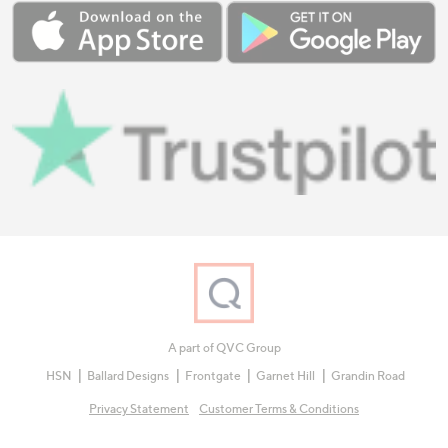
A part of QVC Group
HSN
Ballard Designs
Frontgate
Garnet Hill
Grandin Road
Privacy Statement
Customer Terms & Conditions