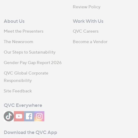
Review Policy
About Us
Work With Us
Meet the Presenters
QVC Careers
The Newsroom
Become a Vendor
Our Steps to Sustainability
Gender Pay Gap Report 2026
QVC Global Corporate
Responsibility
Site Feedback
QVC Everywhere
Download the QVC App