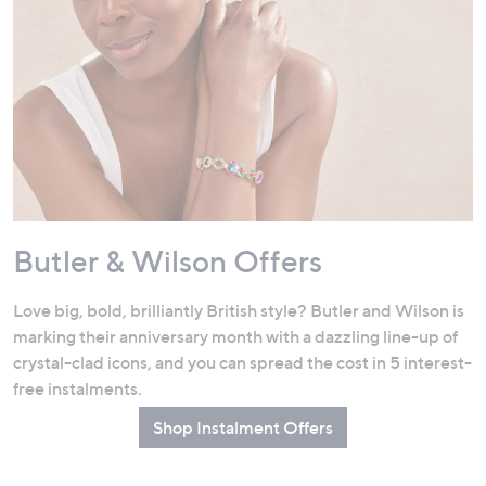
Butler & Wilson Offers
Love big, bold, brilliantly British style? Butler and Wilson is
marking their anniversary month with a dazzling line-up of
crystal-clad icons, and you can spread the cost in 5 interest-
free instalments.
Shop Instalment Offers