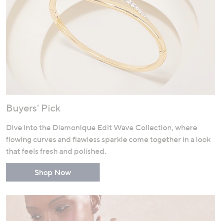
Buyers' Pick
Dive into the Diamonique Edit Wave Collection, where
flowing curves and flawless sparkle come together in a look
that feels fresh and polished.
Shop Now