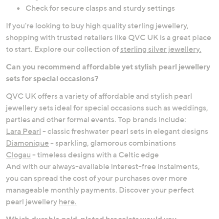
Check for secure clasps and sturdy settings
If you're looking to buy high quality sterling jewellery,
shopping with trusted retailers like QVC UK is a great place
to start. Explore our collection of
sterling silver jewellery.
Can you recommend affordable yet stylish pearl jewellery
sets for special occasions?
QVC UK offers a variety of affordable and stylish pearl
jewellery sets ideal for special occasions such as weddings,
parties and other formal events. Top brands include:
Lara Pearl
- classic freshwater pearl sets in elegant designs
Diamonique
- sparkling, glamorous combinations
Clogau
- timeless designs with a Celtic edge
And with our always-available interest-free instalments,
you can spread the cost of your purchases over more
manageable monthly payments. Discover your perfect
pearl jewellery
here.
Which durable gold-plated bracelets would you