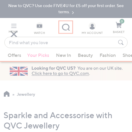
New to QVC? Use code FIVE4U for £5 off your first order. See
Skip
Skip
to
to
terms.
Main
Footer
Navigation
0
MENU
BASKET
WATCH
MY ACCOUNT
Find
what
When
you
Offers
Your Picks
New In
Beauty
Fashion
Sho
suggestions
love
are
available,
use
the
up
Jewellery
and
down
Sparkle and Accessorise with
arrow
keys
QVC Jewellery
or