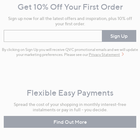
Get 10% Off Your First Order
Information
Sign up now for all the latest offers and inspiration, plus 10% off
your first order.
Enter your email
Sign Up
By clicking on Sign Up you will receive QVC promotional emails and we will update
your marketing preferences. Please see our
Privacy Statement
Flexible Easy Payments
Spread the cost of your shopping in monthly interest-free
instalments or pay in full - you decide.
Find Out More