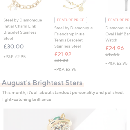
Steel by Diamonique
FEATURE PRICE
FEATURE PR
Initial Charm Link
Steel by Diamonique
Diamonique 0
Bracelet Stainless
Friendship Initial
Oval Half Ba
Steel
Tennis Bracelet
Watch
£30.00
Stainless Steel
£24.96
£21.92
, was, £45.00
£45.00
+P&P: £2.95
, was, £34.00
£34.00
+P&P: £2.95
+P&P: £2.95
August's Brightest Stars
This month, it's all about standout personality and polished,
light-catching brilliance