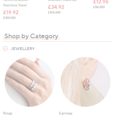
£12.96
Stainless Steel
£34.92
, was,
£16.00
£19.92
, was, £55.00
£55.00
, was, £30.00
£30.00
Shop by Category
JEWELLERY
Rings
Earrings