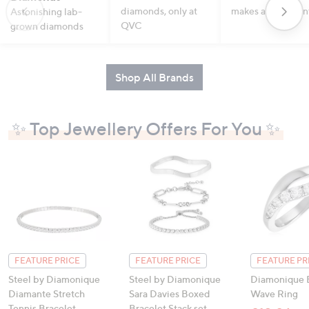
diamonds, only at
makes a statemen
Astonishing lab-
QVC
grown diamonds
Shop All Brands
✨ Top Jewellery Offers For You ✨
FEATURE PRICE
FEATURE PRICE
FEATURE PR
Steel by Diamonique
Steel by Diamonique
Diamonique E
Diamante Stretch
Sara Davies Boxed
Wave Ring
Tennis Bracelet
Bracelet Stack set