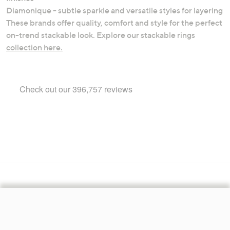
Diamonique - subtle sparkle and versatile styles for layering
These brands offer quality, comfort and style for the perfect
on-trend stackable look. Explore our stackable rings
collection here.
Footer
Navigation
and