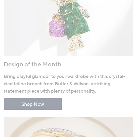
Design of the Month
Bring playful glamour to your wardrobe with this crystal-
clad feline brooch from Butler & Wilson, a striking
statement piece with plenty of personality.
Shop Now