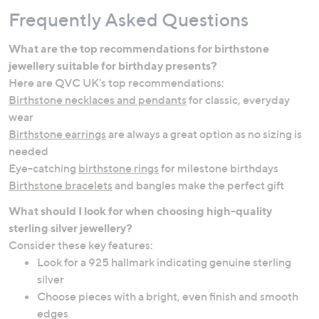
Frequently Asked Questions
What are the top recommendations for birthstone
jewellery suitable for birthday presents?
Here are QVC UK's top recommendations:
Birthstone necklaces and pendants
for classic, everyday
wear
Birthstone earrings
are always a great option as no sizing is
needed
Eye-catching
birthstone rings
for milestone birthdays
Birthstone bracelets
and bangles make the perfect gift
What should I look for when choosing high-quality
sterling silver jewellery?
Consider these key features:
Look for a 925 hallmark indicating genuine sterling
silver
Choose pieces with a bright, even finish and smooth
edges