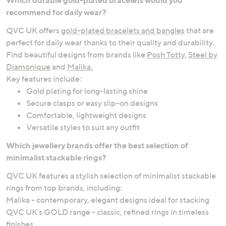
recommend for daily wear?
QVC UK offers
gold-plated bracelets and bangles
that are
perfect for daily wear thanks to their quality and durability.
Find beautiful designs from brands like
Posh Totty,
Steel by
Diamonique
and
Malika.
Key features include:
Gold plating for long-lasting shine
Secure clasps or easy slip-on designs
Comfortable, lightweight designs
Versatile styles to suit any outfit
Which jewellery brands offer the best selection of
minimalist stackable rings?
QVC UK features a stylish selection of minimalist stackable
rings from top brands, including:
Malika - contemporary, elegant designs ideal for stacking
QVC UK's GOLD range - classic, refined rings in timeless
finishes