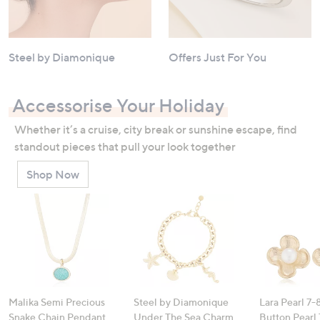
Steel by Diamonique
Offers Just For You
Accessorise Your Holiday
Whether it’s a cruise, city break or sunshine escape, find
standout pieces that pull your look together
Shop Now
Malika Semi Precious
Steel by Diamonique
Lara Pearl 7
Snake Chain Pendant
Under The Sea Charm
Button Pearl