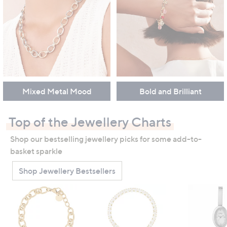
Mixed Metal Mood
Bold and Brilliant
Top of the Jewellery Charts
Shop our bestselling jewellery picks for some add-to-
basket sparkle
Shop Jewellery Bestsellers