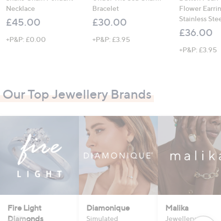
Necklace
Bracelet
Flower Earri
Stainless Ste
£45.00
£30.00
£36.00
+P&P: £0.00
+P&P: £3.95
+P&P: £3.95
Our Top Jewellery Brands
Fire Light
Diamonique
Malika
Diamonds
Simulated
Jewellery that