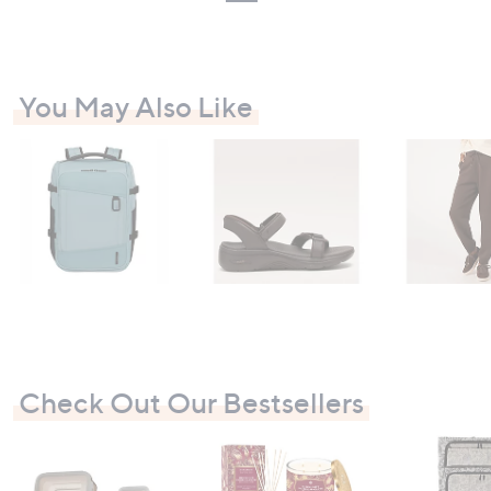
You May Also Like
Check Out Our Bestsellers