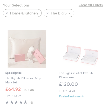
swipe
Your Selections:
Clear All Filters
left
Home & Kitchen
The Big Silk
and
right
on
touch
devices
to
review.
Special price
The Big Silk Set of Two Silk
Pillowcases
The Big Silk Pillowcase & Eye
Mask Set
£120.00
,
£64.92
£108.00
+P&P: £3.95
w
+P&P: £3.95
a
Pay in 4 instalments
s
4.7
6
(6)
,
of
Reviews