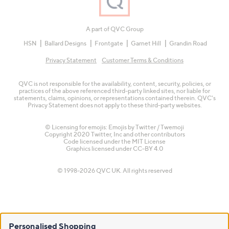
A part of QVC Group
HSN
Ballard Designs
Frontgate
Garnet Hill
Grandin Road
Privacy Statement
Customer Terms & Conditions
QVC is not responsible for the availability, content, security, policies, or
practices of the above referenced third-party linked sites, nor liable for
statements, claims, opinions, or representations contained therein. QVC's
Privacy Statement does not apply to these third-party websites.
© Licensing for emojis: Emojis by Twitter / Twemoji
Copyright 2020 Twitter, Inc and other contributors
Code licensed under the
MIT License
Graphics licensed under
CC-BY 4.0
© 1998-2026 QVC UK. All rights reserved
Personalised Shopping