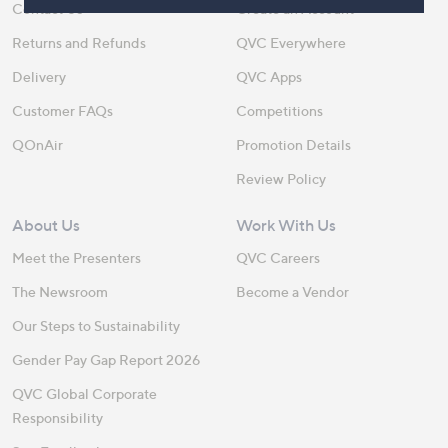
Contact Us
Create an Account
Returns and Refunds
QVC Everywhere
Delivery
QVC Apps
Customer FAQs
Competitions
QOnAir
Promotion Details
Review Policy
About Us
Work With Us
Meet the Presenters
QVC Careers
The Newsroom
Become a Vendor
Our Steps to Sustainability
Gender Pay Gap Report 2026
QVC Global Corporate
Responsibility