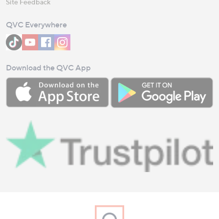
Site Feedback
QVC Everywhere
Download the QVC App