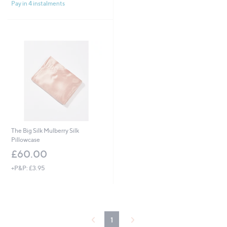
£
Pay in 4 instalments
5
1
Stars
0
8
.
0
0
The Big Silk Mulberry Silk
Pillowcase
£60.00
+P&P: £3.95
1