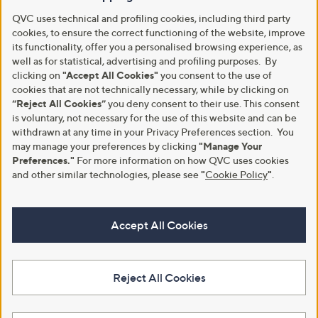
QVC uses technical and profiling cookies, including third party
cookies, to ensure the correct functioning of the website, improve
its functionality, offer you a personalised browsing experience, as
well as for statistical, advertising and profiling purposes. By
clicking on
"Accept All Cookies"
you consent to the use of
cookies that are not technically necessary, while by clicking on
“Reject All Cookies”
you deny consent to their use. This consent
is voluntary, not necessary for the use of this website and can be
withdrawn at any time in your Privacy Preferences section. You
may manage your preferences by clicking
"Manage Your
Preferences."
For more information on how QVC uses cookies
and other similar technologies, please see
"
Cookie Policy
"
.
Accept All Cookies
Reject All Cookies