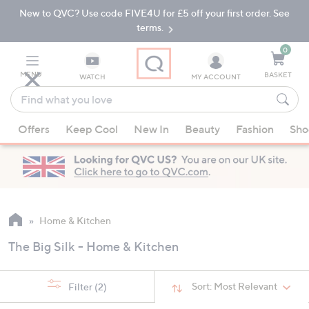
New to QVC? Use code FIVE4U for £5 off your first order. See
Skip
Skip
to
to
terms.
Main
Footer
Navigation
0
MENU
BASKET
WATCH
MY ACCOUNT
Find
what
When
you
Offers
Keep Cool
New In
Beauty
Fashion
Sho
suggestions
love
are
available,
use
the
up
Home & Kitchen
and
The Big Silk - Home & Kitchen
down
arrow
keys
Sort:
Most Relevant
Filter
(2)
or