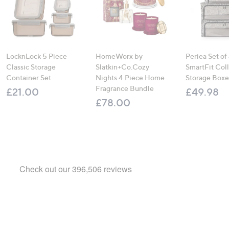
LocknLock 5 Piece
HomeWorx by
Periea Set of
Classic Storage
Slatkin+Co.Cozy
SmartFit Coll
Container Set
Nights 4 Piece Home
Storage Boxe
Fragrance Bundle
£21.00
£49.98
£78.00