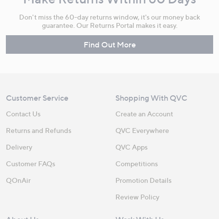
Don't miss the 60-day returns window, it's our money back
guarantee. Our Returns Portal makes it easy.
Find Out More
Customer Service
Shopping With QVC
Contact Us
Create an Account
Returns and Refunds
QVC Everywhere
Delivery
QVC Apps
Customer FAQs
Competitions
QOnAir
Promotion Details
Review Policy