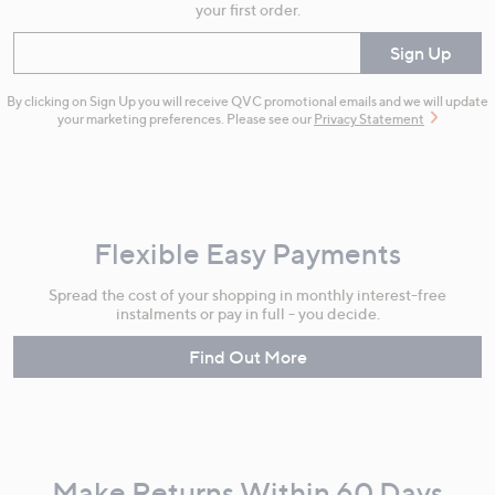
your first order.
Enter your email
Sign Up
By clicking on Sign Up you will receive QVC promotional emails and we will update
your marketing preferences. Please see our
Privacy Statement
Flexible Easy Payments
Spread the cost of your shopping in monthly interest-free
instalments or pay in full - you decide.
Find Out More
Make Returns Within 60 Days