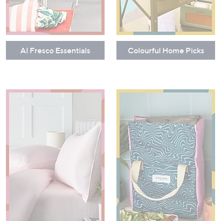
Al Fresco Essentials
Colourful Home Picks