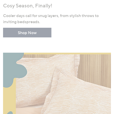
Cosy Season, Finally!
Cooler days call for snug layers, from stylish throws to
inviting bedspreads.
Shop Now