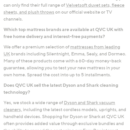
can only find their full range of
Velvetsoft duvet sets, fleece
sheets, and plush throws
on our official website or TV
channels.
Which top mattress brands are available at QVC UK with
free home delivery and interest-free payments?
We offer a premium selection of
mattresses from leading
UK
brands including Silentnight, Emma, Sealy, and Dormeo.
Many of these products come with a 60-day money-back
guarantee, allowing you to test your new mattress in your
own home. Spread the cost into up to 5 installments.
Does QVC UK sell the latest Dyson and Shark cleaning
technology?
Yes, we stock a wide range of
Dyson and Shark vacuum
cleaners,
including the latest cordless models, uprights, and
handheld devices. Shopping for Dyson or Shark at QVC UK
often provides added value through exclusive bundles and