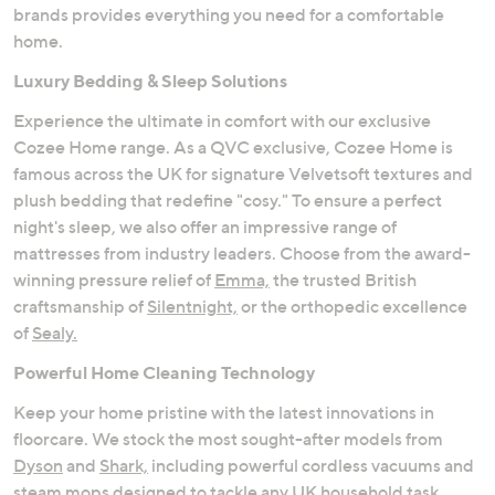
brands provides everything you need for a comfortable
home.
Luxury Bedding & Sleep Solutions
Experience the ultimate in comfort with our exclusive
Cozee Home range. As a QVC exclusive, Cozee Home is
famous across the UK for signature Velvetsoft textures and
plush bedding that redefine "cosy." To ensure a perfect
night's sleep, we also offer an impressive range of
mattresses from industry leaders. Choose from the award-
winning pressure relief of
Emma,
the trusted British
craftsmanship of
Silentnight,
or the orthopedic excellence
of
Sealy.
Powerful Home Cleaning Technology
Keep your home pristine with the latest innovations in
floorcare. We stock the most sought-after models from
Dyson
and
Shark,
including powerful cordless vacuums and
steam mops designed to tackle any UK household task.