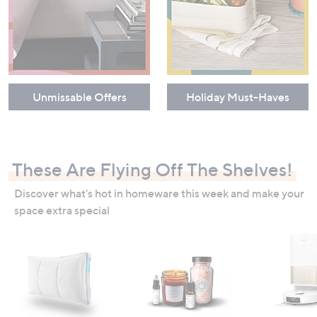
Unmissable Offers
Holiday Must-Haves
These Are Flying Off The Shelves!
Discover what's hot in homeware this week and make your
space extra special