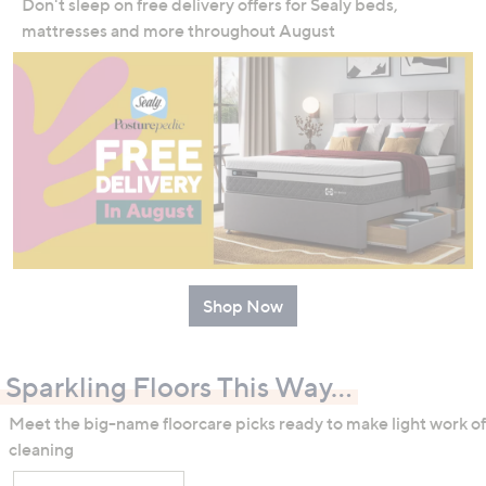
Don't sleep on free delivery offers for Sealy beds,
mattresses and more throughout August
Shop Now
Sparkling Floors This Way...
Meet the big-name floorcare picks ready to make light work of
cleaning