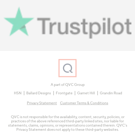
A part of QVC Group
HSN
Ballard Designs
Frontgate
Garnet Hill
Grandin Road
Privacy Statement
Customer Terms & Conditions
QVC is not responsible for the availability, content, security, policies, or
practices of the above referenced third-party linked sites, nor liable for
statements, claims, opinions, or representations contained therein. QVC's
Privacy Statement does not apply to these third-party websites.