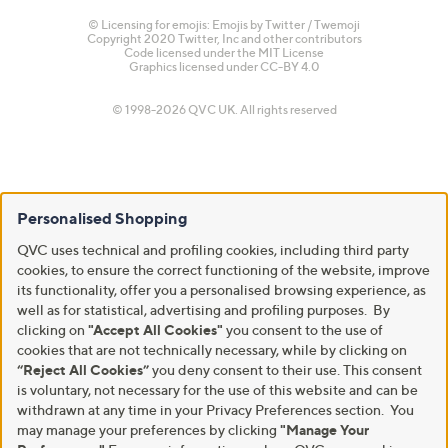
© Licensing for emojis: Emojis by Twitter / Twemoji
Copyright 2020 Twitter, Inc and other contributors
Code licensed under the
MIT License
Graphics licensed under
CC-BY 4.0
© 1998-2026 QVC UK. All rights reserved
Personalised Shopping
QVC uses technical and profiling cookies, including third party
cookies, to ensure the correct functioning of the website, improve
its functionality, offer you a personalised browsing experience, as
well as for statistical, advertising and profiling purposes. By
clicking on
"Accept All Cookies"
you consent to the use of
cookies that are not technically necessary, while by clicking on
“Reject All Cookies”
you deny consent to their use. This consent
is voluntary, not necessary for the use of this website and can be
withdrawn at any time in your Privacy Preferences section. You
may manage your preferences by clicking
"Manage Your