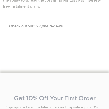
the ability to spread the cost using our
Easy Pay
interest-
free instalment plans.
Footer
Navigation
and
Get 10% Off Your First Order
Information
Sign up now for all the latest offers and inspiration, plus 10% off