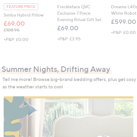
Freckleface QVC
Dreame L40s 
FEATURE PRICE
Exclusive 7 Piece
White Robot
Simba Hybrid Pillow
Evening Ritual Gift Set
£599.00
£69.00
£69.00
, was, £108.96
£108.96
+P&P: £0.00
+P&P: £3.95
+P&P: £0.00
Summer Nights, Drifting Away
Tell me more! Browse big-brand bedding offers, plus get cosy
as the weather starts to cool