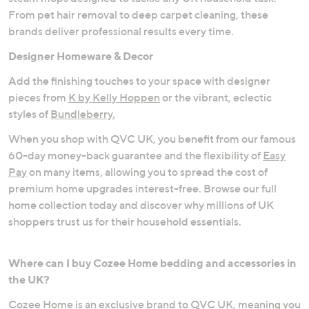
From pet hair removal to deep carpet cleaning, these
brands deliver professional results every time.
Designer Homeware & Decor
Add the finishing touches to your space with designer
pieces from
K by Kelly Hoppen
or the vibrant, eclectic
styles of
Bundleberry.
When you shop with QVC UK, you benefit from our famous
60-day money-back guarantee and the flexibility of
Easy
Pay
on many items, allowing you to spread the cost of
premium home upgrades interest-free. Browse our full
home collection today and discover why millions of UK
shoppers trust us for their household essentials.
Where can I buy Cozee Home bedding and accessories in
the UK?
Cozee Home is an exclusive brand to QVC UK, meaning you