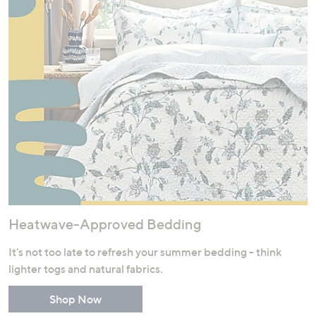
Heatwave-Approved Bedding
It's not too late to refresh your summer bedding - think
lighter togs and natural fabrics.
Shop Now