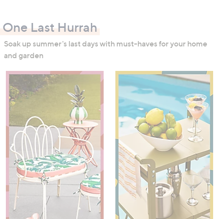
swipe
left
One Last Hurrah
and
right
Soak up summer's last days with must-haves for your home
on
and garden
touch
devices
to
review.