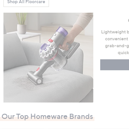
Shop All Floorcare
Lightweight b
convenient 
grab-and-go
quick
Our Top Homeware Brands