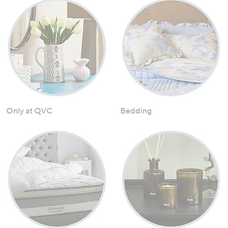
Only at QVC
Bedding