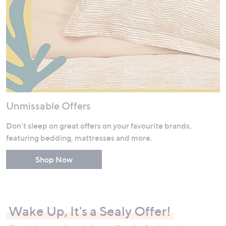
Unmissable Offers
Don't sleep on great offers on your favourite brands,
featuring bedding, mattresses and more.
Shop Now
Wake Up, It's a Sealy Offer!