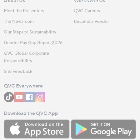
About Us
Work With Us
Meet the Presenters
QVC Careers
The Newsroom
Become a Vendor
Our Steps to Sustainability
Gender Pay Gap Report 2026
QVC Global Corporate
Responsibility
Site Feedback
QVC Everywhere
Download the QVC App