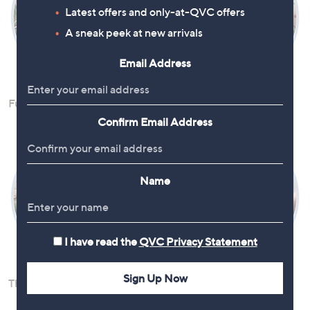
Latest offers and only-at-QVC offers
A sneak peek at new arrivals
Email Address
Furniture
Home Decor
Confirm Email Address
Name
I have read the
QVC Privacy Statement
Sign Up Now
Throws & Soft Furnishings
Vaccum Cleaners