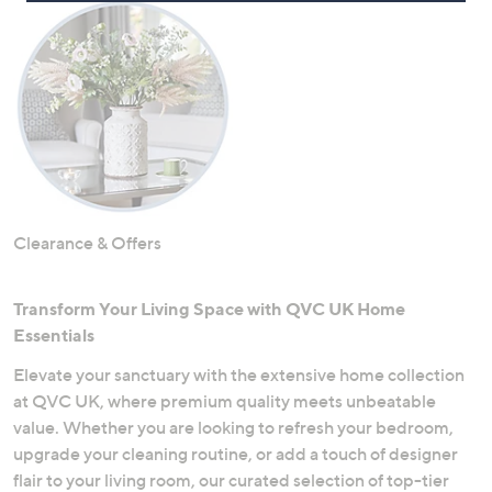
Clearance & Offers
Transform Your Living Space with QVC UK Home
Essentials
Elevate your sanctuary with the extensive home collection
at QVC UK, where premium quality meets unbeatable
value. Whether you are looking to refresh your bedroom,
upgrade your cleaning routine, or add a touch of designer
flair to your living room, our curated selection of top-tier