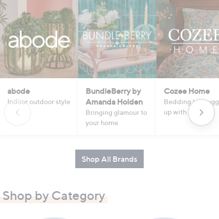
abode
BundleBerry by
Cozee Home
Amanda Holden
Indoor outdoor style
Bedding to snugg
up with
Bringing glamour to
your home
Shop All Brands
Shop by Category