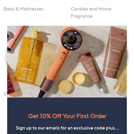
Beds & Mattresses
Candles and Home
Fragrance
×
Cleaning and Storage
Fans, Dehumidifiers &
Purifiers
Get 10% Off Your First Order
Sign up to our emails for an exclusive code plus…