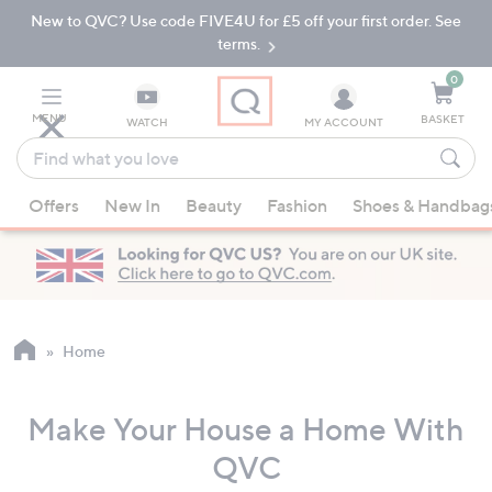
New to QVC? Use code FIVE4U for £5 off your first order. See
Skip
Skip
to
to
terms.
Main
Footer
Navigation
0
MENU
BASKET
WATCH
MY ACCOUNT
Find
what
When
you
Offers
New In
Beauty
Fashion
Shoes & Handbag
suggestions
love
are
available,
use
the
up
Home
and
down
Make Your House a Home With
arrow
keys
QVC
or