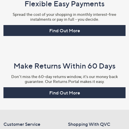
Flexible Easy Payments
Spread the cost of your shopping in monthly interest-free
instalments or pay in full - you decide.
Find Out More
Make Returns Within 60 Days
Don't miss the 60-day returns window, it's our money back
guarantee. Our Returns Portal makes it easy.
Find Out More
Customer Service
Shopping With QVC