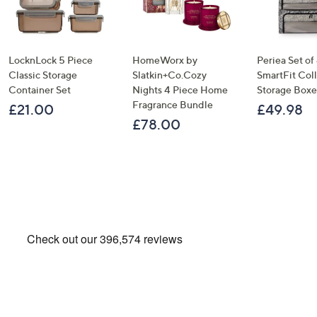
LocknLock 5 Piece
HomeWorx by
Periea Set of
Classic Storage
Slatkin+Co.Cozy
SmartFit Coll
Container Set
Nights 4 Piece Home
Storage Boxe
Fragrance Bundle
£21.00
£49.98
£78.00