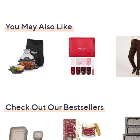
You May Also Like
Check Out Our Bestsellers