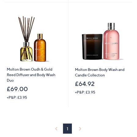
Stars
5
Stars
Molton Brown Oudh & Gold
Molton Brown Body Wash and
Reed Diffuser and Body Wash
Candle Collection
Duo
£64.92
£69.00
+P&P: £3.95
+P&P: £3.95
1