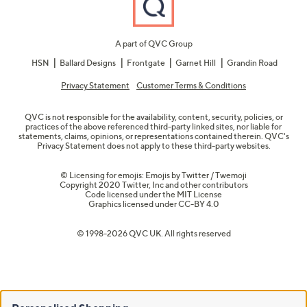
A part of QVC Group
HSN
Ballard Designs
Frontgate
Garnet Hill
Grandin Road
Privacy Statement
Customer Terms & Conditions
QVC is not responsible for the availability, content, security, policies, or
practices of the above referenced third-party linked sites, nor liable for
statements, claims, opinions, or representations contained therein. QVC's
Privacy Statement does not apply to these third-party websites.
© Licensing for emojis: Emojis by Twitter / Twemoji
Copyright 2020 Twitter, Inc and other contributors
Code licensed under the
MIT License
Graphics licensed under
CC-BY 4.0
© 1998-2026 QVC UK. All rights reserved