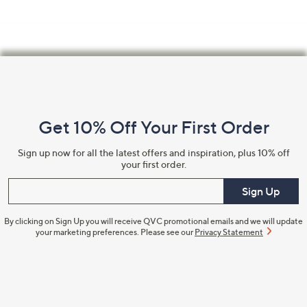
Footer
Navigation
and
Get 10% Off Your First Order
Information
Sign up now for all the latest offers and inspiration, plus 10% off
your first order.
Enter your email
Sign Up
By clicking on Sign Up you will receive QVC promotional emails and we will update
your marketing preferences. Please see our
Privacy Statement