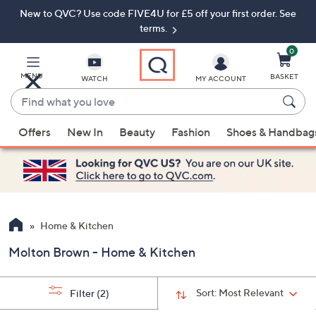
New to QVC? Use code FIVE4U for £5 off your first order. See
Skip
Skip
to
to
terms.
Main
Footer
Navigation
0
MENU
BASKET
WATCH
MY ACCOUNT
Find
what
When
you
Offers
New In
Beauty
Fashion
Shoes & Handbag
suggestions
love
are
available,
use
the
up
Home & Kitchen
and
Molton Brown - Home & Kitchen
down
arrow
keys
Sort:
Most Relevant
Filter
(2)
or