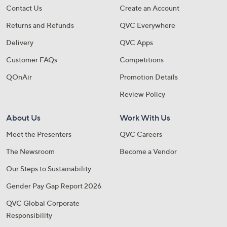
Contact Us
Create an Account
Returns and Refunds
QVC Everywhere
Delivery
QVC Apps
Customer FAQs
Competitions
QOnAir
Promotion Details
Review Policy
About Us
Work With Us
Meet the Presenters
QVC Careers
The Newsroom
Become a Vendor
Our Steps to Sustainability
Gender Pay Gap Report 2026
QVC Global Corporate
Responsibility