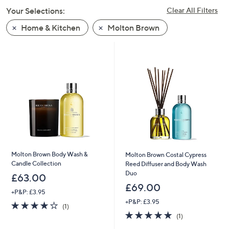
swipe
Your Selections:
Clear All Filters
left
Home & Kitchen
Molton Brown
and
right
on
touch
devices
to
review.
Molton Brown Body Wash &
Molton Brown Costal Cypress
Candle Collection
Reed Diffuser and Body Wash
Duo
£63.00
£69.00
+P&P: £3.95
+P&P: £3.95
4.0
1
(1)
of
Reviews
5.0
1
(1)
5
of
Reviews