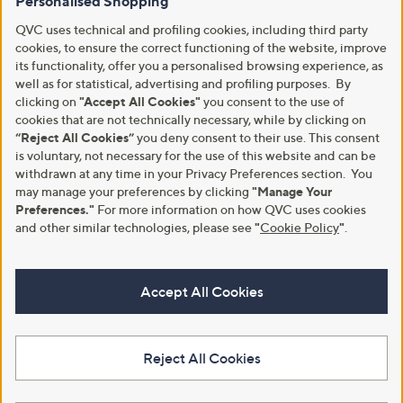
Personalised Shopping
QVC uses technical and profiling cookies, including third party
cookies, to ensure the correct functioning of the website, improve
its functionality, offer you a personalised browsing experience, as
well as for statistical, advertising and profiling purposes. By
clicking on
"Accept All Cookies"
you consent to the use of
cookies that are not technically necessary, while by clicking on
“Reject All Cookies”
you deny consent to their use. This consent
is voluntary, not necessary for the use of this website and can be
withdrawn at any time in your Privacy Preferences section. You
may manage your preferences by clicking
"Manage Your
Preferences."
For more information on how QVC uses cookies
and other similar technologies, please see
"
Cookie Policy
"
.
Accept All Cookies
Reject All Cookies