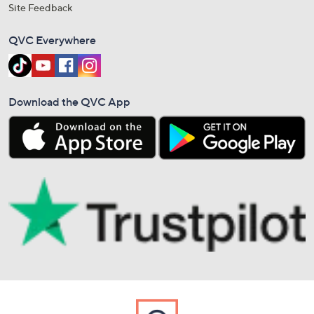
Site Feedback
QVC Everywhere
Download the QVC App